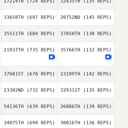
27214TH
(724 REPS)
32435TH
(135 REPS)
Francis Delaney
Anthony Arias
Francis Delaney
33658TH
(697 REPS)
20752ND
(145 REPS)
35511TH
(684 REPS)
37850TH
(130 REPS)
Joo Young
21937TH
(735 REPS)
35766TH
(132 REPS)
Joo Young
Jeong
Jeong
Adrien Rudent
Adrien Rudent
37681ST
(670 REPS)
23199TH
(142 REPS)
Kellie
Kellie
23302ND
(732 REPS)
32931ST
(135 REPS)
Mandy Jones
Mandy Jones
54136TH
(639 REPS)
26886TH
(139 REPS)
Jonathan Guillon
Jonathan Guillon
34075TH
(694 REPS)
30016TH
(136 REPS)