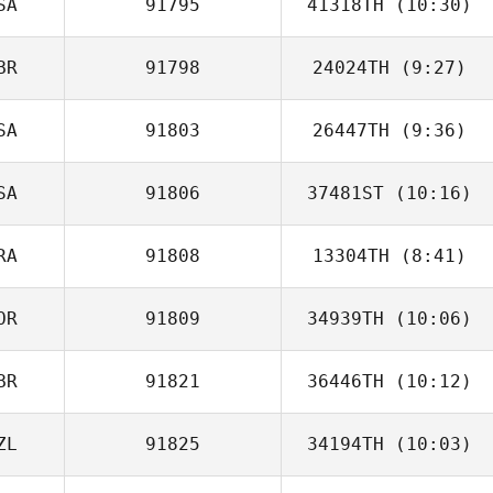
SA
91795
41318TH
(10:30)
BR
91798
24024TH
(9:27)
Michelle Miller
SA
91803
26447TH
(9:36)
Darren Freeman
SA
91806
37481ST
(10:16)
Shelby
Lundstrom
RA
91808
13304TH
(8:41)
Joshua Ruiz
OR
91809
34939TH
(10:06)
Andre Lops
BR
91821
36446TH
(10:12)
Hyunjin Ha
ZL
91825
34194TH
(10:03)