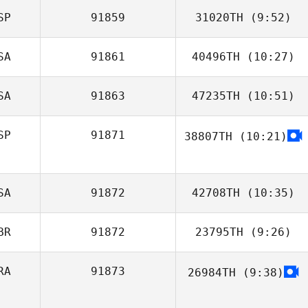
SP
91859
31020TH
(9:52)
SA
91861
40496TH
(10:27)
Jorge Rodriguez
Fragoso
SA
91863
47235TH
(10:51)
SP
91871
38807TH
(10:21)
Luis Serra
SA
91872
42708TH
(10:35)
BR
91872
23795TH
(9:26)
RA
91873
26984TH
(9:38)
Jonathan Davies