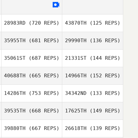
Jason Woolley
Jason Woolley
28983RD
(720 REPS)
43870TH
(125 REPS)
Sam Meahan
35955TH
(681 REPS)
29990TH
(136 REPS)
35061ST
(687 REPS)
21331ST
(144 REPS)
40688TH
(665 REPS)
14966TH
(152 REPS)
Diego Pallas
14286TH
(753 REPS)
34342ND
(133 REPS)
Diego Pallas
39535TH
(668 REPS)
17625TH
(149 REPS)
Lauren Motley
Tina Durkin
Sarah Hall
Sarah Hall
39880TH
(667 REPS)
26618TH
(139 REPS)