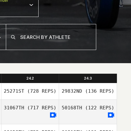
nder
24.2
24.3
25271ST
(728 REPS)
29832ND
(136 REPS)
31067TH
(717 REPS)
50168TH
(122 REPS)
Linden Kimura
Linden Kimura