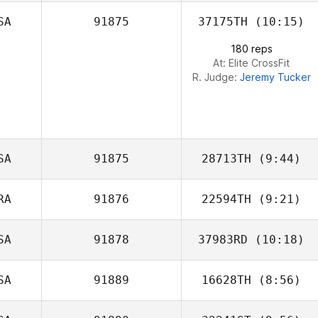
SA
91875
37175TH
(10:15)
180 reps
At: Elite CrossFit
R. Judge:
Jeremy Tucker
SA
91875
28713TH
(9:44)
RA
91876
22594TH
(9:21)
Leonie Solia
SA
91878
37983RD
(10:18)
Vincent
Grosmangin
SA
91889
16628TH
(8:56)
Alexander
Hernandez Martinez