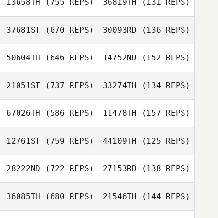
13658TH
(755 REPS)
36819TH
(131 REPS)
37681ST
(670 REPS)
30093RD
(136 REPS)
Michelle Miller
Michelle Miller
50604TH
(646 REPS)
14752ND
(152 REPS)
Darren Freeman
21051ST
(737 REPS)
33274TH
(134 REPS)
Darren Freeman
Sean Orlando
67026TH
(586 REPS)
11478TH
(157 REPS)
Brock Woods
Joshua Ruiz
12761ST
(759 REPS)
44109TH
(125 REPS)
Andre Lops
28222ND
(722 REPS)
27153RD
(138 REPS)
Andre Lops
jinwoo yeom
36085TH
(680 REPS)
21546TH
(144 REPS)
Hyunjin Ha
Daniel Yates