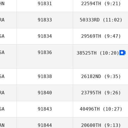
HN
91831
22594TH
(9:21)
Yurri Hynson
RA
91833
50333RD
(11:02)
Tingting Zou
SA
91834
29569TH
(9:47)
Antonio Martins
SA
91836
38525TH
(10:20)
Hunter Owen
Trey Fink
SA
91838
26182ND
(9:35)
RA
91840
23795TH
(9:26)
Joseph English
SA
91843
40496TH
(10:27)
AN
91844
20600TH
(9:13)