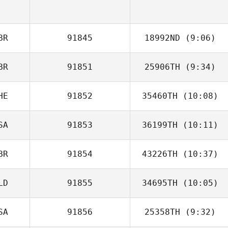
Jason Woolley
BR
91845
18992ND
(9:06)
BR
91851
25906TH
(9:34)
HE
91852
35460TH
(10:08)
SA
91853
36199TH
(10:11)
Diego Pallas
BR
91854
43226TH
(10:37)
Lauren Motley
LD
91855
34695TH
(10:05)
SA
91856
25358TH
(9:32)