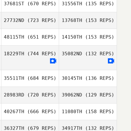
37681ST
(670 REPS)
31556TH
(135 REPS)
Daniel Yates
Rachel Findlay
27732ND
(723 REPS)
13768TH
(153 REPS)
Liam Kelly
Tingting Zou
Tingting Zou
48115TH
(651 REPS)
14150TH
(153 REPS)
Antonio Martins
18229TH
(744 REPS)
35082ND
(132 REPS)
Antonio Martins
Hunter Owen
Hunter Owen
35511TH
(684 REPS)
30145TH
(136 REPS)
Trey Fink
Trey Fink
28983RD
(720 REPS)
39062ND
(129 REPS)
40267TH
(666 REPS)
11080TH
(158 REPS)
Jessica
Jenny Spencer
Baumgartner
36327TH
(679 REPS)
34917TH
(132 REPS)