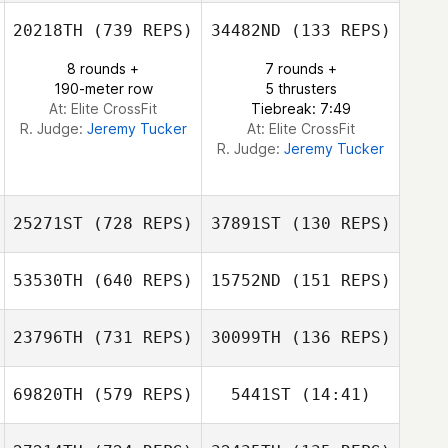
Jonathan Davies
20218TH
(739 REPS)
34482ND
(133 REPS)
8 rounds +
7 rounds +
190-meter row
5 thrusters
At: Elite CrossFit
Tiebreak: 7:49
R. Judge:
Jeremy Tucker
At: Elite CrossFit
R. Judge:
Jeremy Tucker
25271ST
(728 REPS)
37891ST
(130 REPS)
53530TH
(640 REPS)
15752ND
(151 REPS)
23796TH
(731 REPS)
30099TH
(136 REPS)
Vincent
Grosmangin
69820TH
(579 REPS)
5441ST
(14:41)
Vincent
Anthony Arias
Grosmangin