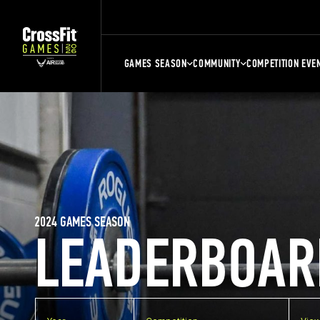
GAMES SEASON
COMMUNITY
COMPETITION EVE
2024 GAMES SEASON
LEADERBOAR