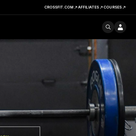
CROSSFIT.COM
AFFILIATES
COURSES