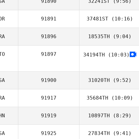
SA
91890
32241ST
(9:56)
Francis Delaney
OR
91891
37481ST
(10:16)
RA
91896
18535TH
(9:04)
Seung Rae Lim
TO
91897
34194TH
(10:03)
Adrien Rudent
Kellie
SA
91900
31020TH
(9:52)
RA
91917
35684TH
(10:09)
Mandy Jones
HN
91919
10897TH
(8:29)
Jonathan Guillon
SA
91925
27834TH
(9:41)