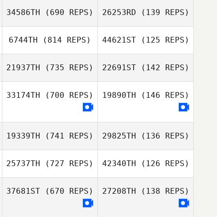
34586TH
(690 REPS)
26253RD
(139 REPS)
6744TH
(814 REPS)
44621ST
(125 REPS)
21937TH
(735 REPS)
22691ST
(142 REPS)
Jorge Rodriguez
Jorge Rodriguez
Fragoso
Fragoso
33174TH
(700 REPS)
19890TH
(146 REPS)
Joshua Gamblin
Joshua Gamblin
19339TH
(741 REPS)
29825TH
(136 REPS)
Luis Serra
Luis Serra
25737TH
(727 REPS)
42340TH
(126 REPS)
37681ST
(670 REPS)
27208TH
(138 REPS)
Jonathan Davies