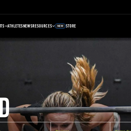
NTS
ATHLETES
NEWS
RESOURCES
STORE
NEW
D