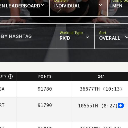
w
Division
Comp Ge
EN LEADERBOARD
INDIVIDUAL
MEN
Workout Type
Sort
RX'D
OVERALL
LITY
POINTS
24.1
SA
91780
36677TH
(10:13)
RT
91790
10555TH
(8:27)
Linden Kimura