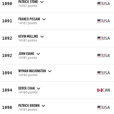
PATRICK STONE
1090
USA
14157 points
FRANCO PISSANI
1091
USA
14161 points
KEVIN MULLINS
1092
USA
14181 points
JOHN EVANS
1092
USA
14181 points
WYMAN WASHINGTON
1094
USA
14190 points
DEREK CHAN
1094
CAN
14190 points
PATRICK BROWN
1096
USA
14191 points