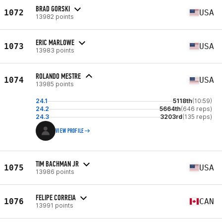
BRAD GORSKI
1072
USA
13982 points
ERIC MARLOWE
1073
USA
13983 points
ROLANDO MESTRE
1074
USA
13985 points
24.1
5118th
(10:59)
24.2
5664th
(646 reps)
24.3
3203rd
(135 reps)
VIEW PROFILE
TIM BACHMAN JR
1075
USA
13986 points
FELIPE CORREIA
1076
CAN
13991 points