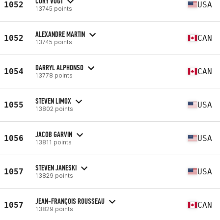
CORY VOGT
1052
USA
13745 points
ALEXANDRE MARTIN
1052
CAN
13745 points
DARRYL ALPHONSO
1054
CAN
13778 points
STEVEN LIMOX
1055
USA
13802 points
JACOB GARVIN
1056
USA
13811 points
STEVEN JANESKI
1057
USA
13829 points
JEAN-FRANÇOIS ROUSSEAU
1057
CAN
13829 points