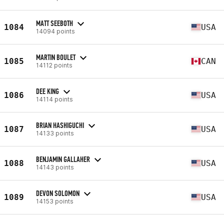
MATT SEEBOTH
1084
USA
14094 points
MARTIN BOULET
1085
CAN
14112 points
DEE KING
1086
USA
14114 points
BRIAN HASHIGUCHI
1087
USA
14133 points
BENJAMIN GALLAHER
1088
USA
14143 points
DEVON SOLOMON
1089
USA
14153 points