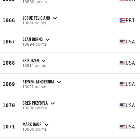
13869 points
JOSUE FELICIANO
1066
PRI
13874 points
SEAN BURNS
1067
USA
13894 points
ERIK ITZEN
1068
USA
13914 points
STEVEN JANDERNOA
1069
USA
13927 points
GREG PRZYBYLA
1070
USA
13930 points
MARK BAUR
1071
USA
13960 points