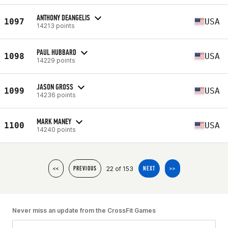
ANTHONY DEANGELIS
1097
USA
14213 points
PAUL HUBBARD
1098
USA
14229 points
JASON GROSS
1099
USA
14236 points
MARK MANEY
1100
USA
14240 points
22 of 153
<<
PREVIOUS
NEXT
>>
Never miss an update from the CrossFit Games