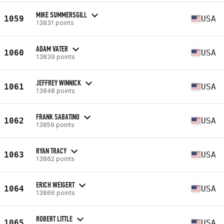
MIKE SUMMERSGILL
1059
USA
13831 points
ADAM VATER
1060
USA
13839 points
JEFFREY WINNICK
1061
USA
13848 points
FRANK SABATINO
1062
USA
13859 points
RYAN TRACY
1063
USA
13862 points
ERICH WEIGERT
1064
USA
13866 points
ROBERT LITTLE
1065
USA