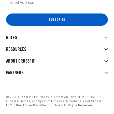
RULES
RESOURCES
ABOUT CROSSFIT
PARTNERS
© 2026 CrossFit, LLC. CrossFit, Fittest on Earth, 3...2...1...Go!
CrossFit Games, and Sport of Fitness are trademarks of CrossFit,
LLC in the U.S. and/or other countries. All Rights Reserved.