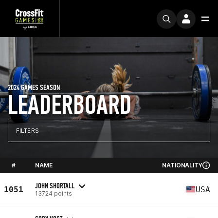
2024 GAMES SEASON
LEADERBOARD
FILTERS
#
NAME
NATIONALITY
JOHN SHORTALL
1051
USA
13724 points