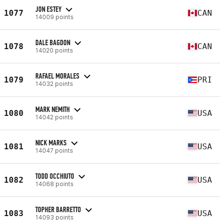
JON ESTEY
1077
CAN
14009 points
DALE BAGDON
1078
CAN
14020 points
RAFAEL MORALES
1079
PRI
14032 points
MARK NEMITH
1080
USA
14042 points
NICK MARKS
1081
USA
14047 points
TODD OCCHIUTO
1082
USA
14068 points
TOPHER BARRETTO
1083
USA
14093 points