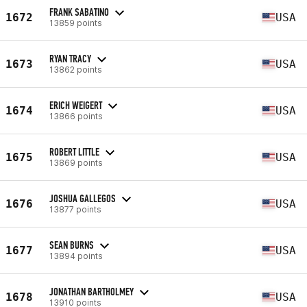
FRANK SABATINO
1672
USA
13859 points
RYAN TRACY
1673
USA
13862 points
ERICH WEIGERT
1674
USA
13866 points
ROBERT LITTLE
1675
USA
13869 points
JOSHUA GALLEGOS
1676
USA
13877 points
SEAN BURNS
1677
USA
13894 points
JONATHAN BARTHOLMEY
1678
USA
13910 points