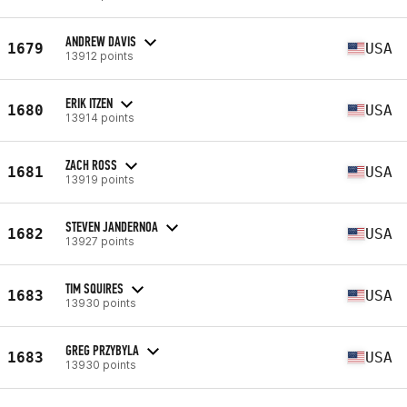
ANDREW DAVIS
1679
USA
13912 points
ERIK ITZEN
1680
USA
13914 points
ZACH ROSS
1681
USA
13919 points
STEVEN JANDERNOA
1682
USA
13927 points
TIM SQUIRES
1683
USA
13930 points
GREG PRZYBYLA
1683
USA
13930 points