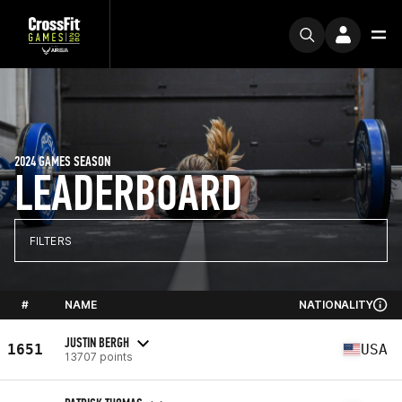
2024 GAMES SEASON
LEADERBOARD
FILTERS
#
NAME
NATIONALITY
JUSTIN BERGH
1651
USA
13707 points