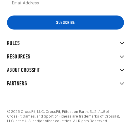
RULES
RESOURCES
ABOUT CROSSFIT
PARTNERS
© 2026 CrossFit, LLC. CrossFit, Fittest on Earth, 3...2...1...Go!
CrossFit Games, and Sport of Fitness are trademarks of CrossFit,
LLC in the U.S. and/or other countries. All Rights Reserved.