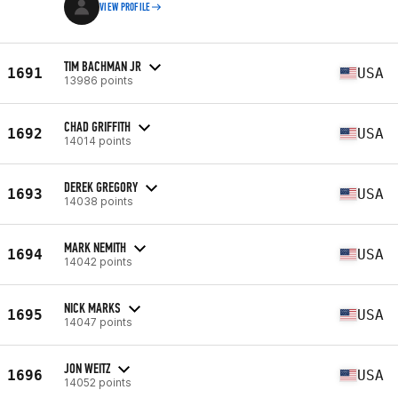
VIEW PROFILE
TIM BACHMAN JR
1691
USA
13986 points
CHAD GRIFFITH
1692
USA
14014 points
DEREK GREGORY
1693
USA
14038 points
MARK NEMITH
1694
USA
14042 points
NICK MARKS
1695
USA
14047 points
JON WEITZ
1696
USA
14052 points