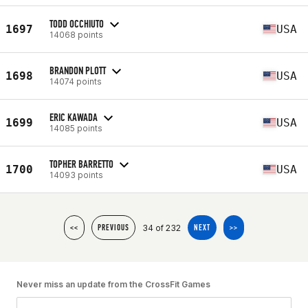
TODD OCCHIUTO
1697
USA
14068 points
BRANDON PLOTT
1698
USA
14074 points
ERIC KAWADA
1699
USA
14085 points
TOPHER BARRETTO
1700
USA
14093 points
34 of 232
<<
PREVIOUS
NEXT
>>
Never miss an update from the CrossFit Games