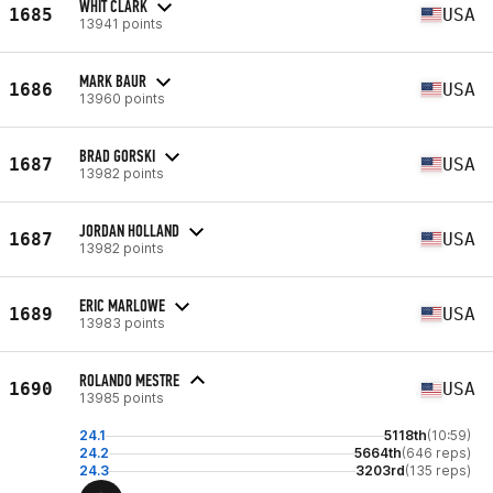
WHIT CLARK
1685
USA
13941 points
MARK BAUR
1686
USA
13960 points
BRAD GORSKI
1687
USA
13982 points
JORDAN HOLLAND
1687
USA
13982 points
ERIC MARLOWE
1689
USA
13983 points
ROLANDO MESTRE
1690
USA
13985 points
24.1
5118th
(10:59)
24.2
5664th
(646 reps)
24.3
3203rd
(135 reps)