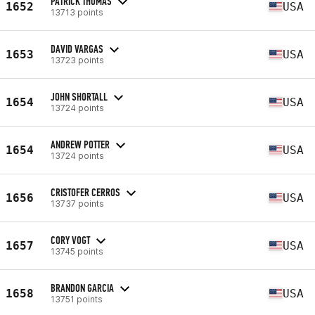
PATRICK THOMAS
1652
USA
13713 points
DAVID VARGAS
1653
USA
13723 points
JOHN SHORTALL
1654
USA
13724 points
ANDREW POTTER
1654
USA
13724 points
CRISTOFER CERROS
1656
USA
13737 points
CORY VOGT
1657
USA
13745 points
BRANDON GARCIA
1658
USA
13751 points