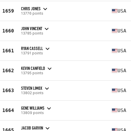
CHRIS JONES
1659
USA
13776 points
JOHN VINCENT
1660
USA
13785 points
RYAN CASSELL
1661
USA
13791 points
KEVIN CANFIELD
1662
USA
13795 points
STEVEN LIMOX
1663
USA
13802 points
GENE WILLIAMS
1664
USA
13809 points
JACOB GARVIN
1665
USA