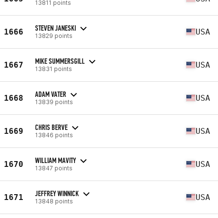
13811 points
STEVEN JANESKI
1666
USA
13829 points
MIKE SUMMERSGILL
1667
USA
13831 points
ADAM VATER
1668
USA
13839 points
CHRIS BERVE
1669
USA
13846 points
WILLIAM MAVITY
1670
USA
13847 points
JEFFREY WINNICK
1671
USA
13848 points