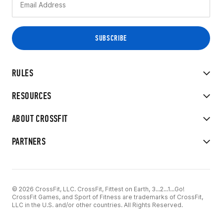
RULES
RESOURCES
ABOUT CROSSFIT
PARTNERS
© 2026 CrossFit, LLC. CrossFit, Fittest on Earth, 3...2...1...Go!
CrossFit Games, and Sport of Fitness are trademarks of CrossFit,
LLC in the U.S. and/or other countries. All Rights Reserved.