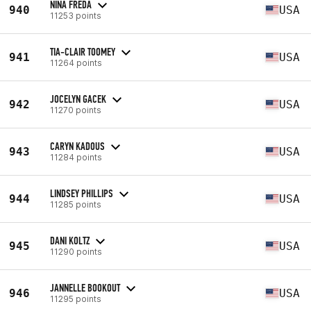
NINA FREDA
940
USA
11253 points
TIA-CLAIR TOOMEY
941
USA
11264 points
JOCELYN GACEK
942
USA
11270 points
CARYN KADOUS
943
USA
11284 points
LINDSEY PHILLIPS
944
USA
11285 points
DANI KOLTZ
945
USA
11290 points
JANNELLE BOOKOUT
946
USA
11295 points