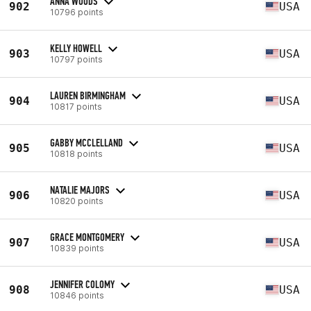
ANNA WOODS
902
USA
10796 points
KELLY HOWELL
903
USA
10797 points
LAUREN BIRMINGHAM
904
USA
10817 points
GABBY MCCLELLAND
905
USA
10818 points
NATALIE MAJORS
906
USA
10820 points
GRACE MONTGOMERY
907
USA
10839 points
JENNIFER COLOMY
908
USA
10846 points