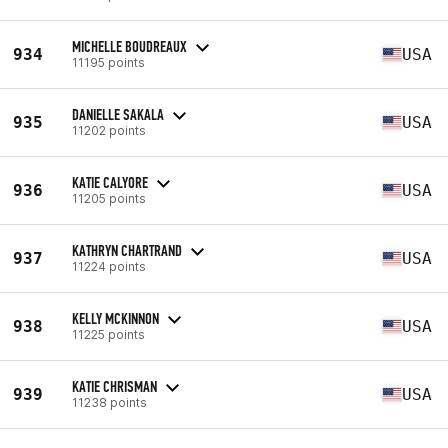
MICHELLE BOUDREAUX
934
USA
11195 points
DANIELLE SAKALA
935
USA
11202 points
KATIE CALYORE
936
USA
11205 points
KATHRYN CHARTRAND
937
USA
11224 points
KELLY MCKINNON
938
USA
11225 points
KATIE CHRISMAN
939
USA
11238 points