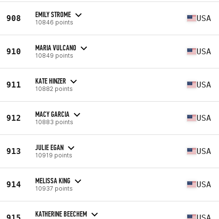
EMILY STROME
908
USA
10846 points
MARIA VULCANO
910
USA
10849 points
KATE HINZER
911
USA
10882 points
MACY GARCIA
912
USA
10883 points
JULIE EGAN
913
USA
10919 points
MELISSA KING
914
USA
10937 points
KATHERINE BEECHEM
915
USA