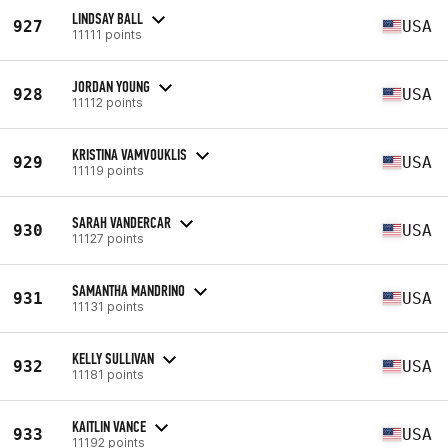
LINDSAY BALL
927
USA
11111 points
JORDAN YOUNG
928
USA
11112 points
KRISTINA VAMVOUKLIS
929
USA
11119 points
SARAH VANDERCAR
930
USA
11127 points
SAMANTHA MANDRINO
931
USA
11131 points
KELLY SULLIVAN
932
USA
11181 points
KAITLIN VANCE
933
USA
11192 points