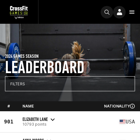
2024 GAMES SEASON
LEADERBOARD
FILTERS
#
NAME
NATIONALITY
ELIZABETH LANE
901
USA
10793 points