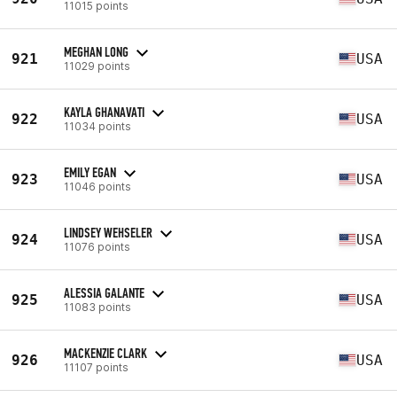
11015 points
MEGHAN LONG
921
USA
11029 points
KAYLA GHANAVATI
922
USA
11034 points
EMILY EGAN
923
USA
11046 points
LINDSEY WEHSELER
924
USA
11076 points
ALESSIA GALANTE
925
USA
11083 points
MACKENZIE CLARK
926
USA
11107 points