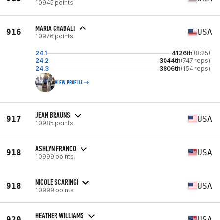
10945 points
MARIA CHABALI
916
USA
10976 points
24.1
4126th
(8:25)
24.2
3044th
(747 reps)
24.3
3806th
(154 reps)
VIEW PROFILE
JEAN BRAUNS
917
USA
10985 points
ASHLYN FRANCO
918
USA
10999 points
NICOLE SCARINGI
918
USA
10999 points
HEATHER WILLIAMS
920
USA