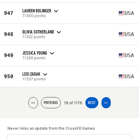
LAUREN BOLINGER
947
USA
11300 points
OLIVIA SUTHERLAND
948
USA
11322 points
JESSICA YOUNG
949
USA
11326 points
LEXI ZADAK
950
USA
11337 points
19 of 1176
<<
PREVIOUS
NEXT
>>
Never miss an update from the CrossFit Games