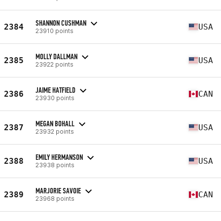
SHANNON CUSHMAN
2384
USA
23910 points
MOLLY DALLMAN
2385
USA
23922 points
JAIME HATFIELD
2386
CAN
23930 points
MEGAN BOHALL
2387
USA
23932 points
EMILY HERMANSON
2388
USA
23938 points
MARJORIE SAVOIE
2389
CAN
23968 points