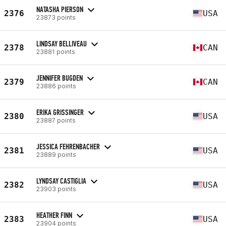
NATASHA PIERSON
2376
USA
23873 points
LINDSAY BELLIVEAU
2378
CAN
23881 points
JENNIFER BUGDEN
2379
CAN
23886 points
ERIKA GRISSINGER
2380
USA
23887 points
JESSICA FEHRENBACHER
2381
USA
23889 points
LYNDSAY CASTIGLIA
2382
USA
23903 points
HEATHER FINN
2383
USA
23904 points