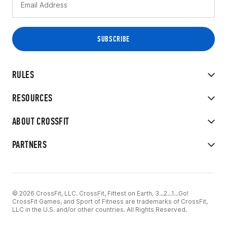
RULES
RESOURCES
ABOUT CROSSFIT
PARTNERS
© 2026 CrossFit, LLC. CrossFit, Fittest on Earth, 3...2...1...Go!
CrossFit Games, and Sport of Fitness are trademarks of CrossFit,
LLC in the U.S. and/or other countries. All Rights Reserved.