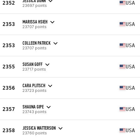
JESSICA DUNN
2352
USA
23697 points
MARISSA HSIEH
2353
USA
23707 points
COLLEEN PATRICK
2353
USA
23707 points
SUSAN GOFF
2355
USA
23717 points
CARA PLITSCH
2356
USA
23723 points
SHAUNA GIPE
2357
USA
23743 points
JESSICA WATTERSON
2358
USA
23760 points