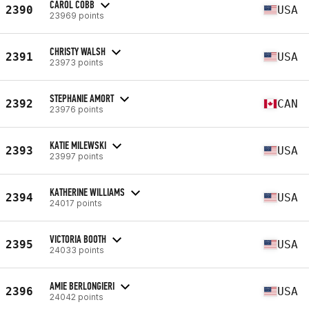
CAROL COBB
2390
USA
23969 points
CHRISTY WALSH
2391
USA
23973 points
STEPHANIE AMORT
2392
CAN
23976 points
KATIE MILEWSKI
2393
USA
23997 points
KATHERINE WILLIAMS
2394
USA
24017 points
VICTORIA BOOTH
2395
USA
24033 points
AMIE BERLONGIERI
2396
USA
24042 points