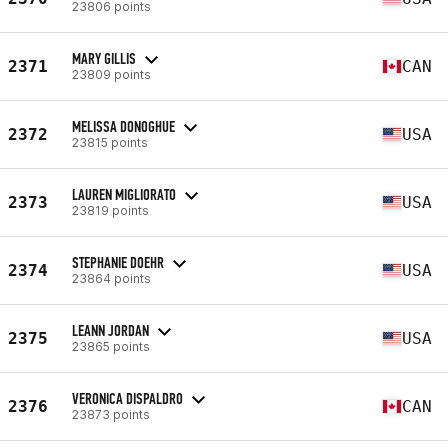
23806 points
MARY GILLIS
2371
CAN
23809 points
MELISSA DONOGHUE
2372
USA
23815 points
LAUREN MIGLIORATO
2373
USA
23819 points
STEPHANIE DOEHR
2374
USA
23864 points
LEANN JORDAN
2375
USA
23865 points
VERONICA DISPALDRO
2376
CAN
23873 points