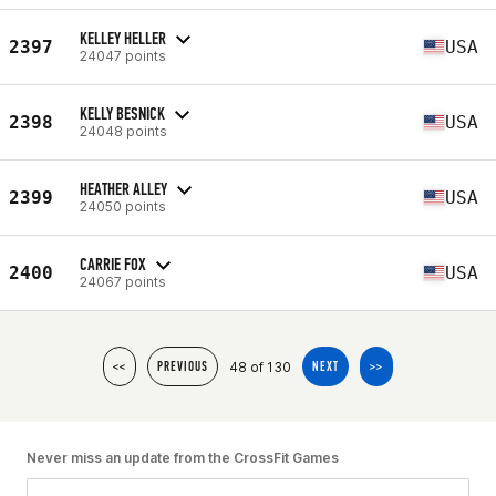
KELLEY HELLER
2397
USA
24047 points
KELLY BESNICK
2398
USA
24048 points
HEATHER ALLEY
2399
USA
24050 points
CARRIE FOX
2400
USA
24067 points
48 of 130
<<
PREVIOUS
NEXT
>>
Never miss an update from the CrossFit Games