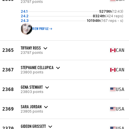
23797 points
24.1
5279th
(12:43)
24.2
8324th
(424 reps)
24.3
10194th
(167 reps - s)
VIEW PROFILE
TIFFANY ROSS
2365
CAN
23797 points
STEPHANIE CELLUPICA
2367
CAN
23800 points
GENA STEWART
2368
USA
23803 points
SARA JORDAN
2369
USA
23805 points
GIDEON GRISSETT
2370
USA