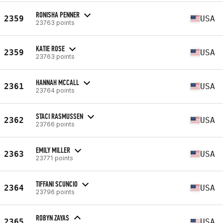
RONISHA PENNER
2359
USA
23763 points
KATIE ROSE
2359
USA
23763 points
HANNAH MCCALL
2361
USA
23764 points
STACI RASMUSSEN
2362
USA
23766 points
EMILY MILLER
2363
USA
23771 points
TIFFANI SCUNCIO
2364
USA
23796 points
ROBYN ZAYAS
2365
USA