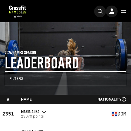
2024 GAMES SEASON
LEADERBOARD
FILTERS
#
NAME
NATIONALITY
MARIA ALBA
2351
DOM
23670 points