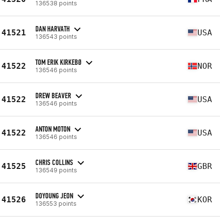
136538 points
DAN HARVATH
41521
USA
136543 points
TOM ERIK KIRKEBØ
41522
NOR
136546 points
DREW BEAVER
41522
USA
136546 points
ANTON MOTON
41522
USA
136546 points
CHRIS COLLINS
41525
GBR
136549 points
DOYOUNG JEON
41526
KOR
136553 points