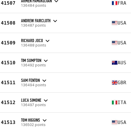
ARMEN PAMOKDJIAN
41507
FRA
136484 points
ANDREW FAIRCLOTH
41508
USA
136487 points
RICHARD JOCO
41509
USA
136488 points
TIM SUMPTON
41510
AUS
136492 points
SAM FENTON
41511
GBR
136494 points
LUCA SIMONE
41512
ITA
136497 points
TOM HIGGINS
41513
USA
136502 points