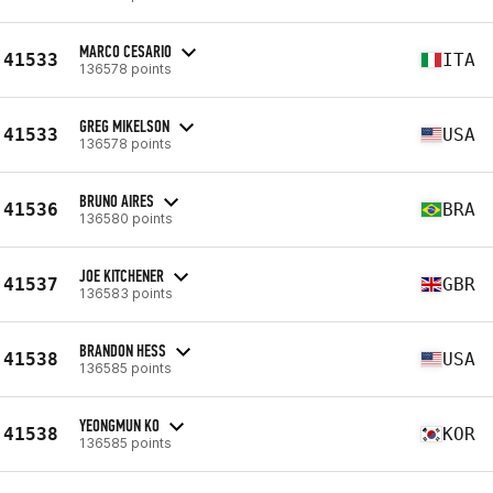
MARCO CESARIO
41533
ITA
136578 points
GREG MIKELSON
41533
USA
136578 points
BRUNO AIRES
41536
BRA
136580 points
JOE KITCHENER
41537
GBR
136583 points
BRANDON HESS
41538
USA
136585 points
YEONGMUN KO
41538
KOR
136585 points