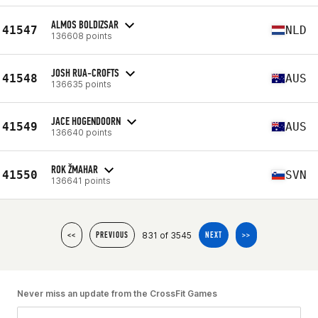
ALMOS BOLDIZSAR
41547
NLD
136608 points
JOSH RUA-CROFTS
41548
AUS
136635 points
JACE HOGENDOORN
41549
AUS
136640 points
ROK ŽMAHAR
41550
SVN
136641 points
831 of 3545
<<
PREVIOUS
NEXT
>>
Never miss an update from the CrossFit Games