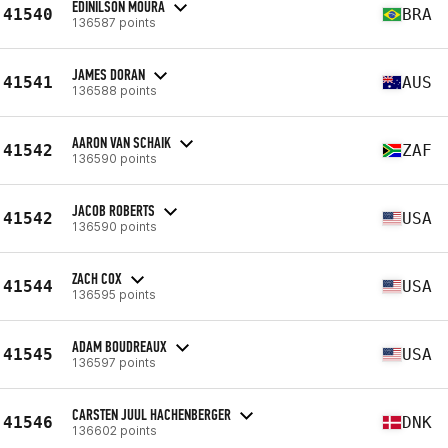
EDINILSON MOURA
41540
BRA
136587 points
JAMES DORAN
41541
AUS
136588 points
AARON VAN SCHAIK
41542
ZAF
136590 points
JACOB ROBERTS
41542
USA
136590 points
ZACH COX
41544
USA
136595 points
ADAM BOUDREAUX
41545
USA
136597 points
CARSTEN JUUL HACHENBERGER
41546
DNK
136602 points