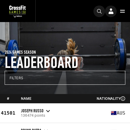
2024 GAMES SEASON
LEADERBOARD
FILTERS
#
NAME
NATIONALITY
JOSEPH RUSSO
41501
AUS
136474 points