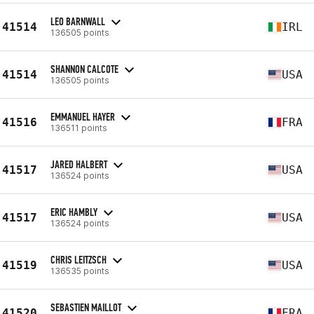
LEO BARNWALL
41514
IRL
136505 points
SHANNON CALCOTE
41514
USA
136505 points
EMMANUEL HAYER
41516
FRA
136511 points
JARED HALBERT
41517
USA
136524 points
ERIC HAMBLY
41517
USA
136524 points
CHRIS LEITZSCH
41519
USA
136535 points
SEBASTIEN MAILLOT
41520
FRA