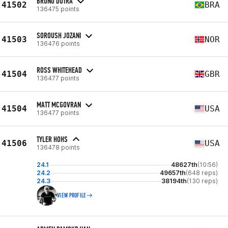
BRUNO DUTRA
41502
BRA
136475 points
SOROUSH JOZANI
41503
NOR
136476 points
ROSS WHITEHEAD
41504
GBR
136477 points
MATT MCGOVRAN
41504
USA
136477 points
TYLER HOHS
41506
USA
136478 points
24.1
48627th
(10:56)
24.2
49657th
(648 reps)
24.3
38194th
(130 reps)
VIEW PROFILE