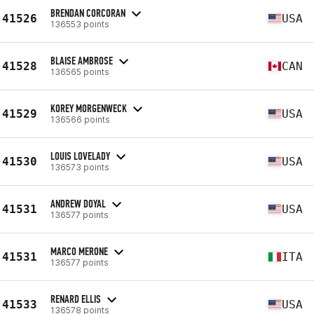
BRENDAN CORCORAN
41526
USA
136553 points
BLAISE AMBROSE
41528
CAN
136565 points
KOREY MORGENWECK
41529
USA
136566 points
LOUIS LOVELADY
41530
USA
136573 points
ANDREW DOYAL
41531
USA
136577 points
MARCO MERONE
41531
ITA
136577 points
RENARD ELLIS
41533
USA
136578 points