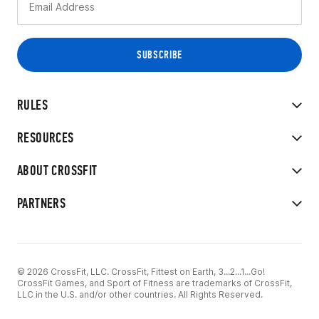
RULES
RESOURCES
ABOUT CROSSFIT
PARTNERS
© 2026 CrossFit, LLC. CrossFit, Fittest on Earth, 3...2...1...Go!
CrossFit Games, and Sport of Fitness are trademarks of CrossFit,
LLC in the U.S. and/or other countries. All Rights Reserved.