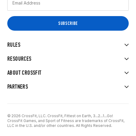
RULES
RESOURCES
ABOUT CROSSFIT
PARTNERS
© 2026 CrossFit, LLC. CrossFit, Fittest on Earth, 3...2...1...Go!
CrossFit Games, and Sport of Fitness are trademarks of CrossFit,
LLC in the U.S. and/or other countries. All Rights Reserved.