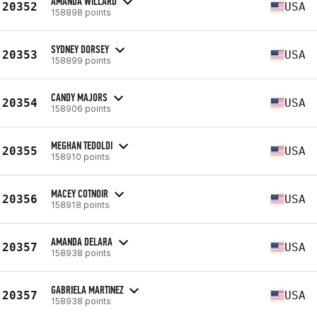
AMANDA WILLARD
20352
USA
158898 points
SYDNEY DORSEY
20353
USA
158899 points
CANDY MAJORS
20354
USA
158906 points
MEGHAN TEDOLDI
20355
USA
158910 points
MACEY COTNOIR
20356
USA
158918 points
AMANDA DELARA
20357
USA
158938 points
GABRIELA MARTINEZ
20357
USA
158938 points