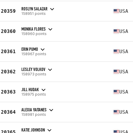
ROSLYN SALAZAR
20359
USA
158951 points
MONIKA FLORES
20360
USA
158960 points
ERIN PUMO
20361
USA
158967 points
LESLEY VOLKOV
20362
USA
158973 points
JILL HUDAK
20363
USA
158975 points
ALEXIA YAITANES
20364
USA
158981 points
KATIE JOHNSON
20365
USA