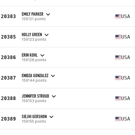
EMILY PARKER
20383
USA
159121 points
HOLLY GREEN
20385
USA
159123 points
ERIN KOHL
20386
USA
159128 points
ENIDZA GONZALEZ
20387
USA
159144 points
JENNIFER STROUD
20388
USA
159153 points
SIEJHI GERSHON
20389
USA
159155 points