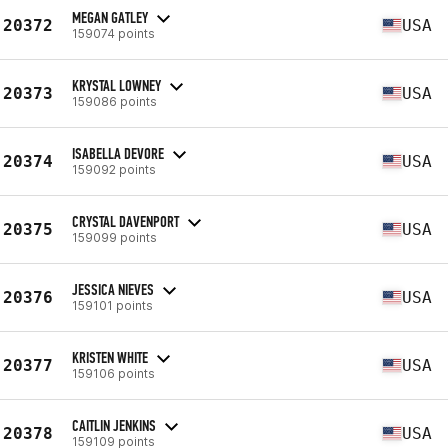
MEGAN GATLEY
20372
USA
159074 points
KRYSTAL LOWNEY
20373
USA
159086 points
ISABELLA DEVORE
20374
USA
159092 points
CRYSTAL DAVENPORT
20375
USA
159099 points
JESSICA NIEVES
20376
USA
159101 points
KRISTEN WHITE
20377
USA
159106 points
CAITLIN JENKINS
20378
USA
159109 points