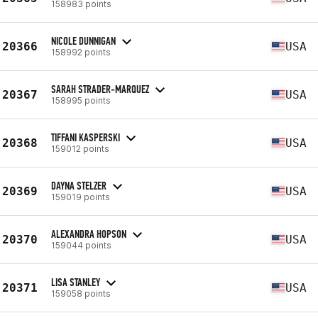
158983 points
NICOLE DUNNIGAN
20366
USA
158992 points
SARAH STRADER-MARQUEZ
20367
USA
158995 points
TIFFANI KASPERSKI
20368
USA
159012 points
DAYNA STELZER
20369
USA
159019 points
ALEXANDRA HOPSON
20370
USA
159044 points
LISA STANLEY
20371
USA
159058 points