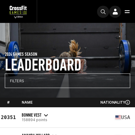
2024 GAMES SEASON
LEADERBOARD
FILTERS
#
NAME
NATIONALITY
BONNIE VEST
20351
USA
158894 points