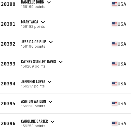
DANIELLE BORN
20390
USA
159169 points
MARY VACA
20391
USA
159182 points
JESSICA CRISLIP
20392
USA
159196 points
CATHEY STANLEY-DAVIS
20393
USA
159209 points
JENNIFER LOPEZ
20394
USA
159217 points
ASHTON WATSON
20395
USA
159228 points
CAROLINE CARTER
20396
USA
159253 points