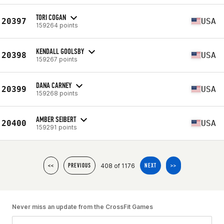
TORI COGAN
20397
USA
159264 points
KENDALL GOOLSBY
20398
USA
159267 points
DANA CARNEY
20399
USA
159268 points
AMBER SEIBERT
20400
USA
159291 points
408 of 1176
<<
PREVIOUS
NEXT
>>
Never miss an update from the CrossFit Games