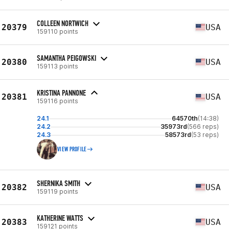
COLLEEN NORTWICH
20379
USA
159110 points
SAMANTHA PEIGOWSKI
20380
USA
159113 points
KRISTINA PANNONE
20381
USA
159116 points
24.1
64570th
(14:38)
24.2
35973rd
(566 reps)
24.3
58573rd
(53 reps)
VIEW PROFILE
SHERNIKA SMITH
20382
USA
159119 points
KATHERINE WATTS
20383
USA
159121 points