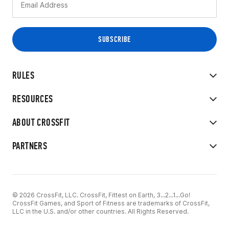
RULES
RESOURCES
ABOUT CROSSFIT
PARTNERS
© 2026 CrossFit, LLC. CrossFit, Fittest on Earth, 3...2...1...Go!
CrossFit Games, and Sport of Fitness are trademarks of CrossFit,
LLC in the U.S. and/or other countries. All Rights Reserved.