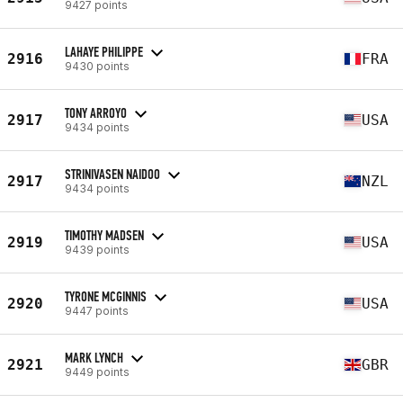
9427 points
LAHAYE PHILIPPE
2916
FRA
9430 points
TONY ARROYO
2917
USA
9434 points
STRINIVASEN NAIDOO
2917
NZL
9434 points
TIMOTHY MADSEN
2919
USA
9439 points
TYRONE MCGINNIS
2920
USA
9447 points
MARK LYNCH
2921
GBR
9449 points