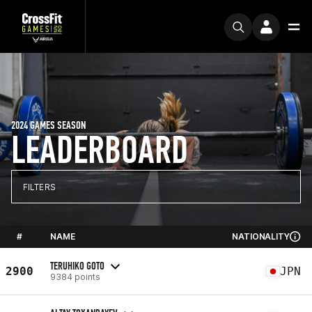
2024 GAMES SEASON
LEADERBOARD
FILTERS
#
NAME
NATIONALITY
TERUHIKO GOTO
2900
JPN
9384 points