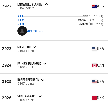
EMMANUEL VLANDIS
2922
AUS
9457 points
24.1
3336th
(14:34)
24.2
3584th
(475 reps)
24.3
2537th
(107 reps)
VIEW PROFILE
STEVE GUO
2923
USA
9463 points
PATRICK BELANGER
2924
CAN
9466 points
ROBERT PEARSON
2925
USA
9467 points
SUNE AAGAARD
2926
DNK
9469 points