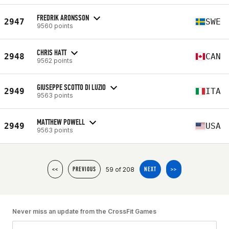
FREDRIK ARONSSON
2947
SWE
9560 points
CHRIS HATT
2948
CAN
9562 points
GIUSEPPE SCOTTO DI LUZIO
2949
ITA
9563 points
MATTHEW POWELL
2949
USA
9563 points
59 of 208
<<
PREVIOUS
NEXT
>>
Never miss an update from the CrossFit Games