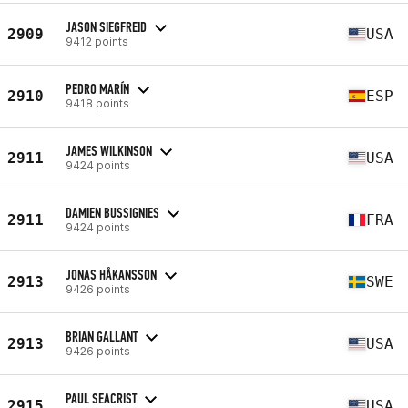
JASON SIEGFREID
2909
USA
9412 points
PEDRO MARÍN
2910
ESP
9418 points
JAMES WILKINSON
2911
USA
9424 points
DAMIEN BUSSIGNIES
2911
FRA
9424 points
JONAS HÅKANSSON
2913
SWE
9426 points
BRIAN GALLANT
2913
USA
9426 points
PAUL SEACRIST
2915
USA