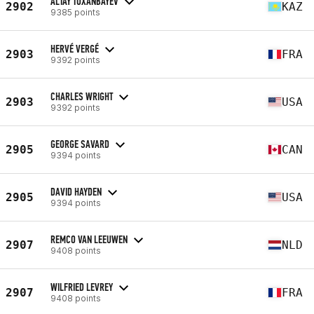
ALTAY TOXANBAYEV
2902
KAZ
9385 points
HERVÉ VERGÉ
2903
FRA
9392 points
CHARLES WRIGHT
2903
USA
9392 points
GEORGE SAVARD
2905
CAN
9394 points
DAVID HAYDEN
2905
USA
9394 points
REMCO VAN LEEUWEN
2907
NLD
9408 points
WILFRIED LEVREY
2907
FRA
9408 points