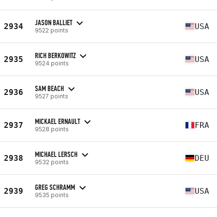
JASON BALLIET
2934
USA
9522 points
RICH BERKOWITZ
2935
USA
9524 points
SAM BEACH
2936
USA
9527 points
MICKAEL ERNAULT
2937
FRA
9528 points
MICHAEL LERSCH
2938
DEU
9532 points
GREG SCHRAMM
2939
USA
9535 points