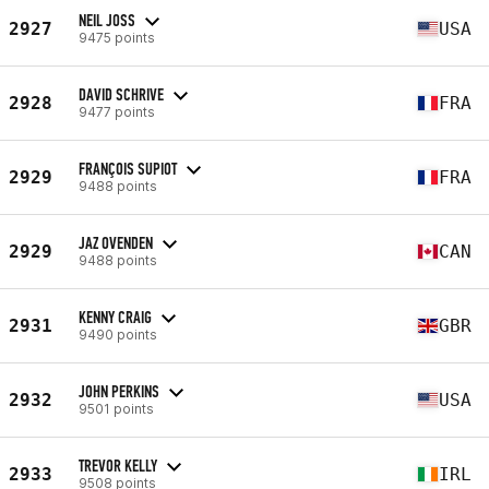
NEIL JOSS
2927
USA
9475 points
DAVID SCHRIVE
2928
FRA
9477 points
FRANÇOIS SUPIOT
2929
FRA
9488 points
JAZ OVENDEN
2929
CAN
9488 points
KENNY CRAIG
2931
GBR
9490 points
JOHN PERKINS
2932
USA
9501 points
TREVOR KELLY
2933
IRL
9508 points