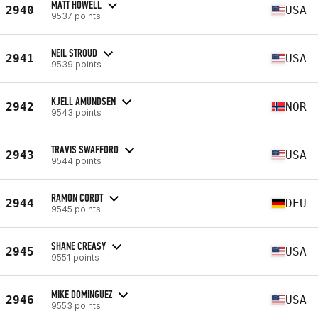
MATT HOWELL
2940
USA
9537 points
NEIL STROUD
2941
USA
9539 points
KJELL AMUNDSEN
2942
NOR
9543 points
TRAVIS SWAFFORD
2943
USA
9544 points
RAMON CORDT
2944
DEU
9545 points
SHANE CREASY
2945
USA
9551 points
MIKE DOMINGUEZ
2946
USA
9553 points