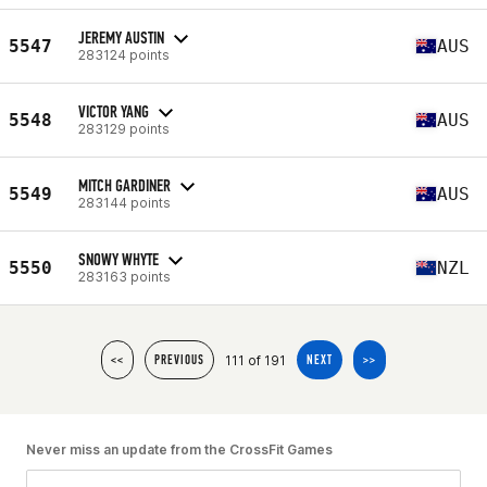
JEREMY AUSTIN
5547
AUS
283124 points
VICTOR YANG
5548
AUS
283129 points
MITCH GARDINER
5549
AUS
283144 points
SNOWY WHYTE
5550
NZL
283163 points
111 of 191
<<
PREVIOUS
NEXT
>>
Never miss an update from the CrossFit Games