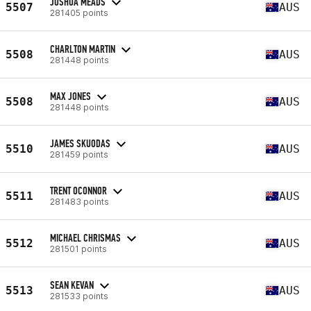
JOSHUA MEADS
5507
AUS
281405 points
CHARLTON MARTIN
5508
AUS
281448 points
MAX JONES
5508
AUS
281448 points
JAMES SKUODAS
5510
AUS
281459 points
TRENT OCONNOR
5511
AUS
281483 points
MICHAEL CHRISMAS
5512
AUS
281501 points
SEAN KEVAN
5513
AUS
281533 points