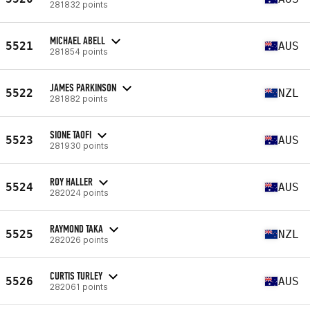
281832 points
MICHAEL ABELL
5521
AUS
281854 points
JAMES PARKINSON
5522
NZL
281882 points
SIONE TAOFI
5523
AUS
281930 points
ROY HALLER
5524
AUS
282024 points
RAYMOND TAKA
5525
NZL
282026 points
CURTIS TURLEY
5526
AUS
282061 points