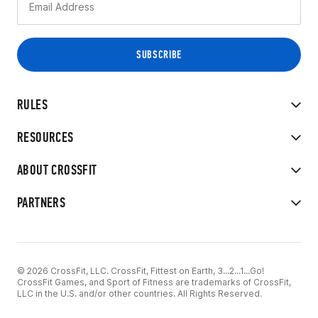
RULES
RESOURCES
ABOUT CROSSFIT
PARTNERS
© 2026 CrossFit, LLC. CrossFit, Fittest on Earth, 3...2...1...Go!
CrossFit Games, and Sport of Fitness are trademarks of CrossFit,
LLC in the U.S. and/or other countries. All Rights Reserved.