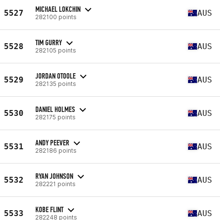
MICHAEL LOKCHIN
5527
AUS
282100 points
TIM GURRY
5528
AUS
282105 points
JORDAN OTOOLE
5529
AUS
282135 points
DANIEL HOLMES
5530
AUS
282175 points
ANDY PEEVER
5531
AUS
282186 points
RYAN JOHNSON
5532
AUS
282221 points
KOBE FLINT
5533
AUS
282248 points