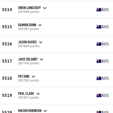
OWEN LONGSTAFF
5514
AUS
281566 points
RAIMON DUNN
5515
AUS
281587 points
JASON DAVIES
5516
AUS
281684 points
JAISE DELANEY
5517
AUS
281766 points
PAT KING
5518
AUS
281782 points
PAUL CLARK
5519
AUS
281821 points
MASON ROBINSON
5520
AUS