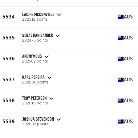
LACHIE MCCONVILLE
5534
AUS
282312 points
SEBASTIAN SANDER
5535
AUS
282475 points
ANONYMOUS
5536
AUS
282502 points
KARL PEREIRA
5537
AUS
282606 points
TROY PETERSEN
5538
AUS
282616 points
JOSHUA STEVENSON
5539
AUS
282802 points