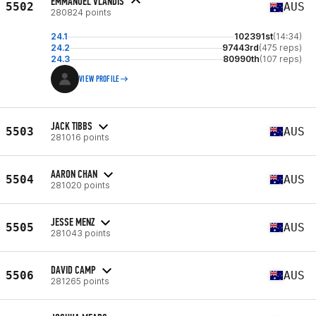
EMMANUEL VLANDIS
5502
AUS
280824 points
24.1
102391st
(14:34)
24.2
97443rd
(475 reps)
24.3
80990th
(107 reps)
VIEW PROFILE
JACK TIBBS
5503
AUS
281016 points
AARON CHAN
5504
AUS
281020 points
JESSE MENZ
5505
AUS
281043 points
DAVID CAMP
5506
AUS
281265 points