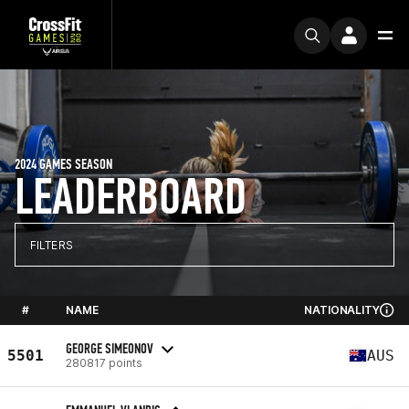
2024 GAMES SEASON
LEADERBOARD
FILTERS
#
NAME
NATIONALITY
GEORGE SIMEONOV
5501
AUS
280817 points