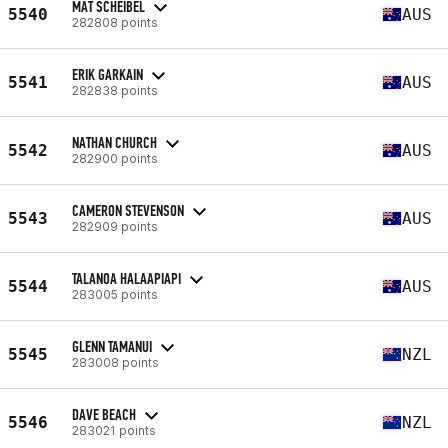
MAT SCHEIBEL
5540
AUS
282808 points
ERIK GARKAIN
5541
AUS
282838 points
NATHAN CHURCH
5542
AUS
282900 points
CAMERON STEVENSON
5543
AUS
282909 points
TALANOA HALAAPIAPI
5544
AUS
283005 points
GLENN TAMANUI
5545
NZL
283008 points
DAVE BEACH
5546
NZL
283021 points