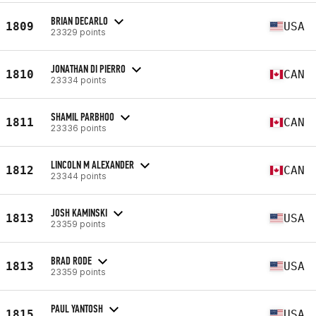
BRIAN DECARLO
1809
USA
23329 points
JONATHAN DI PIERRO
1810
CAN
23334 points
SHAMIL PARBHOO
1811
CAN
23336 points
LINCOLN M ALEXANDER
1812
CAN
23344 points
JOSH KAMINSKI
1813
USA
23359 points
BRAD RODE
1813
USA
23359 points
PAUL YANTOSH
1815
USA