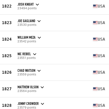
JOSH KNIGHT
1822
USA
23494 points
JOE GAGLIANO
1823
USA
23530 points
WILLIAM MEZA
1824
USA
23542 points
NIC REIBEL
1825
USA
23551 points
CHAD WATSON
1826
USA
23559 points
MATTHEW OLSON
1827
USA
23564 points
JONNY CROWDER
1828
USA
23579 points