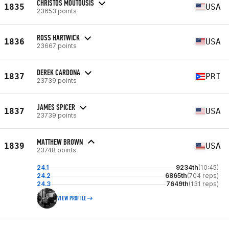
CHRISTOS MOUTOUSIS
1835
USA
23653 points
ROSS HARTWICK
1836
USA
23667 points
DEREK CARDONA
1837
PRI
23739 points
JAMES SPICER
1837
USA
23739 points
MATTHEW BROWN
1839
USA
23748 points
24.1
9234th
(10:45)
24.2
6865th
(704 reps)
24.3
7649th
(131 reps)
VIEW PROFILE