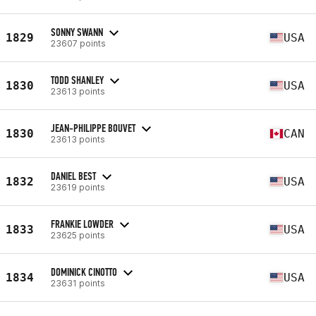
SONNY SWANN
1829
USA
23607 points
TODD SHANLEY
1830
USA
23613 points
JEAN-PHILIPPE BOUVET
1830
CAN
23613 points
DANIEL BEST
1832
USA
23619 points
FRANKIE LOWDER
1833
USA
23625 points
DOMINICK CINOTTO
1834
USA
23631 points