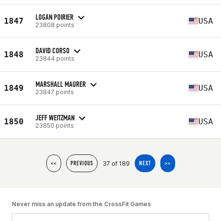
LOGAN POIRIER
1847
USA
23808 points
DAVID CORSO
1848
USA
23844 points
MARSHALL MAURER
1849
USA
23847 points
JEFF WEITZMAN
1850
USA
23850 points
37 of 189
<<
PREVIOUS
NEXT
>>
Never miss an update from the CrossFit Games