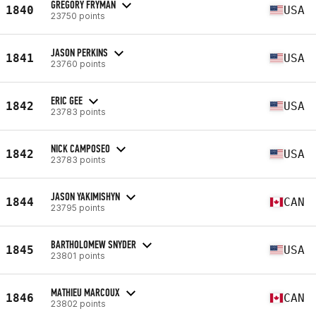
GREGORY FRYMAN
1840
USA
23750 points
JASON PERKINS
1841
USA
23760 points
ERIC GEE
1842
USA
23783 points
NICK CAMPOSEO
1842
USA
23783 points
JASON YAKIMISHYN
1844
CAN
23795 points
BARTHOLOMEW SNYDER
1845
USA
23801 points
MATHIEU MARCOUX
1846
CAN
23802 points