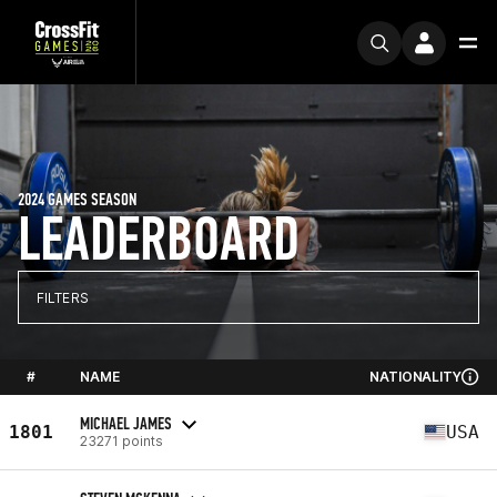
2024 GAMES SEASON
LEADERBOARD
FILTERS
#
NAME
NATIONALITY
MICHAEL JAMES
1801
USA
23271 points