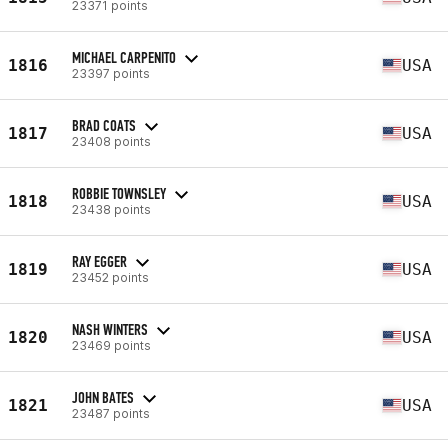
23371 points
MICHAEL CARPENITO
1816
USA
23397 points
BRAD COATS
1817
USA
23408 points
ROBBIE TOWNSLEY
1818
USA
23438 points
RAY EGGER
1819
USA
23452 points
NASH WINTERS
1820
USA
23469 points
JOHN BATES
1821
USA
23487 points