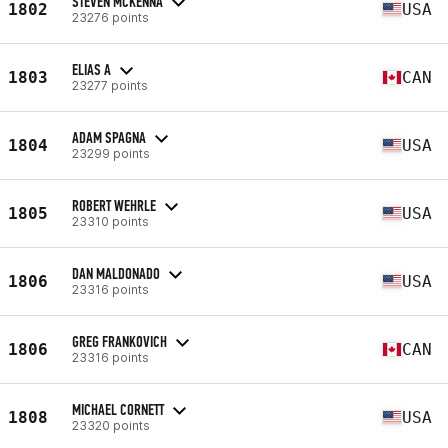
STEVEN MCKENNA
1802
USA
23276 points
ELIAS A
1803
CAN
23277 points
ADAM SPAGNA
1804
USA
23299 points
ROBERT WEHRLE
1805
USA
23310 points
DAN MALDONADO
1806
USA
23316 points
GREG FRANKOVICH
1806
CAN
23316 points
MICHAEL CORNETT
1808
USA
23320 points