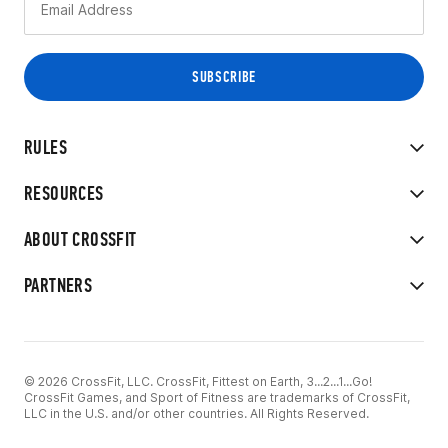
RULES
RESOURCES
ABOUT CROSSFIT
PARTNERS
© 2026 CrossFit, LLC. CrossFit, Fittest on Earth, 3...2...1...Go!
CrossFit Games, and Sport of Fitness are trademarks of CrossFit,
LLC in the U.S. and/or other countries. All Rights Reserved.