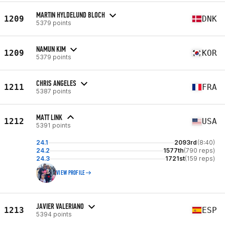
MARTIN HYLDELUND BLOCH
1209
DNK
5379 points
NAMUN KIM
1209
KOR
5379 points
CHRIS ANGELES
1211
FRA
5387 points
MATT LINK
1212
USA
5391 points
24.1
2093rd
(8:40)
24.2
1577th
(790 reps)
24.3
1721st
(159 reps)
VIEW PROFILE
JAVIER VALERIANO
1213
ESP
5394 points