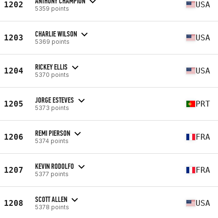
ANTHONY CHAMPION
1202
USA
5359 points
CHARLIE WILSON
1203
USA
5369 points
RICKEY ELLIS
1204
USA
5370 points
JORGE ESTEVES
1205
PRT
5373 points
REMI PIERSON
1206
FRA
5374 points
KEVIN RODOLFO
1207
FRA
5377 points
SCOTT ALLEN
1208
USA
5378 points