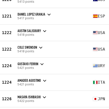
5413 points
DANIEL LOPEZ GRANJA
1221
ESP
5417 points
AUSTIN SALISBURY
1222
USA
5418 points
COLE SWENSON
1222
USA
5418 points
GUSTAVO FERRIN
1224
URY
5421 points
AMADEO AGOSTINO
1224
ITA
5421 points
MASAYA ISHIBASHI
1226
JPN
5422 points