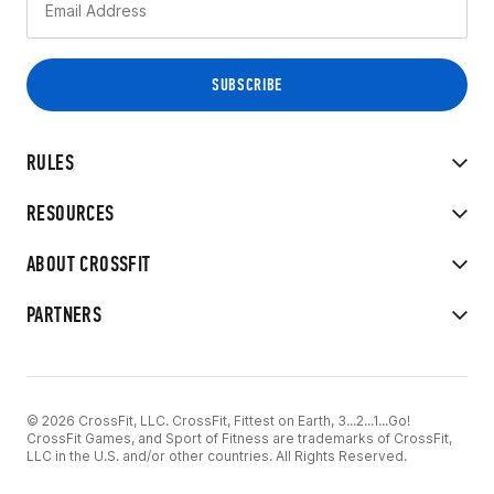
RULES
RESOURCES
ABOUT CROSSFIT
PARTNERS
© 2026 CrossFit, LLC. CrossFit, Fittest on Earth, 3...2...1...Go!
CrossFit Games, and Sport of Fitness are trademarks of CrossFit,
LLC in the U.S. and/or other countries. All Rights Reserved.