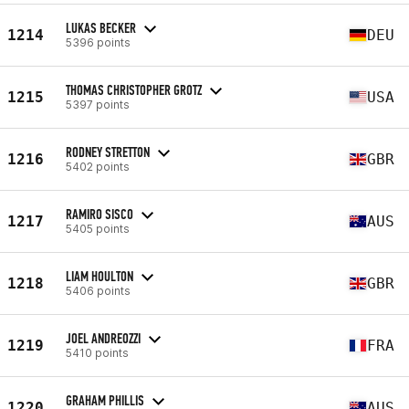
LUKAS BECKER
1214
DEU
5396 points
THOMAS CHRISTOPHER GROTZ
1215
USA
5397 points
RODNEY STRETTON
1216
GBR
5402 points
RAMIRO SISCO
1217
AUS
5405 points
LIAM HOULTON
1218
GBR
5406 points
JOEL ANDREOZZI
1219
FRA
5410 points
GRAHAM PHILLIS
1220
AUS