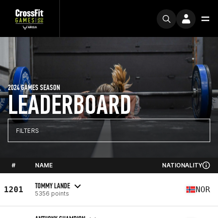
2024 GAMES SEASON
LEADERBOARD
FILTERS
#
NAME
NATIONALITY
TOMMY LANDE
1201
NOR
5356 points