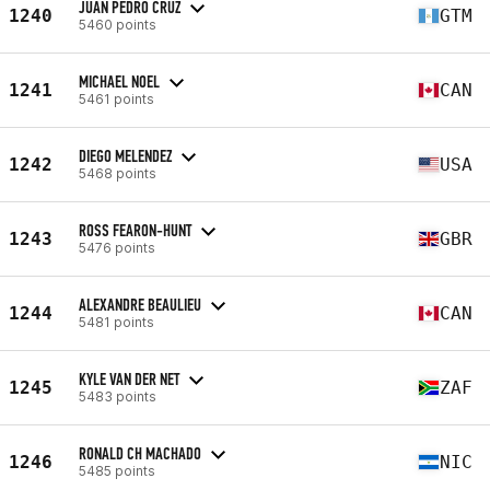
JUAN PEDRO CRUZ
1240
GTM
5460 points
MICHAEL NOEL
1241
CAN
5461 points
DIEGO MELENDEZ
1242
USA
5468 points
ROSS FEARON-HUNT
1243
GBR
5476 points
ALEXANDRE BEAULIEU
1244
CAN
5481 points
KYLE VAN DER NET
1245
ZAF
5483 points
RONALD CH MACHADO
1246
NIC
5485 points