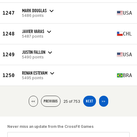
MARK DOUGLAS
1247
USA
5486 points
JAVIER VARAS
1248
CHL
5487 points
JUSTIN FALLON
1249
USA
5490 points
RENAN ESTEVAM
1250
BRA
5495 points
25 of 753
<<
PREVIOUS
NEXT
>>
Never miss an update from the CrossFit Games