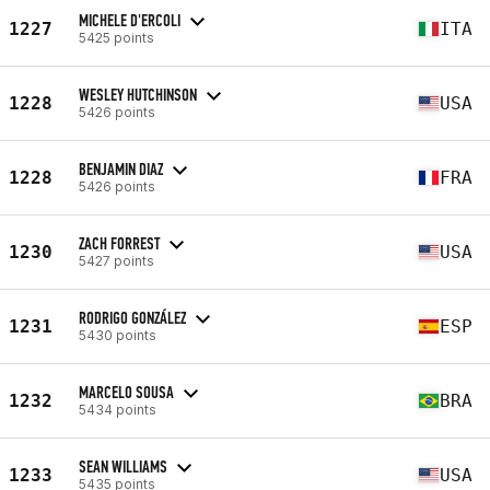
MICHELE D'ERCOLI
1227
ITA
5425 points
WESLEY HUTCHINSON
1228
USA
5426 points
BENJAMIN DIAZ
1228
FRA
5426 points
ZACH FORREST
1230
USA
5427 points
RODRIGO GONZÁLEZ
1231
ESP
5430 points
MARCELO SOUSA
1232
BRA
5434 points
SEAN WILLIAMS
1233
USA
5435 points