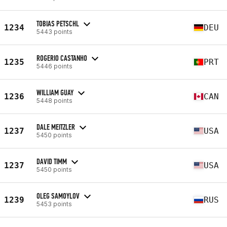
TOBIAS PETSCHL
1234
DEU
5443 points
ROGERIO CASTANHO
1235
PRT
5446 points
WILLIAM GUAY
1236
CAN
5448 points
DALE MEITZLER
1237
USA
5450 points
DAVID TIMM
1237
USA
5450 points
OLEG SAMOYLOV
1239
RUS
5453 points