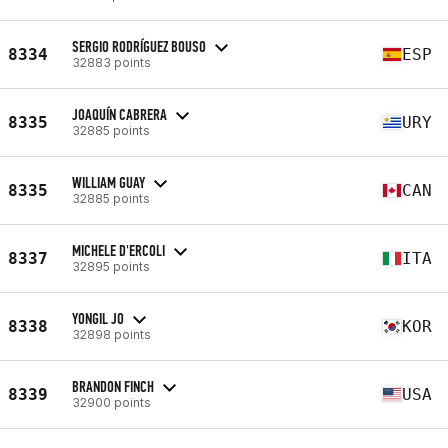
SERGIO RODRÍGUEZ BOUSO
8334
ESP
32883 points
JOAQUÍN CABRERA
8335
URY
32885 points
WILLIAM GUAY
8335
CAN
32885 points
MICHELE D'ERCOLI
8337
ITA
32895 points
YONGIL JO
8338
KOR
32898 points
BRANDON FINCH
8339
USA
32900 points