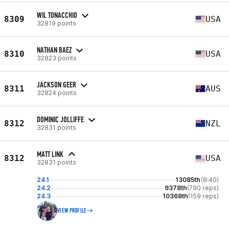
WIL TONACCHIO
8309
USA
32819 points
NATHAN BAEZ
8310
USA
32823 points
JACKSON GEER
8311
AUS
32824 points
DOMINIC JOLLIFFE
8312
NZL
32831 points
MATT LINK
8312
USA
32831 points
24.1
13085th
(8:40)
24.2
9378th
(790 reps)
24.3
10368th
(159 reps)
VIEW PROFILE