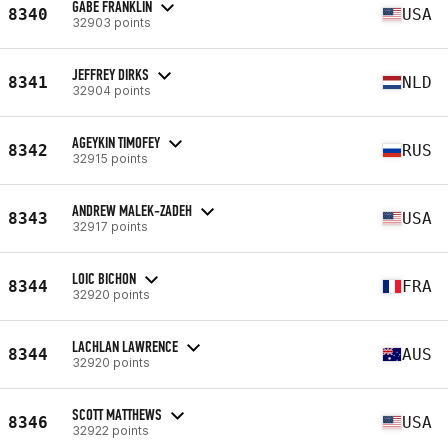
GABE FRANKLIN
8340
USA
32903 points
JEFFREY DIRKS
8341
NLD
32904 points
AGEYKIN TIMOFEY
8342
RUS
32915 points
ANDREW MALEK-ZADEH
8343
USA
32917 points
LOIC BICHON
8344
FRA
32920 points
LACHLAN LAWRENCE
8344
AUS
32920 points
SCOTT MATTHEWS
8346
USA
32922 points