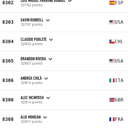
LUIS MIGUEL PARREÑO RANGEL
8302
ESP
32792 points
GAVIN RUNDELL
8303
USA
32797 points
CLAUDIO POBLETE
8304
CHL
32802 points
BRANDON RIVERA
8305
USA
32807 points
ANDREA CHILÀ
8306
ITA
32814 points
ALEC MCINTOSH
8306
GBR
32814 points
ALIX MONSAN
8308
FRA
32817 points