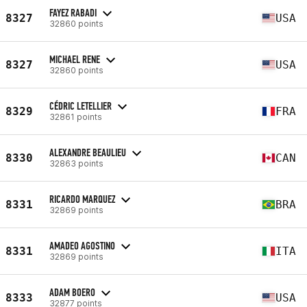
FAYEZ RABADI
8327
USA
32860 points
MICHAEL RENE
8327
USA
32860 points
CÉDRIC LETELLIER
8329
FRA
32861 points
ALEXANDRE BEAULIEU
8330
CAN
32863 points
RICARDO MARQUEZ
8331
BRA
32869 points
AMADEO AGOSTINO
8331
ITA
32869 points
ADAM BOERO
8333
USA
32877 points