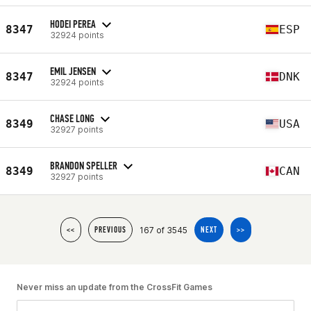
HODEI PEREA
8347
ESP
32924 points
EMIL JENSEN
8347
DNK
32924 points
CHASE LONG
8349
USA
32927 points
BRANDON SPELLER
8349
CAN
32927 points
167 of 3545
<<
PREVIOUS
NEXT
>>
Never miss an update from the CrossFit Games