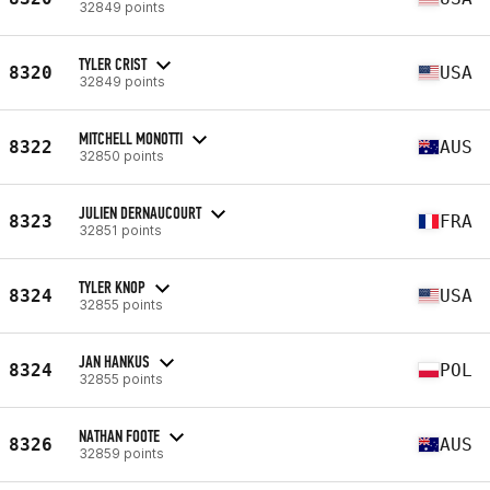
32849 points
TYLER CRIST
8320
USA
32849 points
MITCHELL MONOTTI
8322
AUS
32850 points
JULIEN DERNAUCOURT
8323
FRA
32851 points
TYLER KNOP
8324
USA
32855 points
JAN HANKUS
8324
POL
32855 points
NATHAN FOOTE
8326
AUS
32859 points