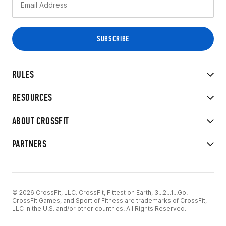
RULES
RESOURCES
ABOUT CROSSFIT
PARTNERS
© 2026 CrossFit, LLC. CrossFit, Fittest on Earth, 3...2...1...Go!
CrossFit Games, and Sport of Fitness are trademarks of CrossFit,
LLC in the U.S. and/or other countries. All Rights Reserved.