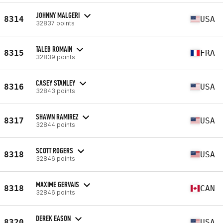
JOHNNY MALGERI
8314
USA
32837 points
TALEB ROMAIN
8315
FRA
32839 points
CASEY STANLEY
8316
USA
32843 points
SHAWN RAMIREZ
8317
USA
32844 points
SCOTT ROGERS
8318
USA
32846 points
MAXIME GERVAIS
8318
CAN
32846 points
DEREK EASON
8320
USA