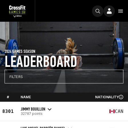
2024 GAMES SEASON
LEADERBOARD
FILTERS
#
NAME
NATIONALITY
JIMMY BOUILLON
8301
CAN
32787 points