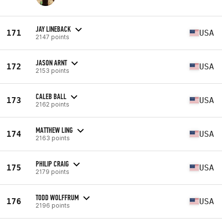
JAY LINEBACK
171
USA
2147 points
JASON ARNT
172
USA
2153 points
CALEB BALL
173
USA
2162 points
MATTHEW LING
174
USA
2163 points
PHILIP CRAIG
175
USA
2179 points
TODD WOLFFRUM
176
USA
2196 points