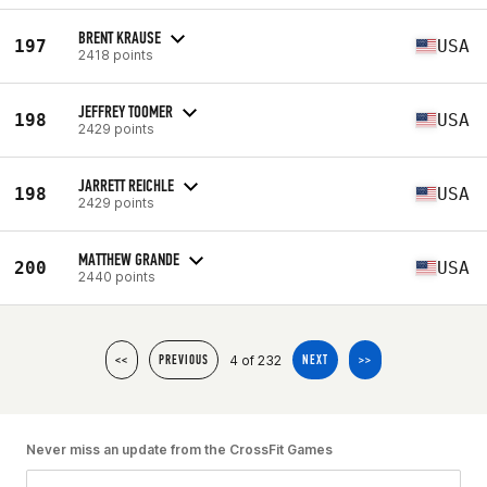
BRENT KRAUSE
197
USA
2418 points
JEFFREY TOOMER
198
USA
2429 points
JARRETT REICHLE
198
USA
2429 points
MATTHEW GRANDE
200
USA
2440 points
4 of 232
<<
PREVIOUS
NEXT
>>
Never miss an update from the CrossFit Games