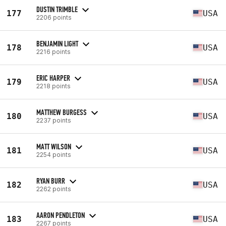
DUSTIN TRIMBLE
177
USA
2206 points
BENJAMIN LIGHT
178
USA
2216 points
ERIC HARPER
179
USA
2218 points
MATTHEW BURGESS
180
USA
2237 points
MATT WILSON
181
USA
2254 points
RYAN BURR
182
USA
2262 points
AARON PENDLETON
183
USA
2267 points