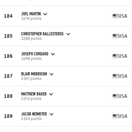
JOEL MARTIN
184
USA
2278 points
CHRISTOPHER BALLESTEROS
185
USA
2288 points
JOSEPH CORDARO
186
USA
2298 points
BLAIR MORRISON
187
USA
2301 points
MATTHEW BAKER
188
USA
2314 points
JACOB NEIMEYER
189
USA
2324 points