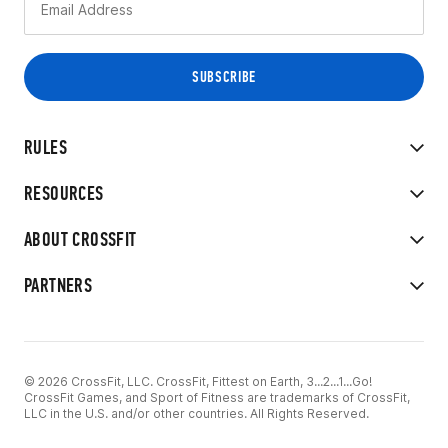
RULES
RESOURCES
ABOUT CROSSFIT
PARTNERS
© 2026 CrossFit, LLC. CrossFit, Fittest on Earth, 3...2...1...Go!
CrossFit Games, and Sport of Fitness are trademarks of CrossFit,
LLC in the U.S. and/or other countries. All Rights Reserved.