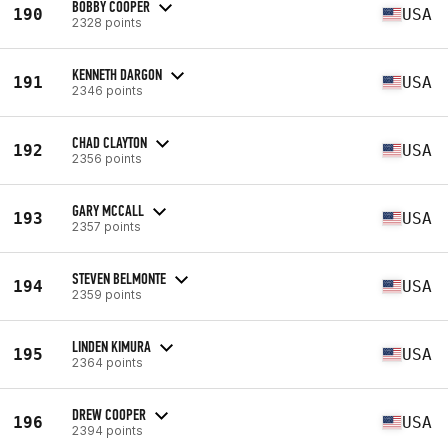
BOBBY COOPER
190
USA
2328 points
KENNETH DARGON
191
USA
2346 points
CHAD CLAYTON
192
USA
2356 points
GARY MCCALL
193
USA
2357 points
STEVEN BELMONTE
194
USA
2359 points
LINDEN KIMURA
195
USA
2364 points
DREW COOPER
196
USA
2394 points