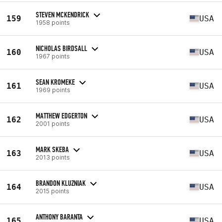
STEVEN MCKENDRICK
159
USA
1958 points
NICHOLAS BIRDSALL
160
USA
1967 points
SEAN KROMEKE
161
USA
1969 points
MATTHEW EDGERTON
162
USA
2001 points
MARK SKEBA
163
USA
2013 points
BRANDON KLUZNIAK
164
USA
2015 points
ANTHONY BARANTA
165
USA