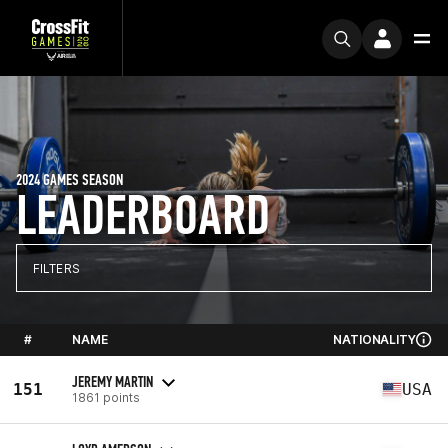
2024 GAMES SEASON
LEADERBOARD
FILTERS
#
NAME
NATIONALITY
JEREMY MARTIN
151
USA
1861 points