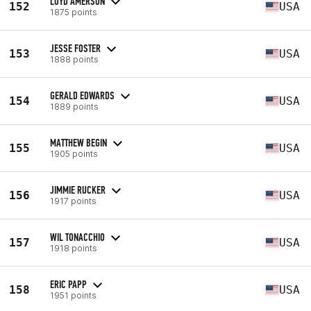
LOYD AMERSON
152
USA
1875 points
JESSE FOSTER
153
USA
1888 points
GERALD EDWARDS
154
USA
1889 points
MATTHEW BEGIN
155
USA
1905 points
JIMMIE RUCKER
156
USA
1917 points
WIL TONACCHIO
157
USA
1918 points
ERIC PAPP
158
USA
1951 points