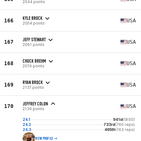
2044 points
KYLE BROCK
166
USA
2054 points
JEFF STEWART
167
USA
2061 points
CHUCK BREHM
168
USA
2074 points
RYAN BROCK
169
USA
2137 points
JEFFREY COLON
170
USA
2139 points
24.1
941st
(8:50)
24.2
733rd
(760 reps)
24.3
465th
(163 reps)
VIEW PROFILE