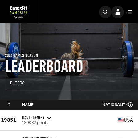
2024 GAMES SEASON
LEADERBOARD
FILTERS
#
NAME
NATIONALITY
DAVID GENTRY
19851
USA
180082 points