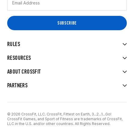
RULES
RESOURCES
ABOUT CROSSFIT
PARTNERS
© 2026 CrossFit, LLC. CrossFit, Fittest on Earth, 3...2...1...Go!
CrossFit Games, and Sport of Fitness are trademarks of CrossFit,
LLC in the U.S. and/or other countries. All Rights Reserved.