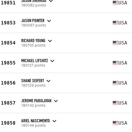
JASON SHERROD
19851
USA
180082 points
JASON POINTER
19853
USA
180097 points
RICHARD YOUNG
19854
USA
180105 points
MICHAEL LIFSHITZ
19855
USA
180127 points
SHANE SEIFERT
19856
USA
180129 points
JEROME PABULAYAN
19857
USA
180142 points
ARIEL NASCIMENTO
19858
USA
180149 points