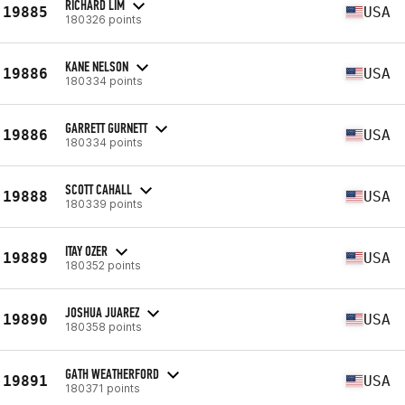
RICHARD LIM
19885
USA
180326 points
KANE NELSON
19886
USA
180334 points
GARRETT GURNETT
19886
USA
180334 points
SCOTT CAHALL
19888
USA
180339 points
ITAY OZER
19889
USA
180352 points
JOSHUA JUAREZ
19890
USA
180358 points
GATH WEATHERFORD
19891
USA
180371 points