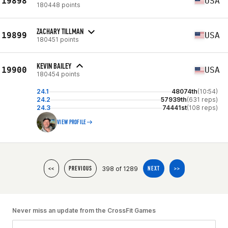
19898
USA
180448 points
ZACHARY TILLMAN
19899
USA
180451 points
KEVIN BAILEY
19900
USA
180454 points
24.1
48074th
(10:54)
24.2
57939th
(631 reps)
24.3
74441st
(108 reps)
VIEW PROFILE
398 of 1289
<<
PREVIOUS
NEXT
>>
Never miss an update from the CrossFit Games