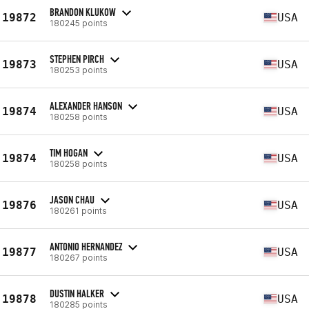
BRANDON KLUKOW
19872
USA
180245 points
STEPHEN PIRCH
19873
USA
180253 points
ALEXANDER HANSON
19874
USA
180258 points
TIM HOGAN
19874
USA
180258 points
JASON CHAU
19876
USA
180261 points
ANTONIO HERNANDEZ
19877
USA
180267 points
DUSTIN HALKER
19878
USA
180285 points