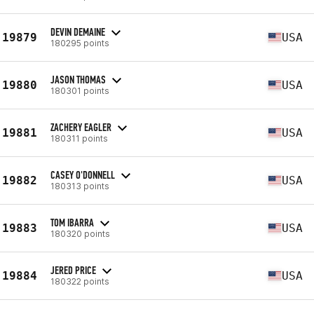
DEVIN DEMAINE
19879
USA
180295 points
JASON THOMAS
19880
USA
180301 points
ZACHERY EAGLER
19881
USA
180311 points
CASEY O'DONNELL
19882
USA
180313 points
TOM IBARRA
19883
USA
180320 points
JERED PRICE
19884
USA
180322 points