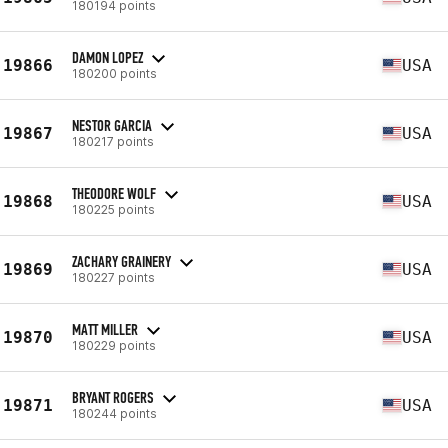
180194 points
DAMON LOPEZ
19866
USA
180200 points
NESTOR GARCIA
19867
USA
180217 points
THEODORE WOLF
19868
USA
180225 points
ZACHARY GRAINERY
19869
USA
180227 points
MATT MILLER
19870
USA
180229 points
BRYANT ROGERS
19871
USA
180244 points