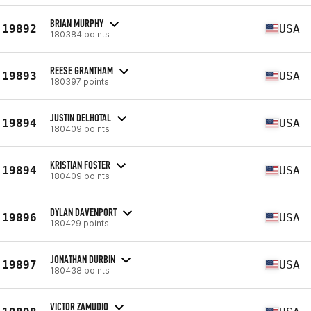
BRIAN MURPHY
19892
USA
180384 points
REESE GRANTHAM
19893
USA
180397 points
JUSTIN DELHOTAL
19894
USA
180409 points
KRISTIAN FOSTER
19894
USA
180409 points
DYLAN DAVENPORT
19896
USA
180429 points
JONATHAN DURBIN
19897
USA
180438 points
VICTOR ZAMUDIO