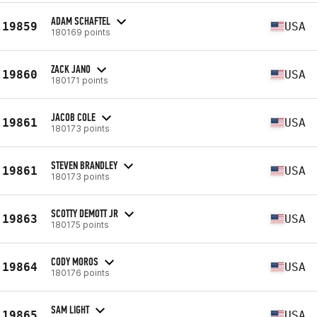
ADAM SCHAFTEL
19859
USA
180169 points
ZACK JANO
19860
USA
180171 points
JACOB COLE
19861
USA
180173 points
STEVEN BRANDLEY
19861
USA
180173 points
SCOTTY DEMOTT JR
19863
USA
180175 points
CODY MOROS
19864
USA
180176 points
SAM LIGHT
19865
USA