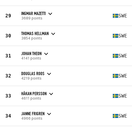
INGMAR MAZETTI
29
SWE
3689 points
THOMAS HELLMAN
30
SWE
3854 points
JOHAN THEON
31
SWE
4141 points
DOUGLAS ROOS
32
SWE
4219 points
HÅKAN PERSSON
33
SWE
4611 points
JANNE FRIGREN
34
SWE
4966 points