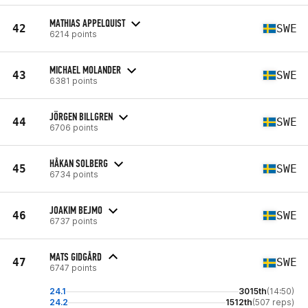
MATHIAS APPELQUIST
42
SWE
6214 points
MICHAEL MOLANDER
43
SWE
6381 points
JÖRGEN BILLGREN
44
SWE
6706 points
HÅKAN SOLBERG
45
SWE
6734 points
JOAKIM BEJMO
46
SWE
6737 points
MATS GIDGÅRD
47
SWE
6747 points
24.1
3015th
(14:50)
24.2
1512th
(507 reps)