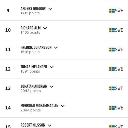
ANDERS GREGOW
9
SWE
1415 points
RICHARD ALM
10
SWE
1465 points
FREDRIK JOHANSSON
11
SWE
1518 points
TOMAS MELANDER
12
SWE
1691 points
JONATAN AHDRIAN
13
SWE
2043 points
MEHRDAD MOHAMMADIAN
14
SWE
2084 points
ROBERT NILSSON
15
SWE