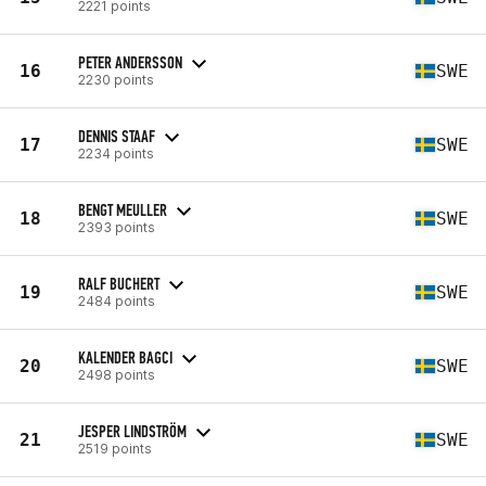
2221 points
PETER ANDERSSON
16
SWE
2230 points
DENNIS STAAF
17
SWE
2234 points
BENGT MEULLER
18
SWE
2393 points
RALF BUCHERT
19
SWE
2484 points
KALENDER BAGCI
20
SWE
2498 points
JESPER LINDSTRÖM
21
SWE
2519 points