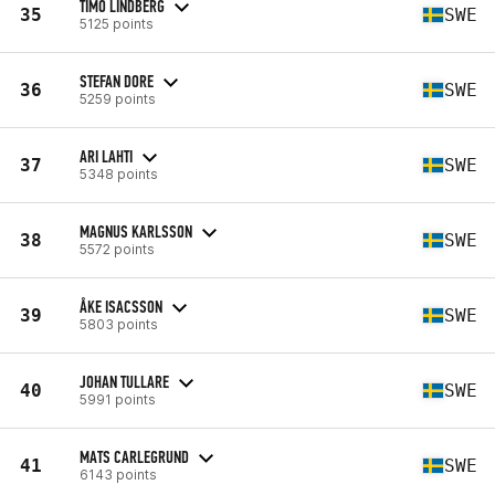
TIMO LINDBERG
35
SWE
5125 points
STEFAN DORE
36
SWE
5259 points
ARI LAHTI
37
SWE
5348 points
MAGNUS KARLSSON
38
SWE
5572 points
ÅKE ISACSSON
39
SWE
5803 points
JOHAN TULLARE
40
SWE
5991 points
MATS CARLEGRUND
41
SWE
6143 points