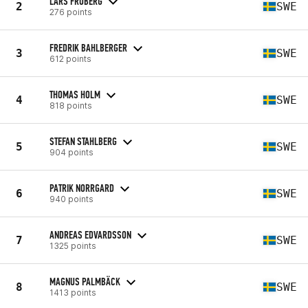
LARS FRÖBERG
2
SWE
276 points
FREDRIK BAHLBERGER
3
SWE
612 points
THOMAS HOLM
4
SWE
818 points
STEFAN STAHLBERG
5
SWE
904 points
PATRIK NORRGARD
6
SWE
940 points
ANDREAS EDVARDSSON
7
SWE
1325 points
MAGNUS PALMBÄCK
8
SWE
1413 points