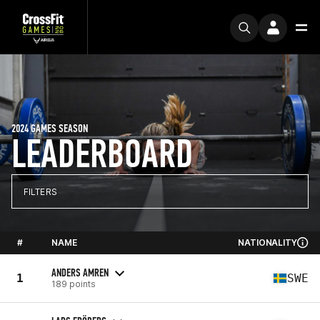
2024 GAMES SEASON
LEADERBOARD
FILTERS
#
NAME
NATIONALITY
ANDERS AMREN
1
SWE
189 points