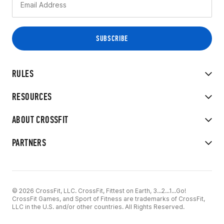
RULES
RESOURCES
ABOUT CROSSFIT
PARTNERS
© 2026 CrossFit, LLC. CrossFit, Fittest on Earth, 3...2...1...Go!
CrossFit Games, and Sport of Fitness are trademarks of CrossFit,
LLC in the U.S. and/or other countries. All Rights Reserved.