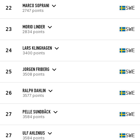
MARCO SOPRANI
22
SWE
2747 points
MORIO LINDER
23
SWE
2834 points
LARS KLINGHAGEN
24
SWE
3400 points
JORGEN FRIBERG
25
SWE
3508 points
RALPH DAHLIN
26
SWE
3577 points
PELLE SUNDBÄCK
27
SWE
3584 points
ULF AHLENIUS
27
SWE
3584 points