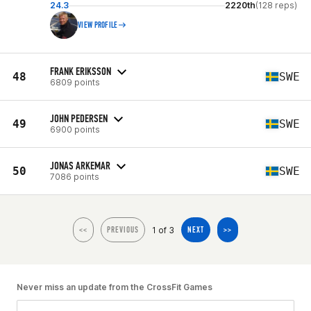
24.3
2220th
(128 reps)
VIEW PROFILE
FRANK ERIKSSON
48
SWE
6809 points
JOHN PEDERSEN
49
SWE
6900 points
JONAS ARKEMAR
50
SWE
7086 points
1 of 3
<<
PREVIOUS
NEXT
>>
Never miss an update from the CrossFit Games