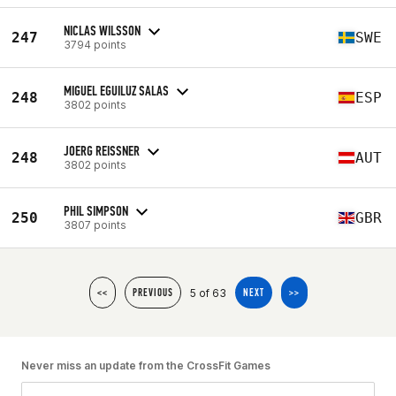
NICLAS WILSSON
247
SWE
3794 points
MIGUEL EGUILUZ SALAS
248
ESP
3802 points
JOERG REISSNER
248
AUT
3802 points
PHIL SIMPSON
250
GBR
3807 points
5 of 63
<<
PREVIOUS
NEXT
>>
Never miss an update from the CrossFit Games