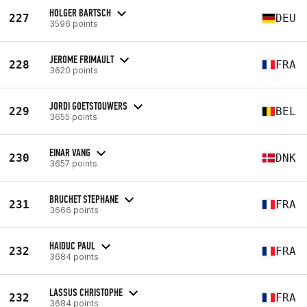
HOLGER BARTSCH
227
DEU
3596 points
JEROME FRIMAULT
228
FRA
3620 points
JORDI GOETSTOUWERS
229
BEL
3655 points
EINAR VANG
230
DNK
3657 points
BRUCHET STEPHANE
231
FRA
3666 points
HAIDUC PAUL
232
FRA
3684 points
LASSUS CHRISTOPHE
232
FRA
3684 points