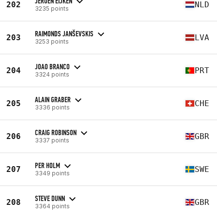
JEROEN EIJKEN
202
NLD
3235 points
RAIMONDS JANŠEVSKIS
203
LVA
3253 points
JOAO BRANCO
204
PRT
3324 points
ALAIN GRABER
205
CHE
3336 points
CRAIG ROBINSON
206
GBR
3337 points
PER HOLM
207
SWE
3349 points
STEVE DUNN
208
GBR
3364 points