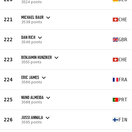
3524 points
MICHAEL BAUR
221
CHE
3538 points
DAN RICH
222
GBR
3546 points
BENJAMIN HUNZIKER
223
CHE
3555 points
ERIC JAMES
224
FRA
3566 points
NUNO ALMEIDA
225
PRT
3588 points
JUSSI ANNALA
226
FIN
3595 points