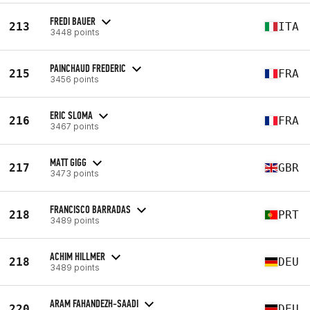
FREDI BAUER
213
ITA
3448 points
PAINCHAUD FREDERIC
215
FRA
3456 points
ERIC SLOMA
216
FRA
3467 points
MATT GIGG
217
GBR
3473 points
FRANCISCO BARRADAS
218
PRT
3489 points
ACHIM HILLMER
218
DEU
3489 points
ARAM FAHANDEZH-SAADI
220
DEU