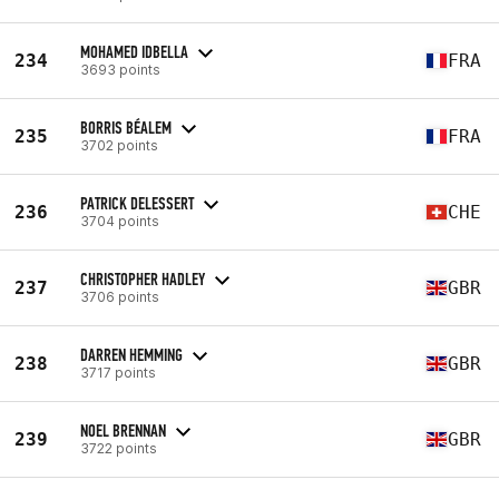
MOHAMED IDBELLA
234
FRA
3693 points
BORRIS BÉALEM
235
FRA
3702 points
PATRICK DELESSERT
236
CHE
3704 points
CHRISTOPHER HADLEY
237
GBR
3706 points
DARREN HEMMING
238
GBR
3717 points
NOEL BRENNAN
239
GBR
3722 points