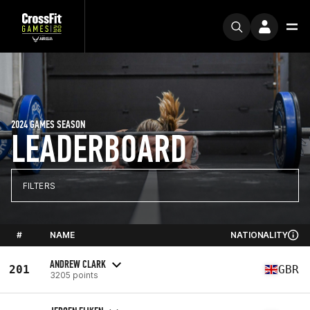
2024 GAMES SEASON
LEADERBOARD
FILTERS
#
NAME
NATIONALITY
ANDREW CLARK
201
GBR
3205 points