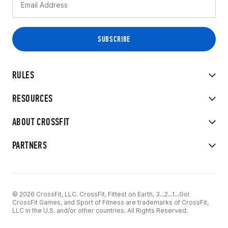
RULES
RESOURCES
ABOUT CROSSFIT
PARTNERS
© 2026 CrossFit, LLC. CrossFit, Fittest on Earth, 3...2...1...Go!
CrossFit Games, and Sport of Fitness are trademarks of CrossFit,
LLC in the U.S. and/or other countries. All Rights Reserved.