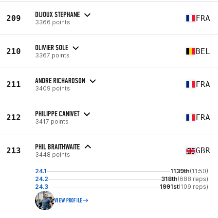
DIJOUX STEPHANE
209
FRA
3366 points
OLIVIER SOLE
210
BEL
3367 points
ANDRE RICHARDSON
211
FRA
3409 points
PHILIPPE CANIVET
212
FRA
3417 points
PHIL BRAITHWAITE
213
GBR
3448 points
24.1
1139th
(11:50)
24.2
318th
(688 reps)
24.3
1991st
(109 reps)
VIEW PROFILE