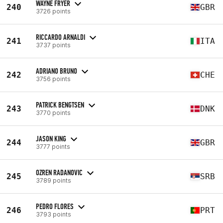
WAYNE FRYER
240
GBR
3726 points
RICCARDO ARNALDI
241
ITA
3737 points
ADRIANO BRUNO
242
CHE
3756 points
PATRICK BENGTSEN
243
DNK
3770 points
JASON KING
244
GBR
3777 points
OZREN RADANOVIC
245
SRB
3789 points
PEDRO FLORES
246
PRT
3793 points