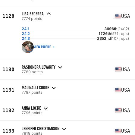
LISA BECERRA
1128
USA
7774 points
24.1
3696th
(14:12)
24.2
1726th
(571 reps)
24.3
2352nd
(107 reps)
VIEW PROFILE
RASHONDRA LEVARITY
1130
USA
7780 points
MALINALLI COOKE
1131
USA
7787 points
ANNA LOCKE
1132
USA
7795 points
JENNIFER CHRISTIANSON
1133
USA
7818 points