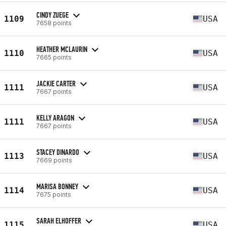
CINDY ZUEGE
1109
USA
7658 points
HEATHER MCLAURIN
1110
USA
7665 points
JACKIE CARTER
1111
USA
7667 points
KELLY ARAGON
1111
USA
7667 points
STACEY DINARDO
1113
USA
7669 points
MARISA BONNEY
1114
USA
7675 points
SARAH ELHOFFER
1115
USA