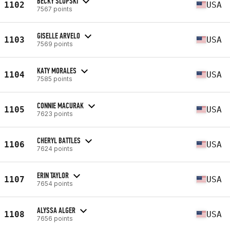
BECKY SLUPSKI
1102
USA
7567 points
GISELLE ARVELO
1103
USA
7569 points
KATY MORALES
1104
USA
7585 points
CONNIE MACURAK
1105
USA
7623 points
CHERYL BATTLES
1106
USA
7624 points
ERIN TAYLOR
1107
USA
7654 points
ALYSSA ALGER
1108
USA
7656 points