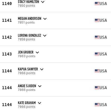
STACY HAMILTON
1140
USA
7850 points
MEGAN ANDERSON
1141
USA
7851 points
LORENA GONZALEZ
1142
USA
7858 points
JEN GRUBER
1143
USA
7863 points
KAPUA SAWYER
1144
USA
7866 points
ANGIE SJODEN
1144
USA
7866 points
KATE GRAHAM
1144
USA
7866 points