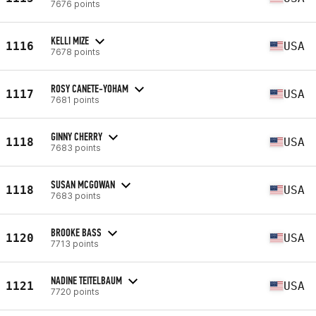
7676 points
KELLI MIZE
1116
USA
7678 points
ROSY CANETE-YOHAM
1117
USA
7681 points
GINNY CHERRY
1118
USA
7683 points
SUSAN MCGOWAN
1118
USA
7683 points
BROOKE BASS
1120
USA
7713 points
NADINE TEITELBAUM
1121
USA
7720 points