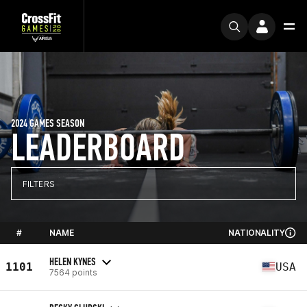
2024 GAMES SEASON
LEADERBOARD
FILTERS
#
NAME
NATIONALITY
HELEN KYNES
1101
USA
7564 points