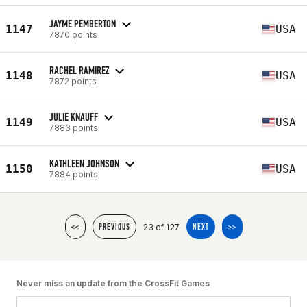
JAYME PEMBERTON
1147
USA
7870 points
RACHEL RAMIREZ
1148
USA
7872 points
JULIE KNAUFF
1149
USA
7883 points
KATHLEEN JOHNSON
1150
USA
7884 points
23 of 127
<<
PREVIOUS
NEXT
>>
Never miss an update from the CrossFit Games