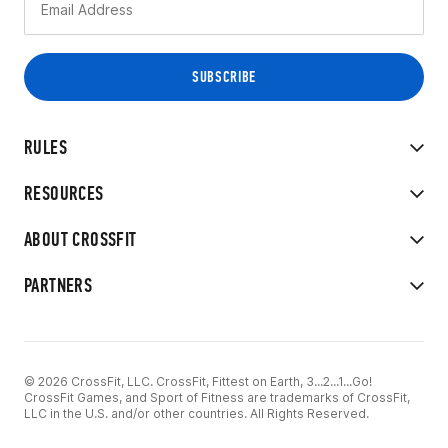
RULES
RESOURCES
ABOUT CROSSFIT
PARTNERS
© 2026 CrossFit, LLC. CrossFit, Fittest on Earth, 3...2...1...Go!
CrossFit Games, and Sport of Fitness are trademarks of CrossFit,
LLC in the U.S. and/or other countries. All Rights Reserved.