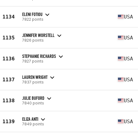
ELENI FOTIOU
1134
USA
7822 points
JENNIFER WORSTELL
1135
USA
7826 points
STEPHANIE RICHARDS
1136
USA
7827 points
LAUREN WRIGHT
1137
USA
7837 points
JULIE BUFORD
1138
USA
7840 points
ELIZA ANTI
1139
USA
7849 points