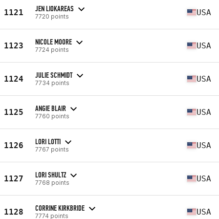
JEN LIOKAREAS
1121
USA
7720 points
NICOLE MOORE
1123
USA
7724 points
JULIE SCHMIDT
1124
USA
7734 points
ANGIE BLAIR
1125
USA
7760 points
LORI LOTTI
1126
USA
7767 points
LORI SHULTZ
1127
USA
7768 points
CORRINE KIRKBRIDE
1128
USA
7774 points