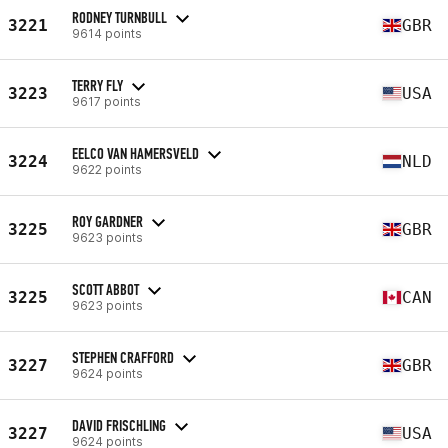
RODNEY TURNBULL
3221
GBR
9614 points
TERRY FLY
3223
USA
9617 points
EELCO VAN HAMERSVELD
3224
NLD
9622 points
ROY GARDNER
3225
GBR
9623 points
SCOTT ABBOT
3225
CAN
9623 points
STEPHEN CRAFFORD
3227
GBR
9624 points
DAVID FRISCHLING
3227
USA
9624 points