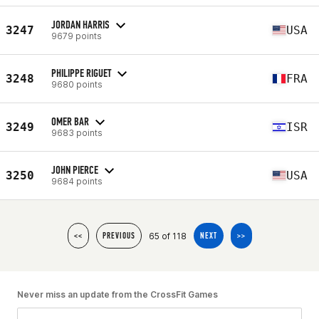
JORDAN HARRIS
3247
USA
9679 points
PHILIPPE RIGUET
3248
FRA
9680 points
OMER BAR
3249
ISR
9683 points
JOHN PIERCE
3250
USA
9684 points
65 of 118
<<
PREVIOUS
NEXT
>>
Never miss an update from the CrossFit Games