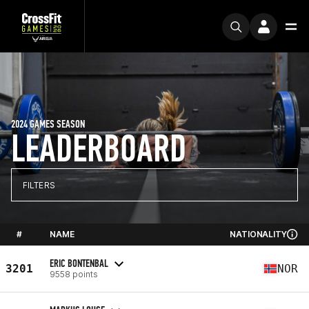
2024 GAMES SEASON
LEADERBOARD
FILTERS
#
NAME
NATIONALITY
ERIC BONTENBAL
3201
NOR
9558 points