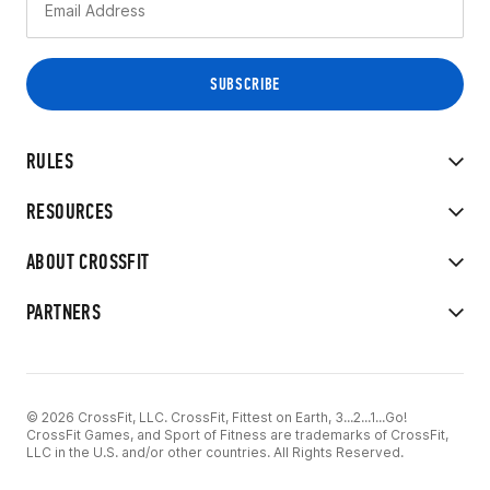
RULES
RESOURCES
ABOUT CROSSFIT
PARTNERS
© 2026 CrossFit, LLC. CrossFit, Fittest on Earth, 3...2...1...Go!
CrossFit Games, and Sport of Fitness are trademarks of CrossFit,
LLC in the U.S. and/or other countries. All Rights Reserved.