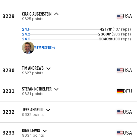
CRAIG AUGENSTEIN
3229
USA
9625 points
24.1
4217th
(137 reps)
24.2
2360th
(383 reps)
24.3
3048th
(108 reps)
VIEW PROFILE
TIM ANDREWS
3230
USA
9627 points
STEFAN NOTHELFER
3231
DEU
9631 points
JEFF ANGELIU
3232
USA
9632 points
KING LEWIS
3233
USA
9634 points