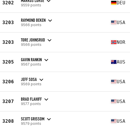
MARKUS LOHSE
3202
DEU
9559 points
RAYMOND BEKEN
3203
USA
9566 points
TORE JOHNSRUD
3203
NOR
9566 points
GAVIN RANKIN
3205
AUS
9567 points
JEFF SOSA
3206
USA
9569 points
BRAD FLAHIFF
3207
USA
9577 points
SCOTT GRISSOM
3208
USA
9579 points