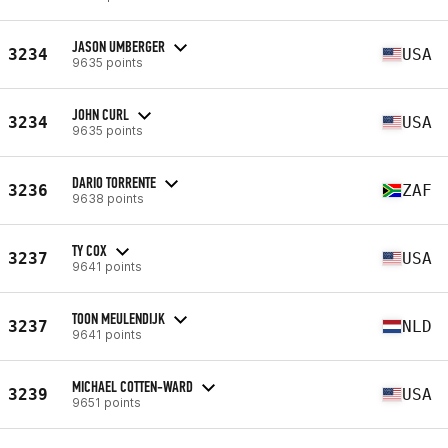
JASON UMBERGER
3234
USA
9635 points
JOHN CURL
3234
USA
9635 points
DARIO TORRENTE
3236
ZAF
9638 points
TY COX
3237
USA
9641 points
TOON MEULENDIJK
3237
NLD
9641 points
MICHAEL COTTEN-WARD
3239
USA
9651 points