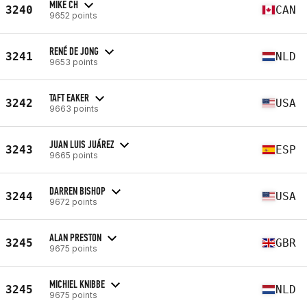
MIKE CH
3240
CAN
9652 points
RENÉ DE JONG
3241
NLD
9653 points
TAFT EAKER
3242
USA
9663 points
JUAN LUIS JUÁREZ
3243
ESP
9665 points
DARREN BISHOP
3244
USA
9672 points
ALAN PRESTON
3245
GBR
9675 points
MICHIEL KNIBBE
3245
NLD
9675 points