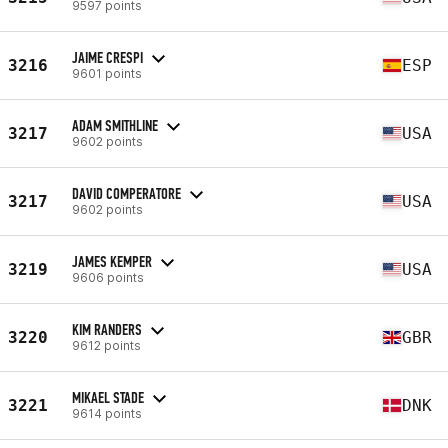
9597 points
JAIME CRESPI
3216
ESP
9601 points
ADAM SMITHLINE
3217
USA
9602 points
DAVID COMPERATORE
3217
USA
9602 points
JAMES KEMPER
3219
USA
9606 points
KIM RANDERS
3220
GBR
9612 points
MIKAEL STADE
3221
DNK
9614 points