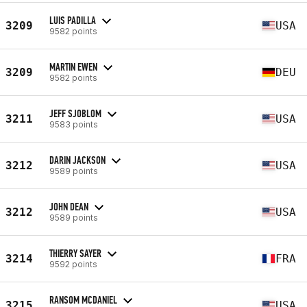
LUIS PADILLA
3209
USA
9582 points
MARTIN EWEN
3209
DEU
9582 points
JEFF SJOBLOM
3211
USA
9583 points
DARIN JACKSON
3212
USA
9589 points
JOHN DEAN
3212
USA
9589 points
THIERRY SAYER
3214
FRA
9592 points
RANSOM MCDANIEL
3215
USA