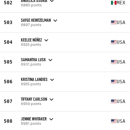
ANGELICA OSORIA
502
MEX
6880 points
SAYGE HEINTZELMAN
503
USA
6897 points
KEELEE NÚÑEZ
504
USA
6925 points
SAMANTHA LUSK
505
USA
6931 points
KRISTINA LANDIES
506
USA
6955 points
TIFFANY CARLSON
507
USA
6959 points
JENNIE WHITAKER
508
USA
6981 points