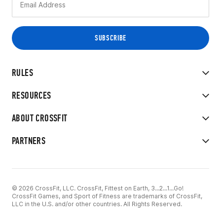
RULES
RESOURCES
ABOUT CROSSFIT
PARTNERS
© 2026 CrossFit, LLC. CrossFit, Fittest on Earth, 3...2...1...Go!
CrossFit Games, and Sport of Fitness are trademarks of CrossFit,
LLC in the U.S. and/or other countries. All Rights Reserved.