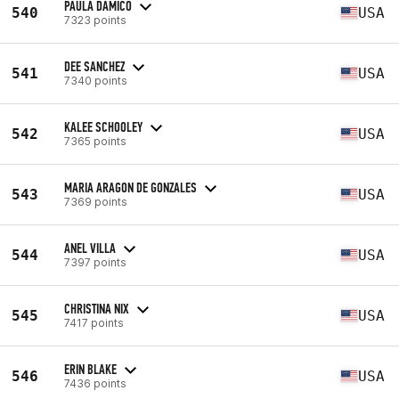
PAULA DAMICO
540
USA
7323 points
DEE SANCHEZ
541
USA
7340 points
KALEE SCHOOLEY
542
USA
7365 points
MARIA ARAGON DE GONZALES
543
USA
7369 points
ANEL VILLA
544
USA
7397 points
CHRISTINA NIX
545
USA
7417 points
ERIN BLAKE
546
USA
7436 points