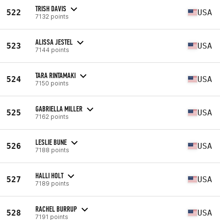
TRISH DAVIS
522
USA
7132 points
ALISSA JESTEL
523
USA
7144 points
TARA RINTAMAKI
524
USA
7150 points
GABRIELLA MILLER
525
USA
7162 points
LESLIE BUNE
526
USA
7188 points
HALLI HOLT
527
USA
7189 points
RACHEL BURRUP
528
USA
7191 points