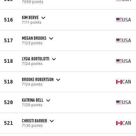
7099 points
KIM BERVE
516
USA
7111 points
MEGAN BROOKS
517
USA
7123 points
LYGIA BORTOLOTTI
518
USA
7124 points
BROOKE ROBERTSON
518
CAN
7124 points
KATRINA BELL
520
USA
7129 points
CHRISTI BARBER
521
CAN
7130 points