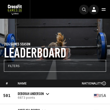
2024 GAMES SEASON
LEADERBOARD
FILTERS
#
NAME
NATIONALITY
DEBORAH ANDERSON
501
USA
6873 points