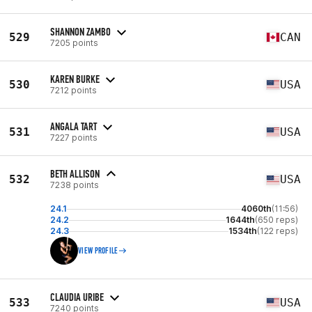
SHANNON ZAMBO
529
CAN
7205 points
KAREN BURKE
530
USA
7212 points
ANGALA TART
531
USA
7227 points
BETH ALLISON
532
USA
7238 points
24.1
4060th
(11:56)
24.2
1644th
(650 reps)
24.3
1534th
(122 reps)
VIEW PROFILE
CLAUDIA URIBE
533
USA
7240 points