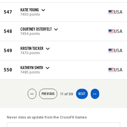
KATIE YOUNG
547
USA
7450 points
COURTNEY OSTERFELT
548
USA
7454 points
KRISTIN TUCKER
549
USA
7470 points
KATHRYN SMITH
550
USA
7485 points
11 of 99
<<
PREVIOUS
NEXT
>>
Never miss an update from the CrossFit Games