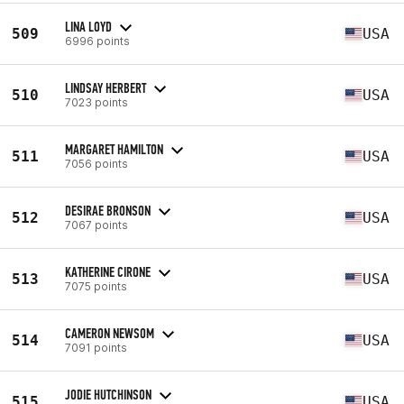
LINA LOYD
509
USA
6996 points
LINDSAY HERBERT
510
USA
7023 points
MARGARET HAMILTON
511
USA
7056 points
DESIRAE BRONSON
512
USA
7067 points
KATHERINE CIRONE
513
USA
7075 points
CAMERON NEWSOM
514
USA
7091 points
JODIE HUTCHINSON
515
USA