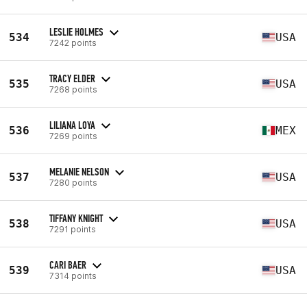
LESLIE HOLMES
534
USA
7242 points
TRACY ELDER
535
USA
7268 points
LILIANA LOYA
536
MEX
7269 points
MELANIE NELSON
537
USA
7280 points
TIFFANY KNIGHT
538
USA
7291 points
CARI BAER
539
USA
7314 points