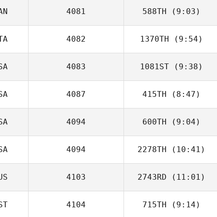
AN
4081
588TH
(9:03)
Michael Bohn
TA
4082
1370TH
(9:54)
Rob Goodfellow
SA
4083
1081ST
(9:38)
Alessandro
Cremonesi
SA
4087
415TH
(8:47)
Michael Mogard
SA
4094
600TH
(9:04)
SA
4094
2278TH
(10:41)
Stephanie Ring
US
4103
2743RD
(11:01)
ST
4104
715TH
(9:14)
Florent Morandin