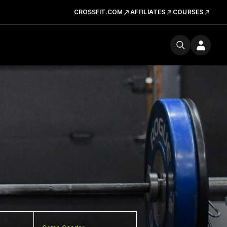
CROSSFIT.COM
AFFILIATES
COURSES