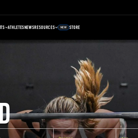
NTS
ATHLETES
NEWS
RESOURCES
STORE
NEW
D