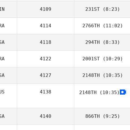
IN
4109
231ST
(8:23)
Kevin Jurs
RA
4114
2766TH
(11:02)
SA
4118
294TH
(8:33)
Felipe Ribeiro
RA
4122
2001ST
(10:29)
SA
4127
2148TH
(10:35)
Bridget
Corcoran
US
4138
2148TH
(10:35)
Katie Story
Ben Garard
SA
4140
866TH
(9:25)