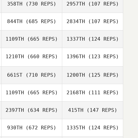
358TH
(730 REPS)
2957TH
(107 REPS)
Armin Streibl
Armin Streibl
844TH
(685 REPS)
2834TH
(107 REPS)
Chen Levy
Chen Levy
1109TH
(665 REPS)
1337TH
(124 REPS)
Sebastian
1210TH
(660 REPS)
1396TH
(123 REPS)
Martyna
Szubski
Jendruszewska
661ST
(710 REPS)
1200TH
(125 REPS)
John Williams
Tiffany Kempton
1109TH
(665 REPS)
2168TH
(111 REPS)
Tiffany Kempton
2397TH
(634 REPS)
415TH
(147 REPS)
Frederick
Frederick Hannie
Hannie
Stine Smith
930TH
(672 REPS)
1335TH
(124 REPS)
Stine Smith
Jamal Cooke