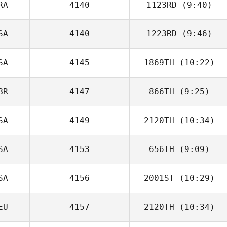
RA
4140
1123RD
(9:40)
Jason Tomlinson
SA
4140
1223RD
(9:46)
Rafael Martins
SA
4145
1869TH
(10:22)
Zachary Malito
BR
4147
866TH
(9:25)
Amie Panteny
SA
4149
2120TH
(10:34)
Nick Rouse
SA
4153
656TH
(9:09)
SA
4156
2001ST
(10:29)
Howie Furman
EU
4157
2120TH
(10:34)