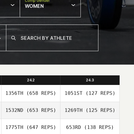
Comp Gender
WOMEN
24.2
24.3
1356TH
(658 REPS)
1051ST
(127 REPS)
1532ND
(653 REPS)
1269TH
(125 REPS)
Eric Wirfs
1775TH
(647 REPS)
653RD
(138 REPS)
Eric Wirfs