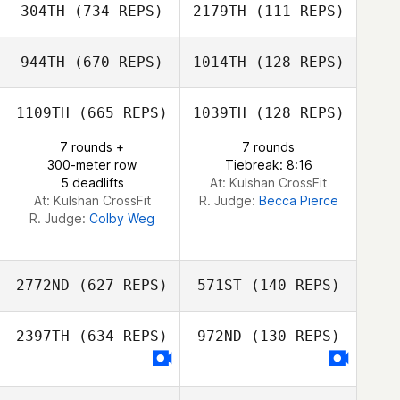
304TH
(734 REPS)
2179TH
(111 REPS)
944TH
(670 REPS)
1014TH
(128 REPS)
1109TH
(665 REPS)
1039TH
(128 REPS)
Laree Wolfe
7 rounds +
7 rounds
Emily Ogata
300-meter row
Tiebreak: 8:16
5 deadlifts
At: Kulshan CrossFit
At: Kulshan CrossFit
R. Judge:
Becca Pierce
R. Judge:
Colby Weg
2772ND
(627 REPS)
571ST
(140 REPS)
2397TH
(634 REPS)
972ND
(130 REPS)
Jillian Kashul
Geoff Noth