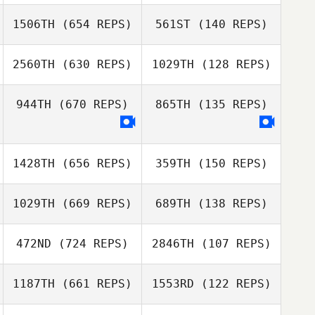
Zeth Barron
1506TH
(654 REPS)
561ST
(140 REPS)
Judy Dodd
2560TH
(630 REPS)
1029TH
(128 REPS)
Judy Dodd
April Frierson
944TH
(670 REPS)
865TH
(135 REPS)
Amber Reed
April Frierson
1428TH
(656 REPS)
359TH
(150 REPS)
Jacob Muhich
Jacob Muhich
1029TH
(669 REPS)
689TH
(138 REPS)
Dave Koni
472ND
(724 REPS)
2846TH
(107 REPS)
Sean Ford
1187TH
(661 REPS)
1553RD
(122 REPS)