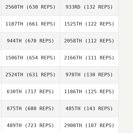
Jamal Cooke
2560TH
(630 REPS)
933RD
(132 REPS)
1187TH
(661 REPS)
1525TH
(122 REPS)
Marley Carnes
Kathryn Plummer
Rob Goodfellow
944TH
(670 REPS)
2058TH
(112 REPS)
Rob Goodfellow
Marco Ferrari
1506TH
(654 REPS)
2166TH
(111 REPS)
Marco Ferrari
Michael Mogard
2524TH
(631 REPS)
970TH
(130 REPS)
Michael Mogard
Brandon
Petersen
630TH
(717 REPS)
1186TH
(125 REPS)
Brandon
Rachel Vangstad
Petersen
Abdulkarim Al
875TH
(680 REPS)
485TH
(143 REPS)
489TH
(723 REPS)
2900TH
(107 REPS)