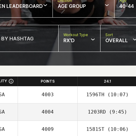
w
Division
Age
EN LEADERBOARD
AGE GROUP
40-44
Workout Type
Sort
RX'D
OVERALL
LITY
POINTS
24.1
SA
4003
1596TH
(10:07)
SA
4004
1203RD
(9:45)
Drew Barr
SA
4009
1581ST
(10:06)
Zeth Barron