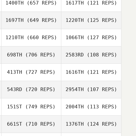
1400TH
(657 REPS)
1617TH
(121 REPS)
Jason Tomlinson
1697TH
(649 REPS)
1220TH
(125 REPS)
Jason Tomlinson
Rafael Martins
Rafael Martins
1210TH
(660 REPS)
1066TH
(127 REPS)
Zachary Malito
698TH
(706 REPS)
2583RD
(108 REPS)
Zachary Malito
Bruce Moore
413TH
(727 REPS)
1616TH
(121 REPS)
Bruce Moore
543RD
(720 REPS)
2954TH
(107 REPS)
Nick Rouse
Nick Rouse
151ST
(749 REPS)
2004TH
(113 REPS)
Howie Furman
Olivia Barone
661ST
(710 REPS)
1376TH
(124 REPS)
Scott Sparks