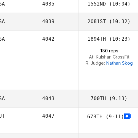
SA
4035
1552ND
(10:04)
SA
4039
2081ST
(10:32)
SA
4042
1894TH
(10:23)
Emily Ogata
180 reps
At: Kulshan CrossFit
R. Judge:
Nathan Skog
SA
4043
700TH
(9:13)
UT
4047
678TH
(9:11)
Geoff Noth
Armin Streibl