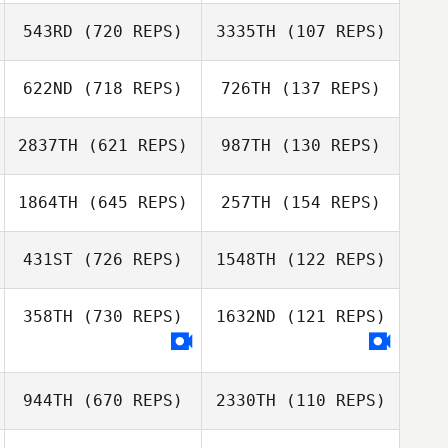
Kyle Krupansky
543RD
(720 REPS)
3335TH
(107 REPS)
Kevin Jurs
Kevin Jurs
622ND
(718 REPS)
726TH
(137 REPS)
2837TH
(621 REPS)
987TH
(130 REPS)
1864TH
(645 REPS)
257TH
(154 REPS)
Filipe Bitencourt
Filipe Bitencourt
431ST
(726 REPS)
1548TH
(122 REPS)
Bridget
Corcoran
358TH
(730 REPS)
1632ND
(121 REPS)
Elliot Bolaffi
Katie Story
Katie Story
944TH
(670 REPS)
2330TH
(110 REPS)
Ben Garard
Ben Garard