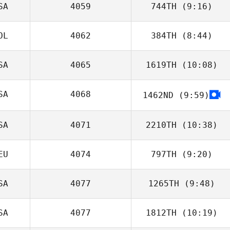
SA
4059
744TH
(9:16)
OL
4062
384TH
(8:44)
SA
4065
1619TH
(10:08)
Sebastian
Szubski
SA
4068
1462ND
(9:59)
SA
4071
2210TH
(10:38)
EU
4074
797TH
(9:20)
Frederick
Hannie
SA
4077
1265TH
(9:48)
Stine Smith
SA
4077
1812TH
(10:19)
Jamal Cooke