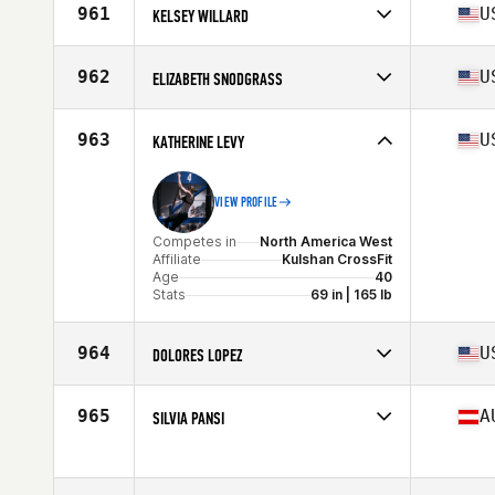
Affiliate
CrossFit MOB
961
U
KELSEY WILLARD
Age
40
Stats
62 in | 128 lb
Competes in
North America West
Affiliate
WPF CrossFit
962
U
ELIZABETH SNODGRASS
Age
40
Stats
168 lb
Competes in
North America West
Affiliate
CrossFit Fortius
963
U
KATHERINE LEVY
Age
41
Stats
66 in | 155 lb
VIEW PROFILE
Competes in
North America West
Affiliate
Kulshan CrossFit
Age
40
Stats
69 in | 165 lb
964
U
DOLORES LOPEZ
Competes in
North America East
Affiliate
Moonshot CrossFit
965
A
SILVIA PANSI
Age
41
Competes in
Europe
Age
41