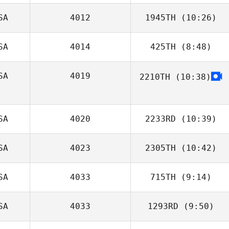
SA
4012
1945TH
(10:26)
Judy Dodd
SA
4014
425TH
(8:48)
April Frierson
SA
4019
2210TH
(10:38)
Taylor
Reinecker
Jacob Muhich
SA
4020
2233RD
(10:39)
SA
4023
2305TH
(10:42)
Sean Ford
SA
4033
715TH
(9:14)
SA
4033
1293RD
(9:50)