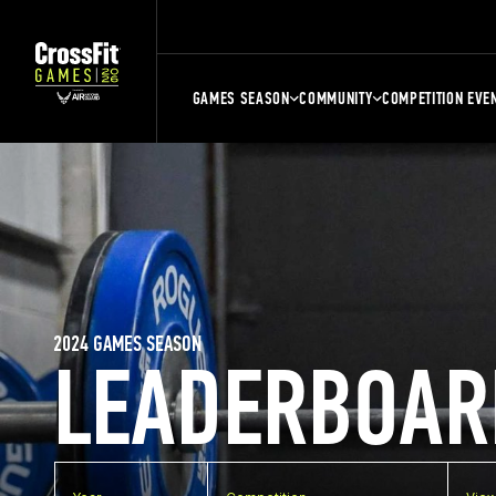
GAMES SEASON
COMMUNITY
COMPETITION EVE
2024 GAMES SEASON
LEADERBOAR