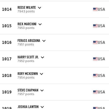
REESE WILHITE
1014
USA
7943 points
RICK MARCHINI
1015
USA
7950 points
FERASS ABUZAINA
1016
USA
7951 points
HARRY SCOTT JR.
1017
USA
7952 points
RORY MCKEOWN
1018
USA
7954 points
STEVE CHAPMAN
1019
USA
7957 points
JOSHUA LAWTON
1019
USA