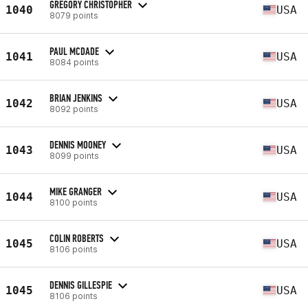
GREGORY CHRISTOPHER
1040
USA
8079 points
PAUL MCDADE
1041
USA
8084 points
BRIAN JENKINS
1042
USA
8092 points
DENNIS MOONEY
1043
USA
8099 points
MIKE GRANGER
1044
USA
8100 points
COLIN ROBERTS
1045
USA
8106 points
DENNIS GILLESPIE
1045
USA
8106 points