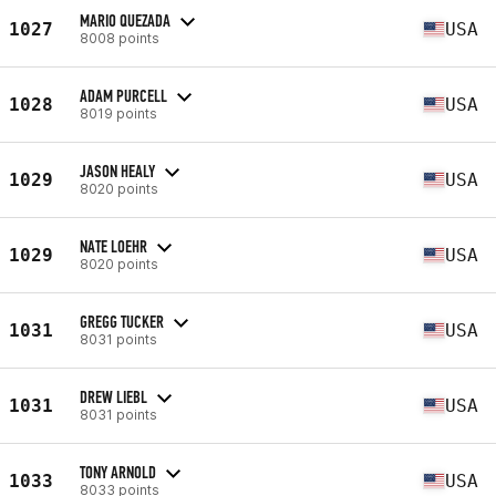
MARIO QUEZADA
1027
USA
8008 points
ADAM PURCELL
1028
USA
8019 points
JASON HEALY
1029
USA
8020 points
NATE LOEHR
1029
USA
8020 points
GREGG TUCKER
1031
USA
8031 points
DREW LIEBL
1031
USA
8031 points
TONY ARNOLD
1033
USA
8033 points