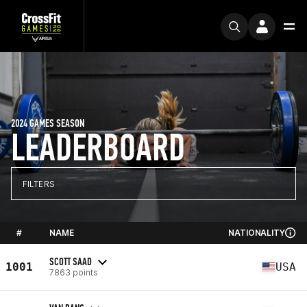
2024 GAMES SEASON
LEADERBOARD
FILTERS
#
NAME
NATIONALITY
SCOTT SAAD
1001
USA
7863 points