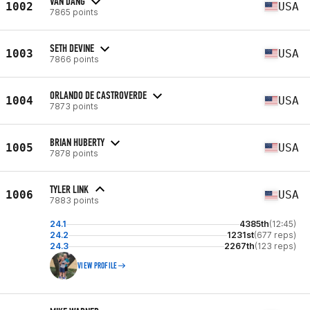
VAN DANG
1002
USA
7865 points
SETH DEVINE
1003
USA
7866 points
ORLANDO DE CASTROVERDE
1004
USA
7873 points
BRIAN HUBERTY
1005
USA
7878 points
TYLER LINK
1006
USA
7883 points
24.1
4385th
(12:45)
24.2
1231st
(677 reps)
24.3
2267th
(123 reps)
VIEW PROFILE