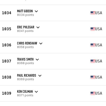
MATT GIDEON
1034
USA
8034 points
ERIC PHLEGAR
1035
USA
8041 points
CHRIS RENSHAW
1036
USA
8058 points
TRAVIS SMITH
1037
USA
8068 points
PAUL RICHARDS
1038
USA
8069 points
KEN COLMAN
1039
USA
8071 points