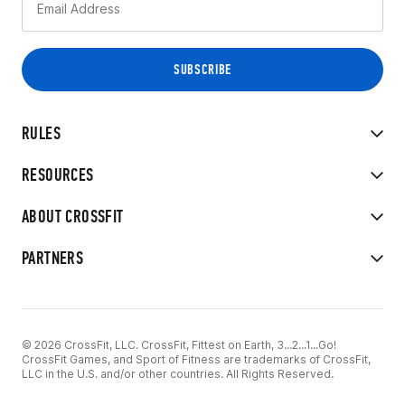
RULES
RESOURCES
ABOUT CROSSFIT
PARTNERS
© 2026 CrossFit, LLC. CrossFit, Fittest on Earth, 3...2...1...Go!
CrossFit Games, and Sport of Fitness are trademarks of CrossFit,
LLC in the U.S. and/or other countries. All Rights Reserved.