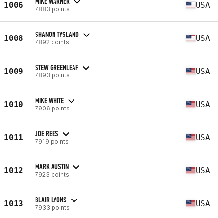
MIKE WARNER
1006
USA
7883 points
SHANON TYSLAND
1008
USA
7892 points
STEW GREENLEAF
1009
USA
7893 points
MIKE WHITE
1010
USA
7906 points
JOE REES
1011
USA
7919 points
MARK AUSTIN
1012
USA
7923 points
BLAIR LYONS
1013
USA
7933 points