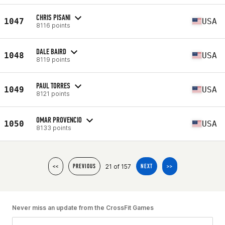
CHRIS PISANI
1047
USA
8116 points
DALE BAIRD
1048
USA
8119 points
PAUL TORRES
1049
USA
8121 points
OMAR PROVENCIO
1050
USA
8133 points
21 of 157
<<
PREVIOUS
NEXT
>>
Never miss an update from the CrossFit Games