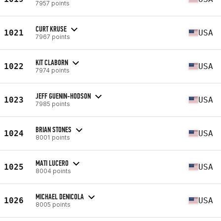
7957 points
CURT KRUSE
1021
USA
7967 points
KIT CLABORN
1022
USA
7974 points
JEFF GUENIN-HODSON
1023
USA
7985 points
BRIAN STONES
1024
USA
8001 points
MATI LUCERO
1025
USA
8004 points
MICHAEL DENICOLA
1026
USA
8005 points