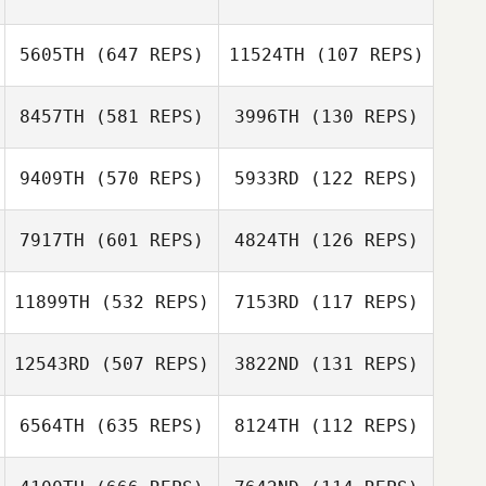
5605TH
(647 REPS)
11524TH
(107 REPS)
Jessica Eggert
Jessica Eggert
8457TH
(581 REPS)
3996TH
(130 REPS)
Carly Sheeran
Carly Sheeran
9409TH
(570 REPS)
5933RD
(122 REPS)
7917TH
(601 REPS)
4824TH
(126 REPS)
Arthur Guerin
11899TH
(532 REPS)
7153RD
(117 REPS)
Arthur Guerin
12543RD
(507 REPS)
3822ND
(131 REPS)
Ariel Quiñonez
6564TH
(635 REPS)
8124TH
(112 REPS)
Ariel Quiñonez
Thaina Korpalski