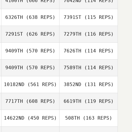
4100TH
(666 REPS)
7642ND
(114 REPS)
Thaina Korpalski
6326TH
(638 REPS)
7391ST
(115 REPS)
7291ST
(626 REPS)
7279TH
(116 REPS)
9409TH
(570 REPS)
7626TH
(114 REPS)
Erin Hatzis
9409TH
(570 REPS)
7589TH
(114 REPS)
Melissa Savage
Nicolas Delay
Nicolas Delay
10182ND
(561 REPS)
3852ND
(131 REPS)
Derek Havens
Derek Havens
7717TH
(608 REPS)
6619TH
(119 REPS)
14622ND
(450 REPS)
508TH
(163 REPS)
Ian Finestein