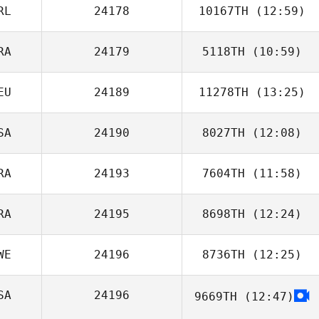
RL
24178
10167TH
(12:59)
RA
24179
5118TH
(10:59)
Amy Flynn
EU
24189
11278TH
(13:25)
Vinicius Zola
SA
24190
8027TH
(12:08)
RA
24193
7604TH
(11:58)
Keisha
Poindexter
RA
24195
8698TH
(12:24)
Antoine Elbaz
WE
24196
8736TH
(12:25)
Johnny
Medeiros
SA
24196
9669TH
(12:47)