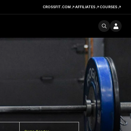
CROSSFIT.COM
AFFILIATES
COURSES