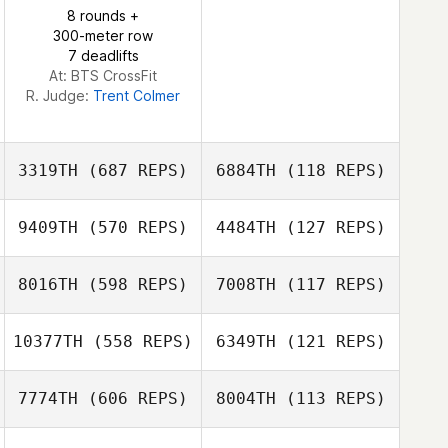
Marco Härtel
8 rounds +
Marco Härtel
300-meter row
7 deadlifts
At: BTS CrossFit
R. Judge:
Trent Colmer
3319TH
(687 REPS)
6884TH
(118 REPS)
9409TH
(570 REPS)
4484TH
(127 REPS)
Kare Saunders
8016TH
(598 REPS)
7008TH
(117 REPS)
Kare Saunders
10377TH
(558 REPS)
6349TH
(121 REPS)
Gianni Guglielmo
Hannah Travis
7774TH
(606 REPS)
8004TH
(113 REPS)
Joe Foxen
JaeHan Lee
JaeHan Lee