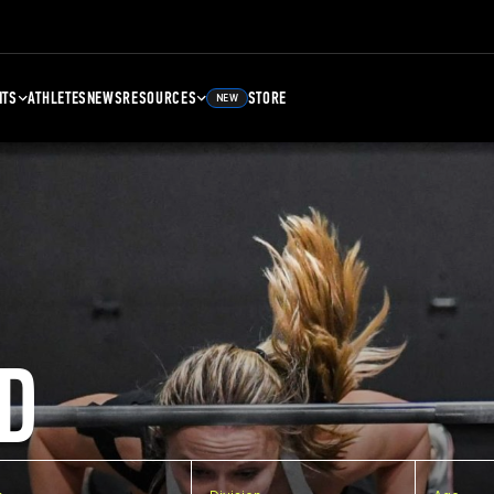
NTS
ATHLETES
NEWS
RESOURCES
STORE
NEW
D