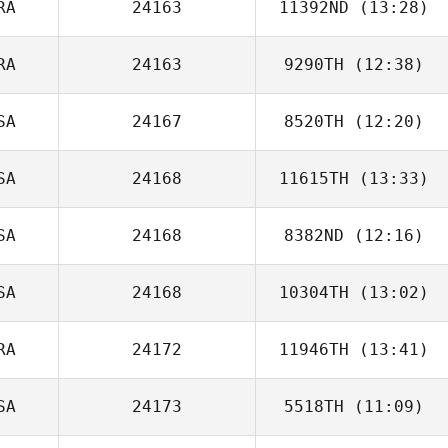
RA
24163
11392ND
(13:28)
Alexandre Koiti
RA
24163
9290TH
(12:38)
Jean Benalioua
SA
24167
8520TH
(12:20)
Filipe Augusto
SA
24168
11615TH
(13:33)
Kim Trego
SA
24168
8382ND
(12:16)
Matt Long
SA
24168
10304TH
(13:02)
Ardell Halston
RA
24172
11946TH
(13:41)
SA
24173
5518TH
(11:09)
Andre Lops