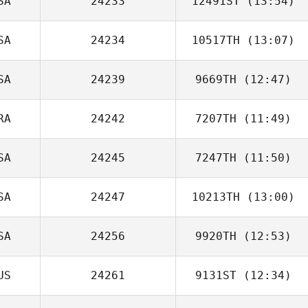
SA
24233
12491ST
(13:54)
SA
24234
10517TH
(13:07)
SA
24239
9669TH
(12:47)
RA
24242
7207TH
(11:49)
Josiah Weber
SA
24245
7247TH
(11:50)
Nicolas Delay
SA
24247
10213TH
(13:00)
SA
24256
9920TH
(12:53)
US
24261
9131ST
(12:34)