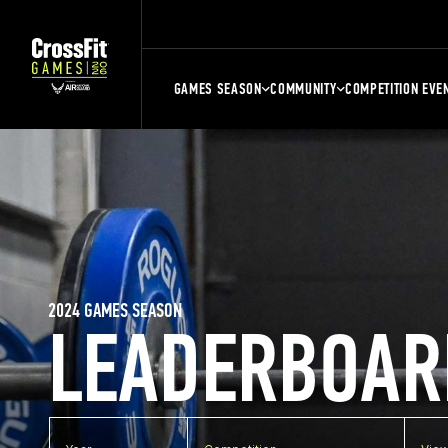
GAMES SEASON
COMMUNITY
COMPETITION EVE
2024 GAMES SEASON
LEADERBOAR