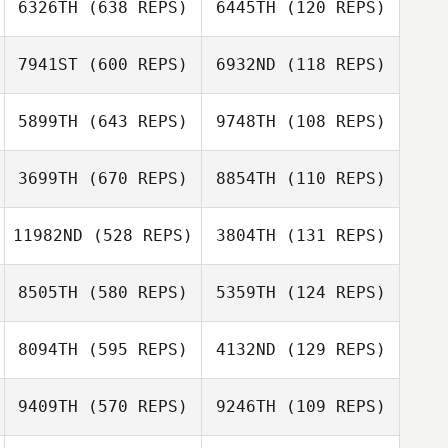
6326TH
(638 REPS)
6445TH
(120 REPS)
7941ST
(600 REPS)
6932ND
(118 REPS)
Alexandre Koiti
Alexandre Koiti
Oscar Lenfant
Oscar Lenfant
5899TH
(643 REPS)
9748TH
(108 REPS)
Filipe Augusto
3699TH
(670 REPS)
8854TH
(110 REPS)
Filipe Augusto
Collin Burckle
11982ND
(528 REPS)
3804TH
(131 REPS)
Collin Burckle
Matt Long
8505TH
(580 REPS)
5359TH
(124 REPS)
Matt Long
Ardell Halston
8094TH
(595 REPS)
4132ND
(129 REPS)
Ardell Halston
9409TH
(570 REPS)
9246TH
(109 REPS)