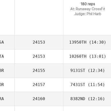
180 reps
At: Runaway CrossFit
Judge:
Phil Harb
SA
24153
13950TH
(14:30)
TA
24153
10260TH
(13:01)
Kare Saunders
BR
24155
9131ST
(12:34)
Gianni Guglielmo
OR
24157
7431ST
(11:54)
Joe Foxen
RA
24160
8382ND
(12:16)