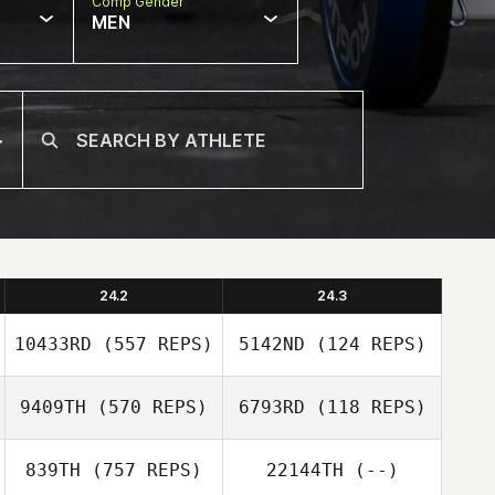
Comp Gender
MEN
24.2
24.3
10433RD
(557 REPS)
5142ND
(124 REPS)
9409TH
(570 REPS)
6793RD
(118 REPS)
Luis Angulo
839TH
(757 REPS)
22144TH
(--)
Luis Angulo