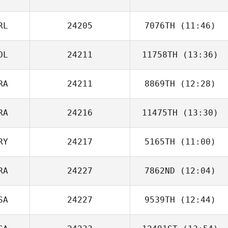
Jessica Eggert
RL
24205
7076TH
(11:46)
OL
24211
11758TH
(13:36)
RA
24211
8869TH
(12:28)
RA
24216
11475TH
(13:30)
Arthur Guerin
RY
24217
5165TH
(11:00)
RA
24227
7862ND
(12:04)
Ariel Quiñonez
SA
24227
9539TH
(12:44)
Thaina Korpalski