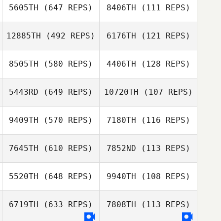
Andre Lops
5605TH
(647 REPS)
8406TH
(111 REPS)
Andre Lops
12885TH
(492 REPS)
6176TH
(121 REPS)
Sarah Farmer
8505TH
(580 REPS)
4406TH
(128 REPS)
Amy Flynn
Vinicius Zola
5443RD
(649 REPS)
10720TH
(107 REPS)
Vinicius Zola
9409TH
(570 REPS)
7180TH
(116 REPS)
Josh Murphy
Erin Richter
7645TH
(610 REPS)
7852ND
(113 REPS)
Antoine Elbaz
Antoine Elbaz
5520TH
(648 REPS)
9940TH
(108 REPS)
6719TH
(633 REPS)
7808TH
(113 REPS)
Johnny
Johnny
Medeiros
Medeiros