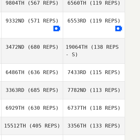
9804TH
(567 REPS)
6560TH
(119 REPS)
Ian Finestein
9332ND
(571 REPS)
6553RD
(119 REPS)
3472ND
(680 REPS)
19064TH
(138 REPS
- S)
6486TH
(636 REPS)
7433RD
(115 REPS)
3363RD
(685 REPS)
7782ND
(113 REPS)
Irene Gonzalez
Rodrigo Cernea
6929TH
(630 REPS)
6737TH
(118 REPS)
15512TH
(405 REPS)
3356TH
(133 REPS)