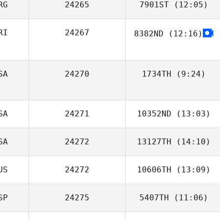
RG
24265
7901ST
(12:05)
RI
24267
8382ND
(12:16)
Alex Barbier
SA
24270
1734TH
(9:24)
SA
24271
10352ND
(13:03)
SA
24272
13127TH
(14:10)
Baptiste Bonnet
US
24272
10606TH
(13:09)
SP
24275
5407TH
(11:06)