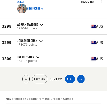
24.3
142271st
(--)
VIEW PROFILE
ADRIAN MATOTEK
3298
AUS
173044 points
JONATHON CHAN
3299
AUS
173073 points
TRE MESSITER
3300
AUS
173184 points
66 of 191
<<
PREVIOUS
NEXT
>>
Never miss an update from the CrossFit Games