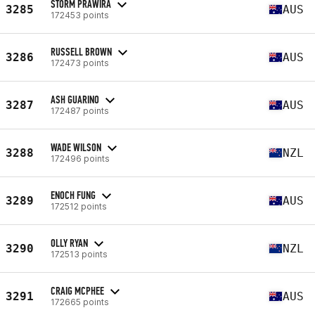
STORM PRAWIRA
3285
AUS
172453 points
RUSSELL BROWN
3286
AUS
172473 points
ASH GUARINO
3287
AUS
172487 points
WADE WILSON
3288
NZL
172496 points
ENOCH FUNG
3289
AUS
172512 points
OLLY RYAN
3290
NZL
172513 points
CRAIG MCPHEE
3291
AUS
172665 points