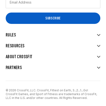
RULES
RESOURCES
ABOUT CROSSFIT
PARTNERS
© 2026 CrossFit, LLC. CrossFit, Fittest on Earth, 3...2...1...Go!
CrossFit Games, and Sport of Fitness are trademarks of CrossFit,
LLC in the U.S. and/or other countries. All Rights Reserved.