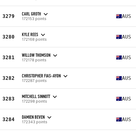
CARL GROTH
3279
AUS
172153 points
KYLE REES
3280
AUS
172168 points
WILLOW THOMSON
3281
AUS
172178 points
CHRISTOPHER FIAS-AYON
3282
AUS
172287 points
MITCHELL SINNOTT
3283
AUS
172298 points
DAMIEN BEVEN
3284
AUS
172343 points