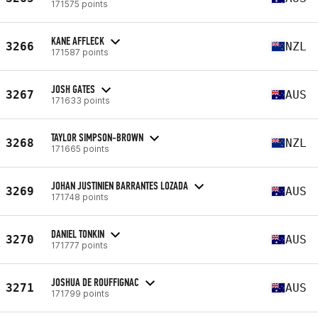
171575 points
KANE AFFLECK
3266
NZL
171587 points
JOSH GATES
3267
AUS
171633 points
TAYLOR SIMPSON-BROWN
3268
NZL
171665 points
JOHAN JUSTINIEN BARRANTES LOZADA
3269
AUS
171748 points
DANIEL TONKIN
3270
AUS
171777 points
JOSHUA DE ROUFFIGNAC
3271
AUS
171799 points