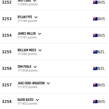
TROY LUKA
3252
AUS
170952 points
DYLAN FYFE
3253
AUS
171184 points
JAMES MILLER
3254
AUS
171191 points
WILLIAM MOSS
3255
NZL
171282 points
TOM POOLE
3256
NZL
171308 points
JAKE FARR-WHARTON
3257
AUS
171370 points
DAVID BATES
3258
AUS
171402 points