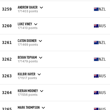
ANDREW BAKER
3259
NZL
171403 points
LUKE VINEY
3260
AUS
171410 points
CATON DOONER
3261
NZL
171469 points
BEVAN TOPHAM
3262
NZL
171479 points
KULBIR HAYER
3263
AUS
171517 points
KIERAN MOONEY
3264
AUS
171556 points
MARK THOMPSON
3265
AUS