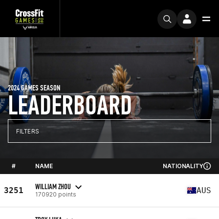
2024 GAMES SEASON
LEADERBOARD
FILTERS
#
NAME
NATIONALITY
WILLIAM ZHOU
3251
AUS
170920 points