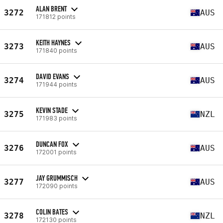
ALAN BRENT
3272
AUS
171812 points
KEITH HAYNES
3273
AUS
171840 points
DAVID EVANS
3274
AUS
171944 points
KEVIN STADE
3275
NZL
171983 points
DUNCAN FOX
3276
AUS
172001 points
JAY GRUMMISCH
3277
AUS
172090 points
COLIN BATES
3278
NZL
172130 points