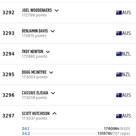
JOEL WOODENAERS
3292
AUS
172799 points
BENJAMIN DAVIS
3293
AUS
172815 points
TROY NEWTON
3294
NZL
172980 points
DOUG MCINTYRE
3295
NZL
173003 points
CASSIUS ELISAIA
3296
AUS
173018 points
SCOTT HUTCHISON
3297
AUS
173037 points
24.1
17609th
(9:00)
24.2
13157th
(757 reps)