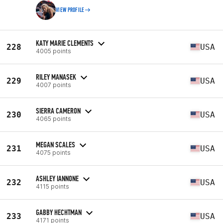
VIEW PROFILE
KATY MARIE CLEMENTS
228
USA
4005 points
RILEY MANASEK
229
USA
4007 points
SIERRA CAMERON
230
USA
4065 points
MEGAN SCALES
231
USA
4075 points
ASHLEY IANNONE
232
USA
4115 points
GABBY HECHTMAN
233
USA
4171 points