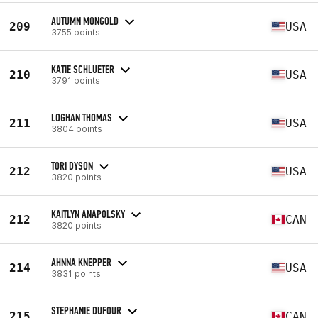
AUTUMN MONGOLD
209
USA
3755 points
KATIE SCHLUETER
210
USA
3791 points
LOGHAN THOMAS
211
USA
3804 points
TORI DYSON
212
USA
3820 points
KAITLYN ANAPOLSKY
212
CAN
3820 points
AHNNA KNEPPER
214
USA
3831 points
STEPHANIE DUFOUR
215
CAN