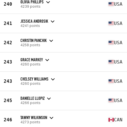
OLIVIA PHILLIPS
240
USA
4239 points
JESSICA ANDROSIK
241
USA
4241 points
CHRISTIN PANCHIK
242
USA
4258 points
GRACE MARKEY
243
USA
4260 points
CHELSEY WILLIAMS
243
USA
4260 points
DANIELLE LLOPIZ
245
USA
4266 points
TAWNY WILKINSON
246
CAN
4273 points