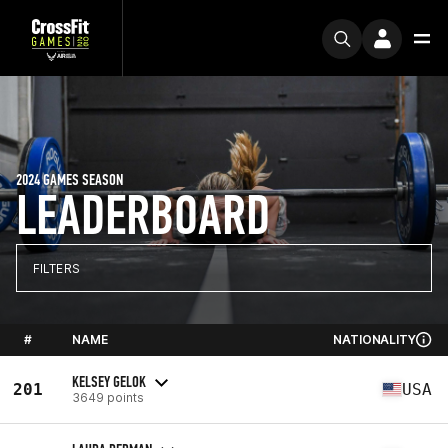
2024 GAMES SEASON
LEADERBOARD
FILTERS
#
NAME
NATIONALITY
KELSEY GELOK
201
USA
3649 points