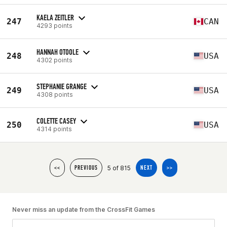
KAELA ZEITLER
247
CAN
4293 points
HANNAH OTOOLE
248
USA
4302 points
STEPHANIE GRANGE
249
USA
4308 points
COLETTE CASEY
250
USA
4314 points
5 of 815
<<
PREVIOUS
NEXT
>>
Never miss an update from the CrossFit Games