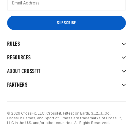
RULES
RESOURCES
ABOUT CROSSFIT
PARTNERS
© 2026 CrossFit, LLC. CrossFit, Fittest on Earth, 3...2...1...Go!
CrossFit Games, and Sport of Fitness are trademarks of CrossFit,
LLC in the U.S. and/or other countries. All Rights Reserved.