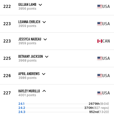
GILLIAN LAMB
222
USA
3956 points
LEANNA EHRLICH
223
USA
3959 points
JESSYCA NADEAU
223
CAN
3959 points
BETHANY JACKSON
225
USA
3968 points
APRIL ANDREWS
226
USA
3986 points
HAYLEY MURILLO
227
USA
4001 points
24.1
2679th
(8:04)
24.2
370th
(827 reps)
24.3
952nd
(13:20)