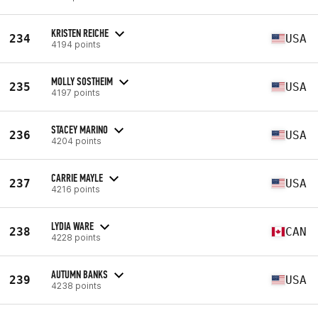
KRISTEN REICHE
234
USA
4194 points
MOLLY SOSTHEIM
235
USA
4197 points
STACEY MARINO
236
USA
4204 points
CARRIE MAYLE
237
USA
4216 points
LYDIA WARE
238
CAN
4228 points
AUTUMN BANKS
239
USA
4238 points