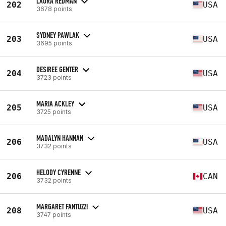
LAURA REDMAN
202
USA
3678 points
SYDNEY PAWLAK
203
USA
3695 points
DESIREE GENTER
204
USA
3723 points
MARIA ACKLEY
205
USA
3725 points
MADALYN HANNAN
206
USA
3732 points
HELODY CYRENNE
206
CAN
3732 points
MARGARET FANTUZZI
208
USA
3747 points