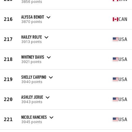
3856 points
ALYSSA BENOIT
216
CAN
3870 points
HAILEY ROLFE
217
USA
3913 points
WHITNEY DAVIS
218
USA
3921 points
SHELLY CARPINO
219
USA
3940 points
ASHLEY JERUE
220
USA
3943 points
NICOLE HANCHES
221
USA
3945 points