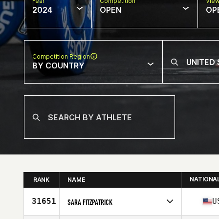
Year
Competition
Vie
2024
OPEN
OP
Competition Region
BY COUNTRY
NATIONA
RANK
NAME
31651
U
SARA FITZPATRICK
Competes in
North America East