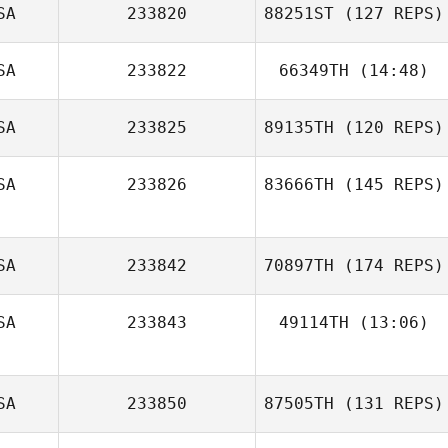
Perry Zoumas
SA
233820
88251ST
(127 REPS)
Lauren Arnold
SA
233822
66349TH
(14:48)
Kaylyn Thomas
SA
233825
89135TH
(120 REPS)
Dylan Forrester
SA
233826
83666TH
(145 REPS)
Chelsea Davis
SA
233842
70897TH
(174 REPS)
SA
233843
49114TH
(13:06)
Tyler Thompson
SA
233850
87505TH
(131 REPS)