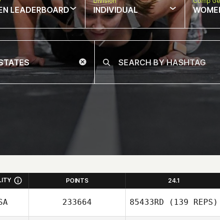
w
Division
Comp Ge
EN LEADERBOARD
INDIVIDUAL
WOME
LITY
POINTS
24.1
SA
233664
85433RD
(139 REPS)