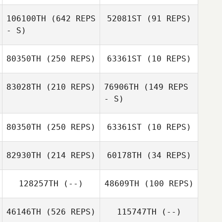
Danielle Llopiz
106100TH
(642 REPS
52081ST
(91 REPS)
Kym van Zanten
- S)
Kym van Zanten
80350TH
(250 REPS)
63361ST
(10 REPS)
83028TH
(210 REPS)
76906TH
(149 REPS
- S)
Jessica Williams
Jessica Williams
80350TH
(250 REPS)
63361ST
(10 REPS)
82930TH
(214 REPS)
60178TH
(34 REPS)
Gina Scheller
128257TH
(--)
48609TH
(100 REPS)
46146TH
(526 REPS)
115747TH
(--)