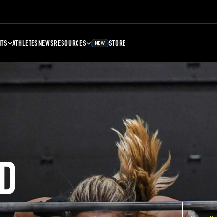
NTS
ATHLETES
NEWS
RESOURCES
STORE
NEW
D