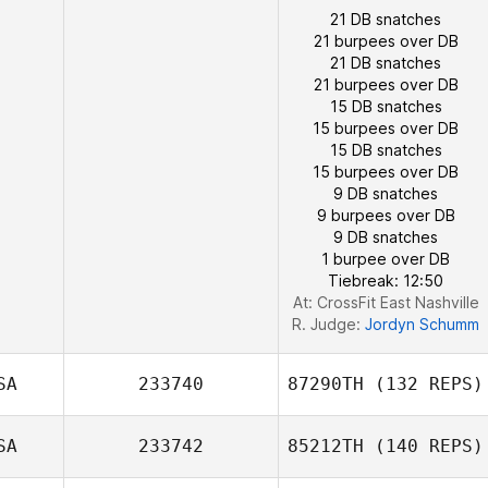
21 DB snatches
21 burpees over DB
21 DB snatches
21 burpees over DB
15 DB snatches
15 burpees over DB
15 DB snatches
15 burpees over DB
9 DB snatches
9 burpees over DB
9 DB snatches
1 burpee over DB
Tiebreak: 12:50
At: CrossFit East Nashville
R. Judge:
Jordyn Schumm
SA
233740
87290TH
(132 REPS)
SA
233742
85212TH
(140 REPS)