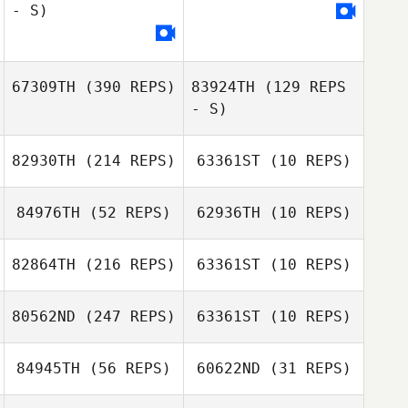
- S)
67309TH
(390 REPS)
83924TH
(129 REPS
- S)
82930TH
(214 REPS)
63361ST
(10 REPS)
84976TH
(52 REPS)
62936TH
(10 REPS)
Anthony Lewis
82864TH
(216 REPS)
63361ST
(10 REPS)
Noah
Noah
Providence
80562ND
(247 REPS)
63361ST
(10 REPS)
Providence
Samantha
Christina Migliara
Cartina
84945TH
(56 REPS)
60622ND
(31 REPS)
Kaylyn Thomas