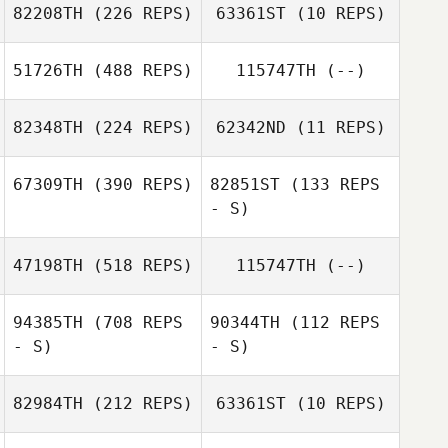
82208TH
(226 REPS)
63361ST
(10 REPS)
Kaylyn Thomas
Dylan Forrester
51726TH
(488 REPS)
115747TH
(--)
Dylan Forrester
Melody Barrons
82348TH
(224 REPS)
62342ND
(11 REPS)
Melody Barrons
Harlie Legendre
67309TH
(390 REPS)
82851ST
(133 REPS
- S)
Tyler Thompson
Tyler Thompson
47198TH
(518 REPS)
115747TH
(--)
Christopher
94385TH
(708 REPS
90344TH
(112 REPS
Ramirez
- S)
- S)
De'Aundra
82984TH
(212 REPS)
63361ST
(10 REPS)
Moore