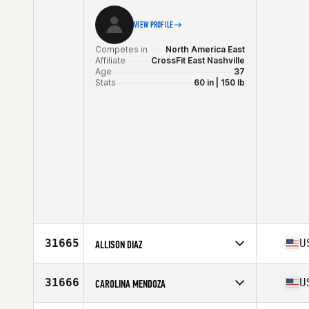
VIEW PROFILE
Competes in
North America East
Affiliate
CrossFit East Nashville
Age
37
Stats
60 in | 150 lb
31665
U
ALLISON DIAZ
Competes in
North America East
Affiliate
CrossFit Kendall
31666
U
CAROLINA MENDOZA
Age
38
Competes in
North America West