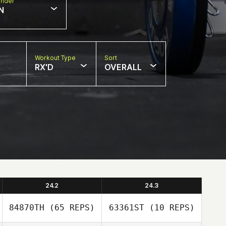
nder
N
Workout Type
Sort
RX'D
OVERALL
24.2
24.3
84870TH
(65 REPS)
63361ST
(10 REPS)