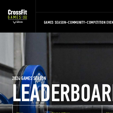
GAMES SEASON
COMMUNITY
COMPETITION EVE
2024 GAMES SEASON
LEADERBOAR