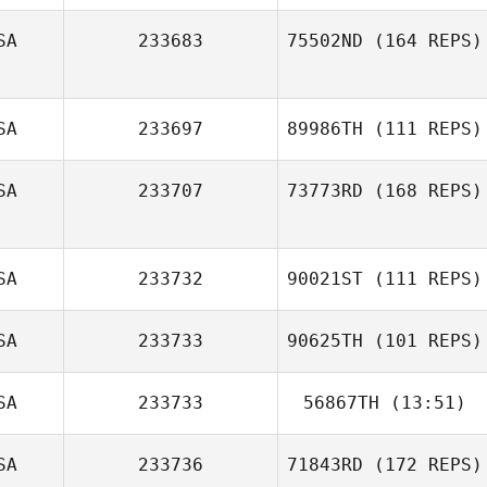
SA
233683
75502ND
(164 REPS)
SA
233697
89986TH
(111 REPS)
Danielle Llopiz
SA
233707
73773RD
(168 REPS)
Michael Braman
SA
233732
90021ST
(111 REPS)
Jessica Williams
SA
233733
90625TH
(101 REPS)
SA
233733
56867TH
(13:51)
SA
233736
71843RD
(172 REPS)