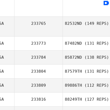
Tyler Cox
SA
233765
82532ND
(149 REPS)
SA
233773
87482ND
(131 REPS)
SA
233784
85872ND
(138 REPS)
SA
233804
87579TH
(131 REPS)
SA
233809
89886TH
(112 REPS)
SA
233816
88249TH
(127 REPS)