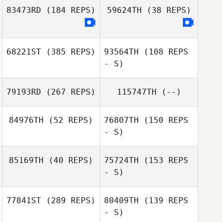
83473RD
(184 REPS)
59624TH
(38 REPS)
68221ST
(385 REPS)
93564TH
(108 REPS
- S)
79193RD
(267 REPS)
115747TH
(--)
Kallie Bratlien
84976TH
(52 REPS)
76807TH
(150 REPS
Michael Haase
- S)
Brian Boucher
85169TH
(40 REPS)
75724TH
(153 REPS
Dustin Hanson
- S)
Dustin Hanson
77841ST
(289 REPS)
80409TH
(139 REPS
Danielle Llopiz
- S)