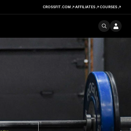
CROSSFIT.COM
AFFILIATES
COURSES