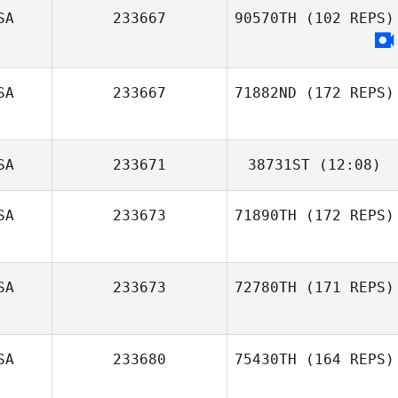
SA
233667
90570TH
(102 REPS)
SA
233667
71882ND
(172 REPS)
SA
233671
38731ST
(12:08)
SA
233673
71890TH
(172 REPS)
Brian Boucher
SA
233673
72780TH
(171 REPS)
SA
233680
75430TH
(164 REPS)