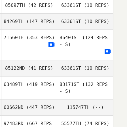
Dario Socarras
85097TH
(42 REPS)
63361ST
(10 REPS)
Dario Socarras
Arlene Hunter
84269TH
(147 REPS)
63361ST
(10 REPS)
Alexander
Brandon
Wilkens
71560TH
(353 REPS)
86401ST
(124 REPS
Romanos
- S)
Michael
Naughton
Sarah Novotny
85122ND
(41 REPS)
63361ST
(10 REPS)
Allie Beitler
Allie Beitler
63489TH
(419 REPS)
83171ST
(132 REPS
- S)
Tyler Cox
Emine Sakrisson
60662ND
(447 REPS)
115747TH
(--)
97483RD
(667 REPS
55577TH
(74 REPS)