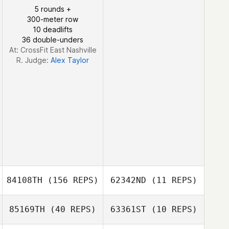
Jeremy Tucker
5 rounds +
300-meter row
10 deadlifts
36 double-unders
At: CrossFit East Nashville
R. Judge:
Alex Taylor
84108TH
(156 REPS)
62342ND
(11 REPS)
85169TH
(40 REPS)
63361ST
(10 REPS)