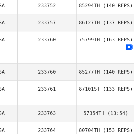
SA
233752
85294TH
(140 REPS)
SA
233757
86127TH
(137 REPS)
SA
233760
75799TH
(163 REPS)
Arlene Hunter
SA
233760
85277TH
(140 REPS)
Emily Romanos
SA
233761
87101ST
(133 REPS)
SA
233763
57354TH
(13:54)
Allie Beitler
SA
233764
80704TH
(153 REPS)