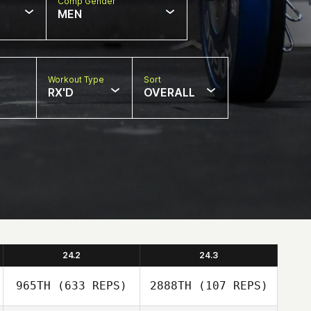
Comp Gender
MEN
Workout Type
Sort
RX'D
OVERALL
24.2
24.3
965TH
(633 REPS)
2888TH
(107 REPS)