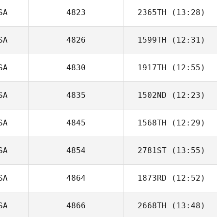
SA
4823
2365TH
(13:28)
David Syvertsen
SA
4826
1599TH
(12:31)
David
Christiansen
SA
4830
1917TH
(12:55)
Deborah Baker
SA
4835
1502ND
(12:23)
Michael
Ratnofsky
SA
4845
1568TH
(12:29)
SA
4854
2781ST
(13:55)
Janet Engle
SA
4864
1873RD
(12:52)
Basile Beaty
SA
4866
2668TH
(13:48)