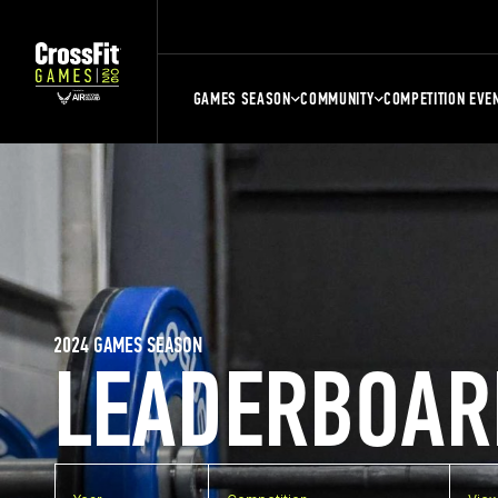
GAMES SEASON
COMMUNITY
COMPETITION EVE
2024 GAMES SEASON
LEADERBOAR