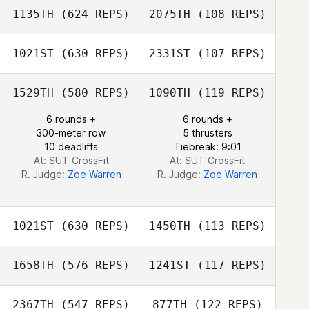
1135TH
(624 REPS)
2075TH
(108 REPS)
April Pearce
April Pearce
1021ST
(630 REPS)
2331ST
(107 REPS)
1529TH
(580 REPS)
1090TH
(119 REPS)
Dan Metz
6 rounds +
6 rounds +
Ange
300-meter row
5 thrusters
Concepcion
10 deadlifts
Tiebreak: 9:01
At: SUT CrossFit
At: SUT CrossFit
R. Judge:
Zoe Warren
R. Judge:
Zoe Warren
1021ST
(630 REPS)
1450TH
(113 REPS)
1658TH
(576 REPS)
1241ST
(117 REPS)
2367TH
(547 REPS)
877TH
(122 REPS)