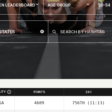
w
Division
Age
EN LEADERBOARD
AGE GROUP
50-54
LITY
POINTS
24.1
SA
4609
756TH
(11:13)