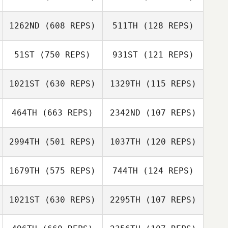
Whitney
Whitney
1262ND
(608 REPS)
511TH
(128 REPS)
Gorsegner
Gorsegner
Jaime Bigornia
51ST
(750 REPS)
931ST
(121 REPS)
Jaime Bigornia
1021ST
(630 REPS)
1329TH
(115 REPS)
Kyle Muckleroy
David Alvarado
464TH
(663 REPS)
2342ND
(107 REPS)
Alyson Braden
Alyson Braden
2994TH
(501 REPS)
1037TH
(120 REPS)
Tracy Loden
Tracy Loden
1679TH
(575 REPS)
744TH
(124 REPS)
Dean Quiambao
1021ST
(630 REPS)
2295TH
(107 REPS)
Harriet Newman
Frank Marcotti