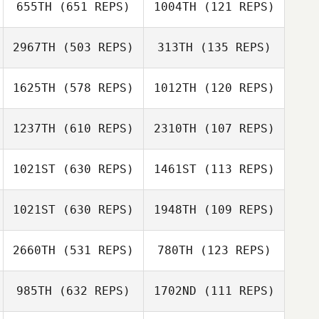
655TH
(651 REPS)
1004TH
(121 REPS)
Kristy Morley
Noah Talbott
Noah Talbott
2967TH
(503 REPS)
313TH
(135 REPS)
Vince Bertucci
1625TH
(578 REPS)
1012TH
(120 REPS)
David Cook
Monica Ozymy
1237TH
(610 REPS)
2310TH
(107 REPS)
Aimee Ventura
Carly Scola
Carly Scola
1021ST
(630 REPS)
1461ST
(113 REPS)
Liz Paoli
1021ST
(630 REPS)
1948TH
(109 REPS)
John Dougless
Corrie Ellis
B. Newton
2660TH
(531 REPS)
780TH
(123 REPS)
Dawn Marie
John Dougless
Angus
B. Newton
985TH
(632 REPS)
1702ND
(111 REPS)
Dawn Marie
Angus