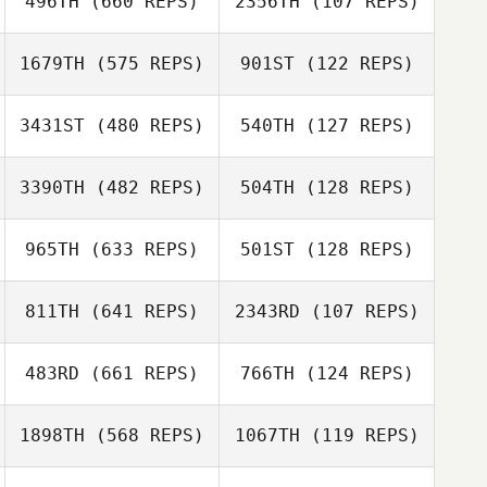
496TH
(660 REPS)
2356TH
(107 REPS)
Jaimeson
Frank Marcotti
Whiteley
Mai Kneale
1679TH
(575 REPS)
901ST
(122 REPS)
3431ST
(480 REPS)
540TH
(127 REPS)
3390TH
(482 REPS)
504TH
(128 REPS)
James Eby
James Eby
Jacqueline
965TH
(633 REPS)
501ST
(128 REPS)
Dolan
Jacqueline Dolan
811TH
(641 REPS)
2343RD
(107 REPS)
Lacey Guillot
Lacey Guillot
483RD
(661 REPS)
766TH
(124 REPS)
Michelle Wisla
1898TH
(568 REPS)
1067TH
(119 REPS)
Michelle Wisla
Michael Ferreira