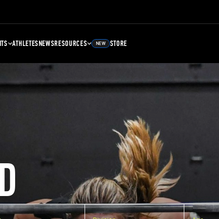
NTS
ATHLETES
NEWS
RESOURCES
STORE
NEW
D