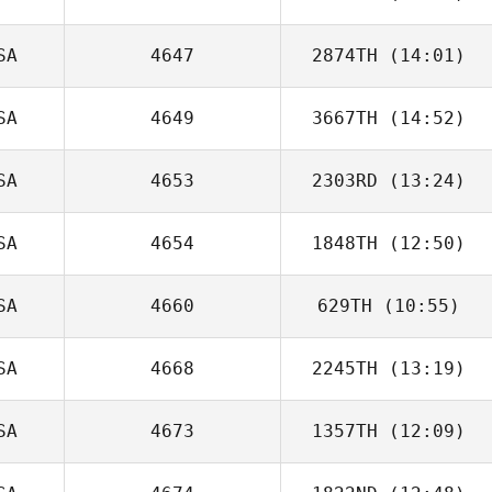
SA
4647
2874TH
(14:01)
Jaime Bigornia
SA
4649
3667TH
(14:52)
SA
4653
2303RD
(13:24)
Chris Roy
SA
4654
1848TH
(12:50)
Angela Gomez
SA
4660
629TH
(10:55)
Tracy Loden
SA
4668
2245TH
(13:19)
Jerad Kissack
SA
4673
1357TH
(12:09)
Frank Marcotti