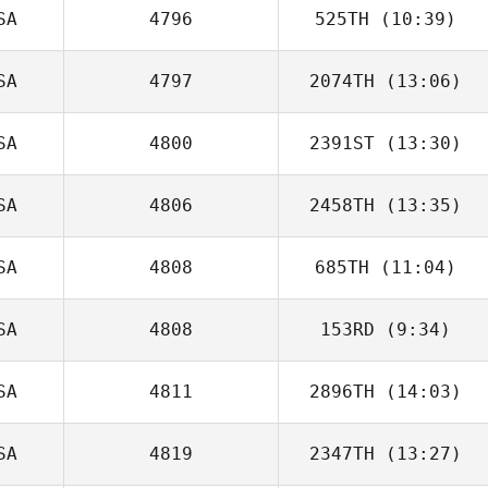
SA
4796
525TH
(10:39)
Cole Shivers
SA
4797
2074TH
(13:06)
Lawrence
Jacobs
SA
4800
2391ST
(13:30)
SA
4806
2458TH
(13:35)
SA
4808
685TH
(11:04)
Ben Sisenwein
SA
4808
153RD
(9:34)
SA
4811
2896TH
(14:03)
SA
4819
2347TH
(13:27)
Mandi Lo