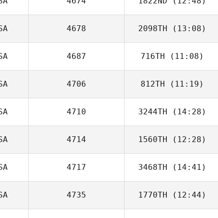
SA
4674
1822ND
(12:48)
Ashley
Chirichella
SA
4678
2098TH
(13:08)
Shaun Higgins
SA
4687
716TH
(11:08)
James Eby
SA
4706
812TH
(11:19)
Jacqueline
Dolan
SA
4710
3244TH
(14:28)
SA
4714
1560TH
(12:28)
Lacey Guillot
SA
4717
3468TH
(14:41)
Michelle Wisla
SA
4735
1770TH
(12:44)
Michael
Zubritsky