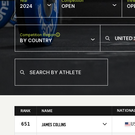
Year
Competition
Vie
2024
OPEN
OP
Competition Region
BY COUNTRY
NATIONA
RANK
NAME
651
U
JAMES COLLINS
Competes in
North America East