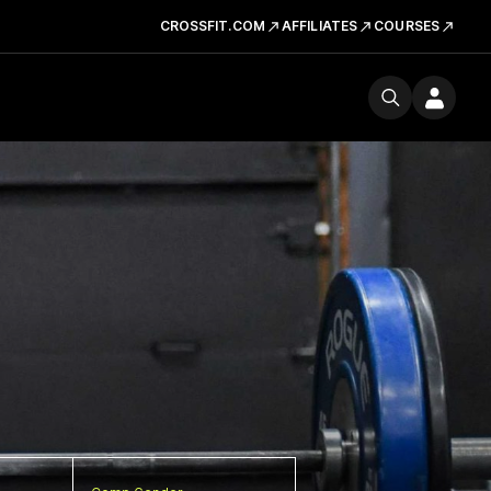
CROSSFIT.COM
AFFILIATES
COURSES