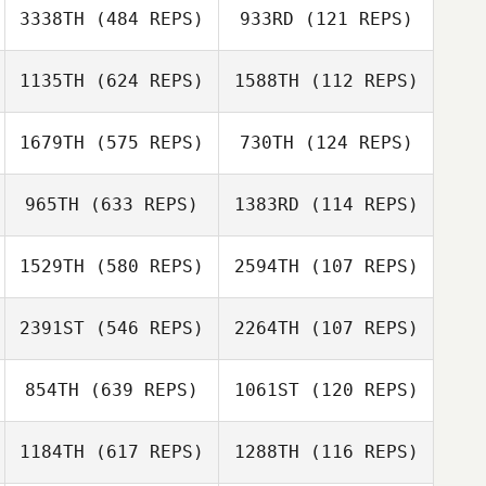
3338TH
(484 REPS)
933RD
(121 REPS)
Carlin
Carlin
Miki Mullen
Vandendriessche
Vandendriessche
1135TH
(624 REPS)
1588TH
(112 REPS)
Dane Leavy
Lawrence
Lawrence
1679TH
(575 REPS)
730TH
(124 REPS)
Jacobs
Jacobs
965TH
(633 REPS)
1383RD
(114 REPS)
1529TH
(580 REPS)
2594TH
(107 REPS)
Cj Gauss
2391ST
(546 REPS)
2264TH
(107 REPS)
Nick Creech
Karen Bond
854TH
(639 REPS)
1061ST
(120 REPS)
1184TH
(617 REPS)
1288TH
(116 REPS)
Frank Sanchez