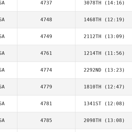
SA
4737
3078TH
(14:16)
Noah Talbott
SA
4748
1468TH
(12:19)
Jill Glasenapp
SA
4749
2112TH
(13:09)
SA
4761
1214TH
(11:56)
SA
4774
2292ND
(13:23)
Liz Paoli
SA
4779
1810TH
(12:47)
John Dougless
B. Newton
SA
4781
1341ST
(12:08)
Dawn Marie
Angus
SA
4785
2098TH
(13:08)
Carlin
Vandendriessche