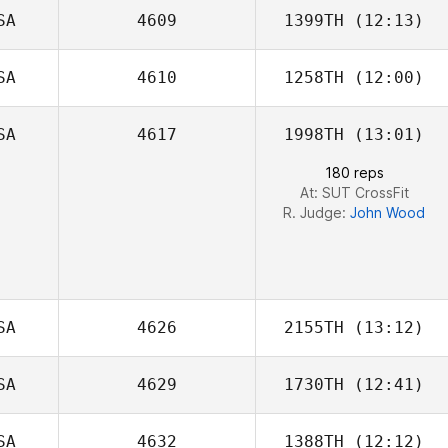
SA
4609
1399TH
(12:13)
April Pearce
SA
4610
1258TH
(12:00)
Dan Metz
SA
4617
1998TH
(13:01)
180 reps
At: SUT CrossFit
R. Judge:
John Wood
SA
4626
2155TH
(13:12)
SA
4629
1730TH
(12:41)
SA
4632
1388TH
(12:12)
Laura Cabrera