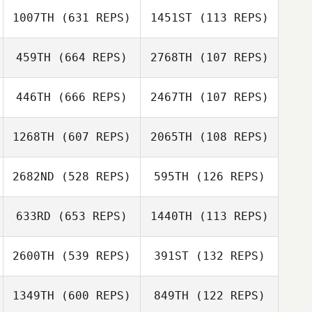
Mandi Lo
1007TH
(631 REPS)
1451ST
(113 REPS)
David Syvertsen
459TH
(664 REPS)
2768TH
(107 REPS)
David Syvertsen
Laura Biles
446TH
(666 REPS)
2467TH
(107 REPS)
David
Christiansen
Grayson Greco
1268TH
(607 REPS)
2065TH
(108 REPS)
Kelly Greco
Michael
Michael
2682ND
(528 REPS)
595TH
(126 REPS)
Ratnofsky
Ratnofsky
633RD
(653 REPS)
1440TH
(113 REPS)
Juston Robinson
Juston Robinson
2600TH
(539 REPS)
391ST
(132 REPS)
Janet Engle
Janet Engle
Lena Mentyka
1349TH
(600 REPS)
849TH
(122 REPS)
Isaac Campbell