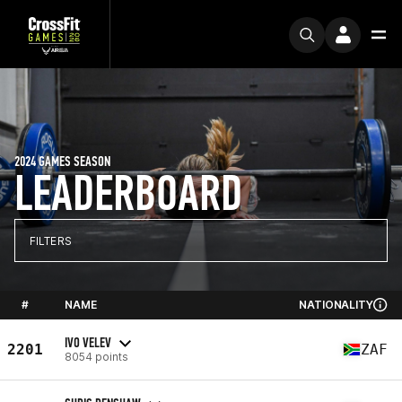
2024 GAMES SEASON
LEADERBOARD
FILTERS
#
NAME
NATIONALITY
IVO VELEV
2201
ZAF
8054 points