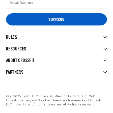
RULES
RESOURCES
ABOUT CROSSFIT
PARTNERS
© 2026 CrossFit, LLC. CrossFit, Fittest on Earth, 3...2...1...Go!
CrossFit Games, and Sport of Fitness are trademarks of CrossFit,
LLC in the U.S. and/or other countries. All Rights Reserved.