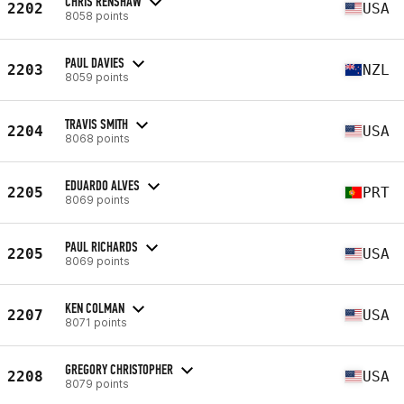
CHRIS RENSHAW
2202
USA
8058 points
PAUL DAVIES
2203
NZL
8059 points
TRAVIS SMITH
2204
USA
8068 points
EDUARDO ALVES
2205
PRT
8069 points
PAUL RICHARDS
2205
USA
8069 points
KEN COLMAN
2207
USA
8071 points
GREGORY CHRISTOPHER
2208
USA
8079 points