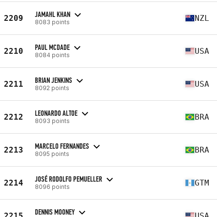
JAMAHL KHAN
2209
NZL
8083 points
PAUL MCDADE
2210
USA
8084 points
BRIAN JENKINS
2211
USA
8092 points
LEONARDO ALTOE
2212
BRA
8093 points
MARCELO FERNANDES
2213
BRA
8095 points
JOSÉ RODOLFO PEMUELLER
2214
GTM
8096 points
DENNIS MOONEY
2215
USA