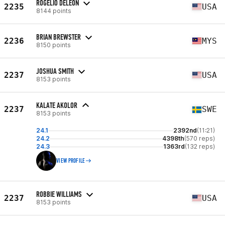
ROGELIO DELEON
2235
USA
8144 points
BRIAN BREWSTER
2236
MYS
8150 points
JOSHUA SMITH
2237
USA
8153 points
KALATE AKOLOR
2237
SWE
8153 points
24.1
2392nd
(11:21)
24.2
4398th
(570 reps)
24.3
1363rd
(132 reps)
VIEW PROFILE
ROBBIE WILLIAMS
2237
USA
8153 points