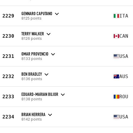
GENNARO CAPUTANO
2229
ITA
8125 points
TERRY WALKER
2230
CAN
8126 points
OMAR PROVENCIO
2231
USA
8133 points
BEN BRADLEY
2232
AUS
8136 points
EDUARD-MARIAN BUJOR
2233
ROU
8138 points
BRIAN HERRERA
2234
USA
8142 points