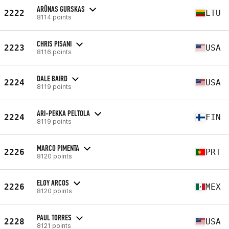
ARŪNAS GURSKAS
2222
LTU
8114 points
CHRIS PISANI
2223
USA
8116 points
DALE BAIRD
2224
USA
8119 points
ARI-PEKKA PELTOLA
2224
FIN
8119 points
MARCO PIMENTA
2226
PRT
8120 points
ELOY ARCOS
2226
MEX
8120 points
PAUL TORRES
2228
USA
8121 points