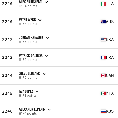
ALEX BRINGHENTI
2240
ITA
8154 points
PETER WEBB
2240
AUS
8154 points
JORDAN HANAUER
2242
USA
8156 points
PATRICK DA SILVA
2243
FRA
8158 points
STEVE LEBLANC
2244
CAN
8170 points
IZZY LOPEZ
2245
MEX
8171 points
ALEXANDR LEPENIN
2246
RUS
8174 points