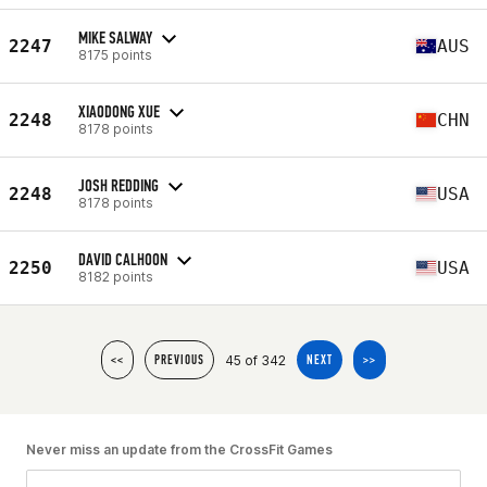
MIKE SALWAY
2247
AUS
8175 points
XIAODONG XUE
2248
CHN
8178 points
JOSH REDDING
2248
USA
8178 points
DAVID CALHOON
2250
USA
8182 points
45 of 342
<<
PREVIOUS
NEXT
>>
Never miss an update from the CrossFit Games