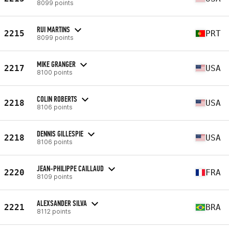
8099 points
RUI MARTINS
2215
PRT
8099 points
MIKE GRANGER
2217
USA
8100 points
COLIN ROBERTS
2218
USA
8106 points
DENNIS GILLESPIE
2218
USA
8106 points
JEAN-PHILIPPE CAILLAUD
2220
FRA
8109 points
ALEXSANDER SILVA
2221
BRA
8112 points