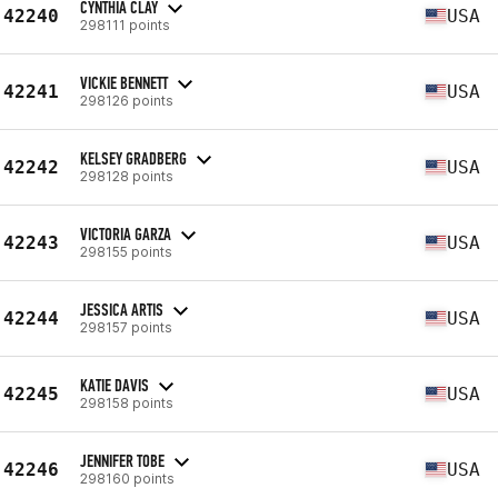
CYNTHIA CLAY
42240
USA
298111 points
VICKIE BENNETT
42241
USA
298126 points
KELSEY GRADBERG
42242
USA
298128 points
VICTORIA GARZA
42243
USA
298155 points
JESSICA ARTIS
42244
USA
298157 points
KATIE DAVIS
42245
USA
298158 points
JENNIFER TOBE
42246
USA
298160 points