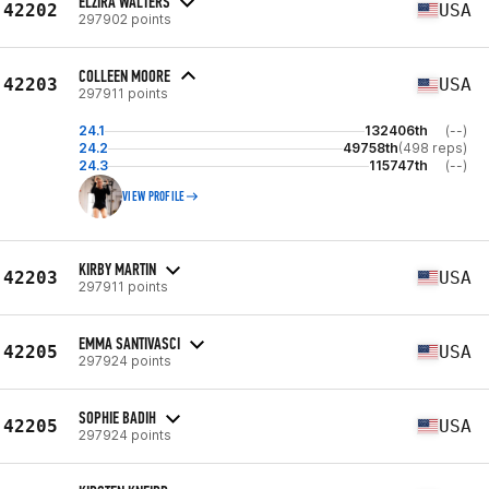
ELZIRA WALTERS
42202
USA
297902 points
COLLEEN MOORE
42203
USA
297911 points
24.1
132406th
(--)
24.2
49758th
(498 reps)
24.3
115747th
(--)
VIEW PROFILE
KIRBY MARTIN
42203
USA
297911 points
EMMA SANTIVASCI
42205
USA
297924 points
SOPHIE BADIH
42205
USA
297924 points