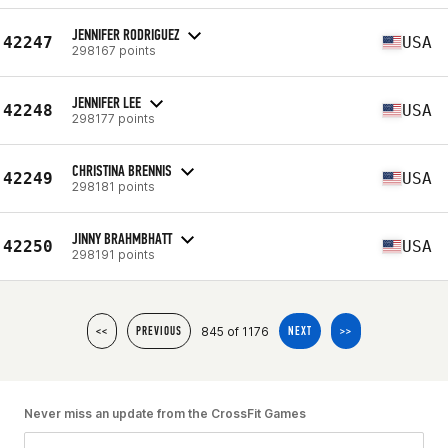
JENNIFER RODRIGUEZ
42247
USA
298167 points
JENNIFER LEE
42248
USA
298177 points
CHRISTINA BRENNIS
42249
USA
298181 points
JINNY BRAHMBHATT
42250
USA
298191 points
845 of 1176
<<
PREVIOUS
NEXT
>>
Never miss an update from the CrossFit Games