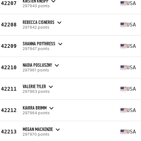
KIRSTEN KNEIPP
42207
USA
297940 points
REBECCA CISNEROS
42208
USA
297942 points
SHANNA POYTHRESS
42209
USA
297947 points
NADIA POSLUSZNY
42210
USA
297961 points
VALERIE TYLER
42211
USA
297963 points
KIARRA BRIMM
42212
USA
297964 points
MEGAN MACKENZIE
42213
USA
297970 points