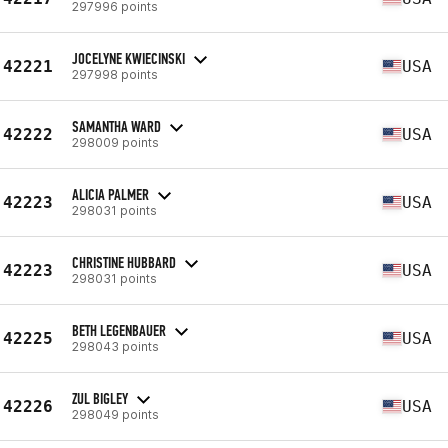
297996 points
JOCELYNE KWIECINSKI
42221
USA
297998 points
SAMANTHA WARD
42222
USA
298009 points
ALICIA PALMER
42223
USA
298031 points
CHRISTINE HUBBARD
42223
USA
298031 points
BETH LEGENBAUER
42225
USA
298043 points
ZUL BIGLEY
42226
USA
298049 points