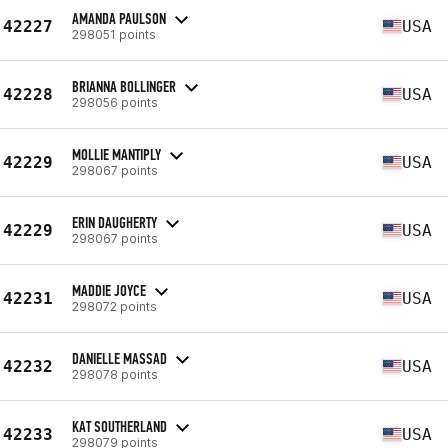
AMANDA PAULSON
42227
USA
298051 points
BRIANNA BOLLINGER
42228
USA
298056 points
MOLLIE MANTIPLY
42229
USA
298067 points
ERIN DAUGHERTY
42229
USA
298067 points
MADDIE JOYCE
42231
USA
298072 points
DANIELLE MASSAD
42232
USA
298078 points
KAT SOUTHERLAND
42233
USA
298079 points