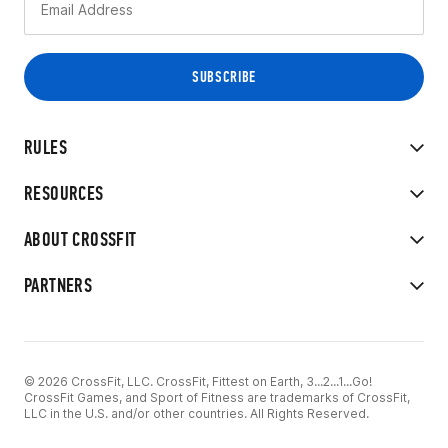
RULES
RESOURCES
ABOUT CROSSFIT
PARTNERS
© 2026 CrossFit, LLC. CrossFit, Fittest on Earth, 3...2...1...Go!
CrossFit Games, and Sport of Fitness are trademarks of CrossFit,
LLC in the U.S. and/or other countries. All Rights Reserved.