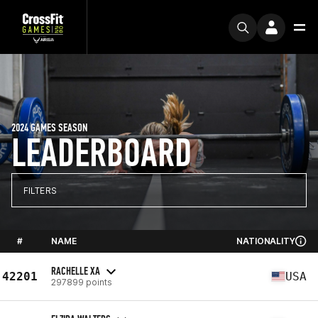
2024 GAMES SEASON
LEADERBOARD
FILTERS
#
NAME
NATIONALITY
RACHELLE XA
42201
USA
297899 points