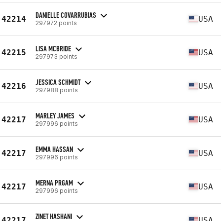
DANIELLE COVARRUBIAS
42214
USA
297972 points
LISA MCBRIDE
42215
USA
297973 points
JESSICA SCHMIDT
42216
USA
297988 points
MARLEY JAMES
42217
USA
297996 points
EMMA HASSAN
42217
USA
297996 points
MERNA PRGAM
42217
USA
297996 points
ZINET HASHANI
42217
USA