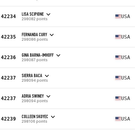
LISA SCIPIONE
42234
USA
298082 points
FERNANDA CURY
42235
USA
298086 points
GINA BARNA-IMHOFF
42236
USA
298087 points
SIERRA BACA
42237
USA
298094 points
ADRIA SWINEY
42237
USA
298094 points
COLLEEN SKOYEC
42239
USA
298106 points