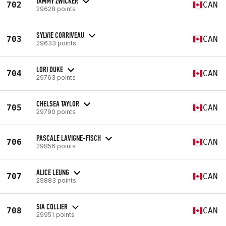
TAMMY ZWICKER
702
CAN
29628 points
SYLVIE CORRIVEAU
703
CAN
29633 points
LORI DUKE
704
CAN
29763 points
CHELSEA TAYLOR
705
CAN
29790 points
PASCALE LAVIGNE-FISCH
706
CAN
29856 points
ALICE LEUNG
707
CAN
29883 points
SIA COLLIER
708
CAN
29951 points