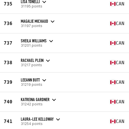
LISA TONELLI
735
CAN
31195 points
MAGALIE MICHAUD
736
CAN
31197 points
SHEILA WILLIAMS
737
CAN
31201 points
RACHAEL PLEIN
738
CAN
31217 points
LEEANN BUTT
739
CAN
31219 points
KATREINA GARDNER
740
CAN
31242 points
LAURA-LEE KELLOWAY
741
CAN
31254 points