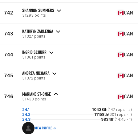
SHANNON SUMMERS
742
CAN
31293 points
KATHRYN ZARLENGA
743
CAN
31327 points
INGRID SCHURR
744
CAN
31361 points
ANDREA NICOARA
745
CAN
31372 points
MARIANE ST-ONGE
746
CAN
31430 points
24.1
10438th
(147 reps - s)
24.2
11158th
(601 reps - f)
24.3
9834th
(14:45 - f)
VIEW PROFILE