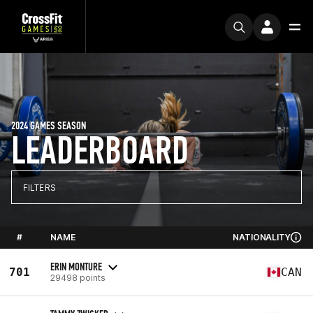
2024 GAMES SEASON
LEADERBOARD
FILTERS
#
NAME
NATIONALITY
ERIN MONTURE
701
CAN
29498 points