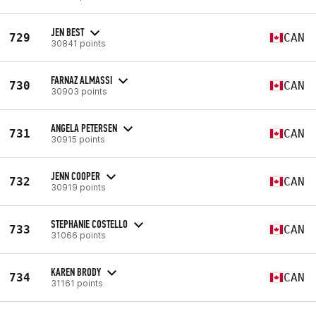
JEN BEST
729
CAN
30841 points
FARNAZ ALMASSI
730
CAN
30903 points
ANGELA PETERSEN
731
CAN
30915 points
JENN COOPER
732
CAN
30919 points
STEPHANIE COSTELLO
733
CAN
31066 points
KAREN BRODY
734
CAN
31161 points