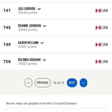
JULI GORDIER
747
CAN
31540 points
DEANNE JOHNSON
748
CAN
31564 points
KAREN MCCANN
749
CAN
31621 points
BELINDA GRAHAM
750
CAN
31627 points
15 of 17
<<
PREVIOUS
NEXT
>>
Never miss an update from the CrossFit Games