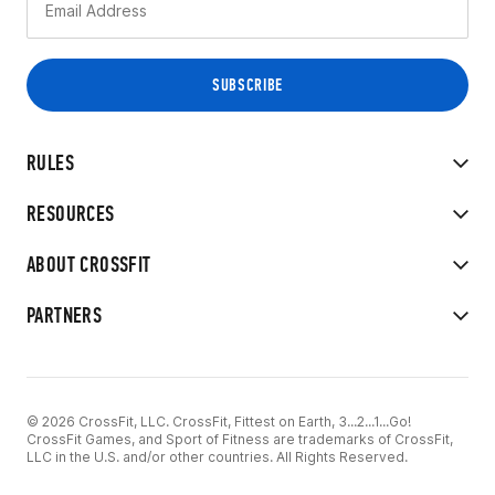
RULES
RESOURCES
ABOUT CROSSFIT
PARTNERS
© 2026 CrossFit, LLC. CrossFit, Fittest on Earth, 3...2...1...Go!
CrossFit Games, and Sport of Fitness are trademarks of CrossFit,
LLC in the U.S. and/or other countries. All Rights Reserved.