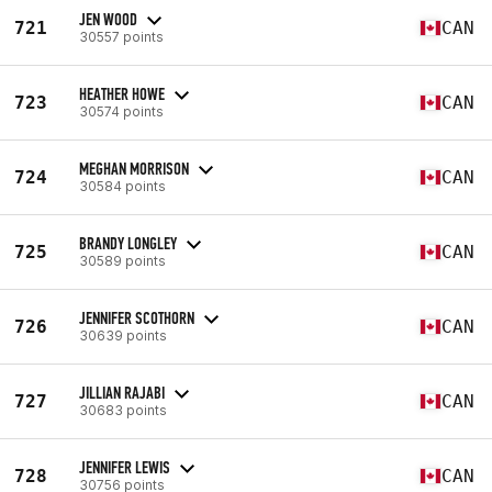
JEN WOOD
721
CAN
30557 points
HEATHER HOWE
723
CAN
30574 points
MEGHAN MORRISON
724
CAN
30584 points
BRANDY LONGLEY
725
CAN
30589 points
JENNIFER SCOTHORN
726
CAN
30639 points
JILLIAN RAJABI
727
CAN
30683 points
JENNIFER LEWIS
728
CAN
30756 points