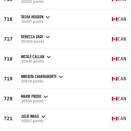
30262 points
TASHA HEADON
716
CAN
30291 points
REBECCA GRAY
717
CAN
30409 points
NICOLE CALLAN
718
CAN
30445 points
NIBEDITA CHAKRABORTY
719
CAN
30519 points
MARIE PREDO
720
CAN
30556 points
JULIE WAGG
721
CAN
30557 points