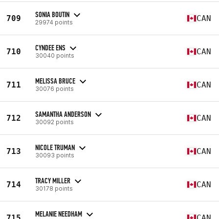
SONIA BOUTIN
709
CAN
29974 points
CYNDEE ENS
710
CAN
30040 points
MELISSA BRUCE
711
CAN
30076 points
SAMANTHA ANDERSON
712
CAN
30092 points
NICOLE TRUMAN
713
CAN
30093 points
TRACY MILLER
714
CAN
30178 points
MELANIE NEEDHAM
715
CAN