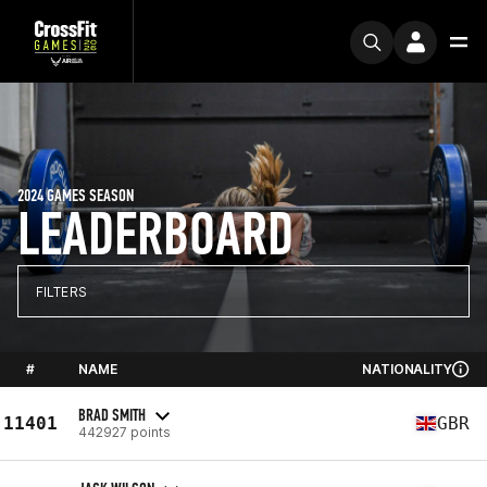
2024 GAMES SEASON
LEADERBOARD
FILTERS
#
NAME
NATIONALITY
BRAD SMITH
11401
GBR
442927 points