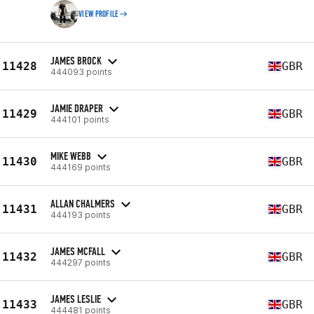
VIEW PROFILE
JAMES BROCK
11428
GBR
444093 points
JAMIE DRAPER
11429
GBR
444101 points
MIKE WEBB
11430
GBR
444169 points
ALLAN CHALMERS
11431
GBR
444193 points
JAMES MCFALL
11432
GBR
444297 points
JAMES LESLIE
11433
GBR
444481 points