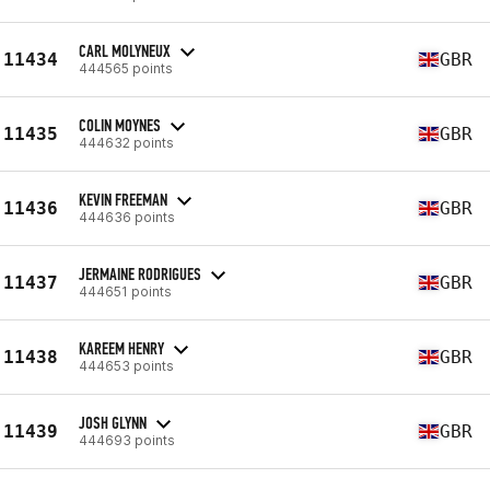
CARL MOLYNEUX
11434
GBR
444565 points
COLIN MOYNES
11435
GBR
444632 points
KEVIN FREEMAN
11436
GBR
444636 points
JERMAINE RODRIGUES
11437
GBR
444651 points
KAREEM HENRY
11438
GBR
444653 points
JOSH GLYNN
11439
GBR
444693 points