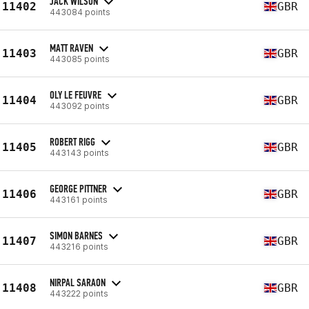
JACK WILSON
11402
GBR
443084 points
MATT RAVEN
11403
GBR
443085 points
OLY LE FEUVRE
11404
GBR
443092 points
ROBERT RIGG
11405
GBR
443143 points
GEORGE PITTNER
11406
GBR
443161 points
SIMON BARNES
11407
GBR
443216 points
NIRPAL SARAON
11408
GBR
443222 points