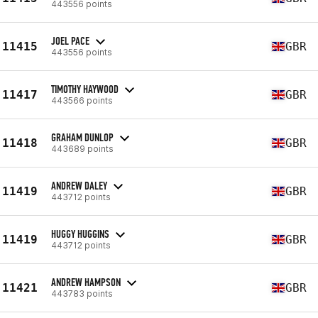
443556 points
JOEL PACE
11415
GBR
443556 points
TIMOTHY HAYWOOD
11417
GBR
443566 points
GRAHAM DUNLOP
11418
GBR
443689 points
ANDREW DALEY
11419
GBR
443712 points
HUGGY HUGGINS
11419
GBR
443712 points
ANDREW HAMPSON
11421
GBR
443783 points