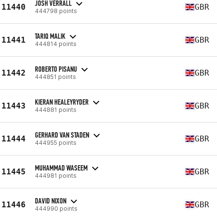
JOSH VERRALL
11440
GBR
444798 points
TARIQ MALIK
11441
GBR
444814 points
ROBERTO PISANU
11442
GBR
444851 points
KIERAN HEALEYRYDER
11443
GBR
444881 points
GERHARD VAN STADEN
11444
GBR
444955 points
MUHAMMAD WASEEM
11445
GBR
444981 points
DAVID NIXON
11446
GBR
444990 points