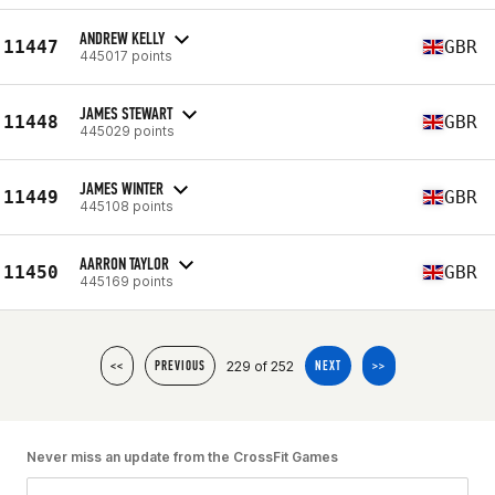
ANDREW KELLY
11447
GBR
445017 points
JAMES STEWART
11448
GBR
445029 points
JAMES WINTER
11449
GBR
445108 points
AARRON TAYLOR
11450
GBR
445169 points
229 of 252
<<
PREVIOUS
NEXT
>>
Never miss an update from the CrossFit Games