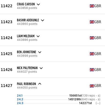
CRAIG CARSON
11422
GBR
443858 points
BASHIR ADEKUNLE
11423
GBR
443860 points
LIAM MILEHAM
11424
GBR
443886 points
BEN JOHNSTONE
11425
GBR
443898 points
NICK PALFREMAN
11426
GBR
444027 points
PAUL ROBINSON
11427
GBR
444050 points
24.1
156651st
(139 reps - s)
24.2
145128th
(640 reps - s)
24.3
142271st
(--)