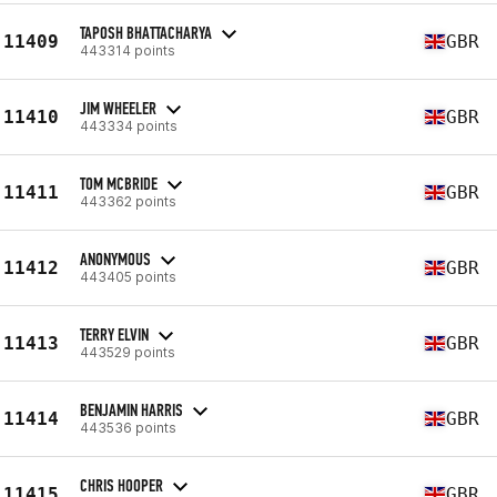
TAPOSH BHATTACHARYA
11409
GBR
443314 points
JIM WHEELER
11410
GBR
443334 points
TOM MCBRIDE
11411
GBR
443362 points
ANONYMOUS
11412
GBR
443405 points
TERRY ELVIN
11413
GBR
443529 points
BENJAMIN HARRIS
11414
GBR
443536 points
CHRIS HOOPER
11415
GBR