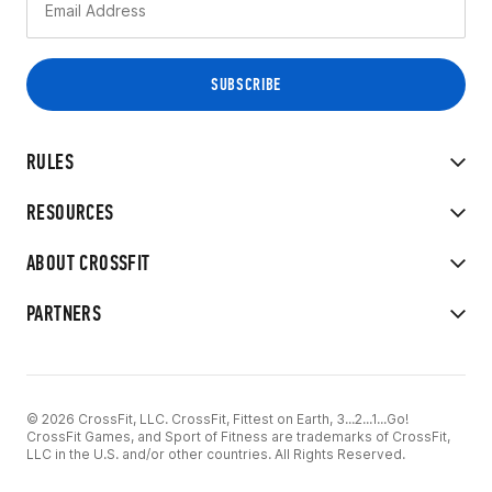
RULES
RESOURCES
ABOUT CROSSFIT
PARTNERS
© 2026 CrossFit, LLC. CrossFit, Fittest on Earth, 3...2...1...Go!
CrossFit Games, and Sport of Fitness are trademarks of CrossFit,
LLC in the U.S. and/or other countries. All Rights Reserved.