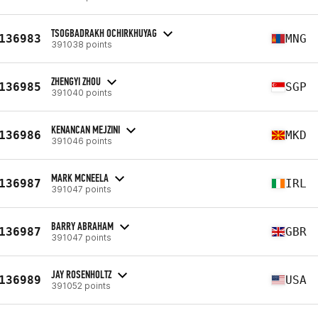
TSOGBADRAKH OCHIRKHUYAG
136983
MNG
391038 points
ZHENGYI ZHOU
136985
SGP
391040 points
KENANCAN MEJZINI
136986
MKD
391046 points
MARK MCNEELA
136987
IRL
391047 points
BARRY ABRAHAM
136987
GBR
391047 points
JAY ROSENHOLTZ
136989
USA
391052 points