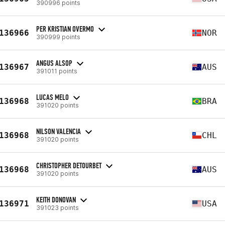
390996 points
PER KRISTIAN OVERMO
136966
NOR
390999 points
ANGUS ALSOP
136967
AUS
391011 points
LUCAS MELO
136968
BRA
391020 points
NILSON VALENCIA
136968
CHL
391020 points
CHRISTOPHER DETOURBET
136968
AUS
391020 points
KEITH DONOVAN
136971
USA
391023 points