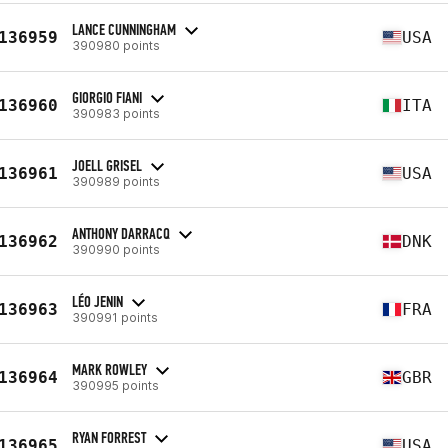
LANCE CUNNINGHAM
136959
USA
390980 points
GIORGIO FIANI
136960
ITA
390983 points
JOELL GRISEL
136961
USA
390989 points
ANTHONY DARRACQ
136962
DNK
390990 points
LÉO JENIN
136963
FRA
390991 points
MARK ROWLEY
136964
GBR
390995 points
RYAN FORREST
136965
USA