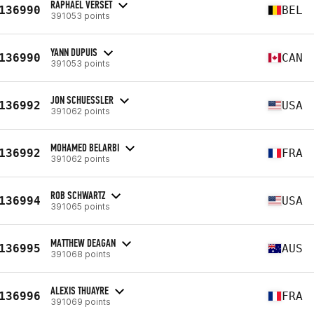
RAPHAEL VERSET
136990
BEL
391053 points
YANN DUPUIS
136990
CAN
391053 points
JON SCHUESSLER
136992
USA
391062 points
MOHAMED BELARBI
136992
FRA
391062 points
ROB SCHWARTZ
136994
USA
391065 points
MATTHEW DEAGAN
136995
AUS
391068 points
ALEXIS THUAYRE
136996
FRA
391069 points