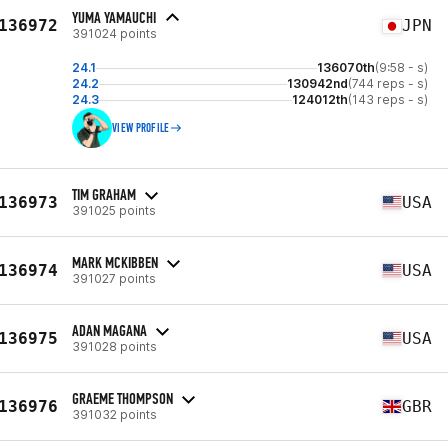
YUMA YAMAUCHI
136972
JPN
391024 points
24.1
136070th
(9:58 - s)
24.2
130942nd
(744 reps - s)
24.3
124012th
(143 reps - s)
VIEW PROFILE
TIM GRAHAM
136973
USA
391025 points
MARK MCKIBBEN
136974
USA
391027 points
ADAN MAGANA
136975
USA
391028 points
GRAEME THOMPSON
136976
GBR
391032 points