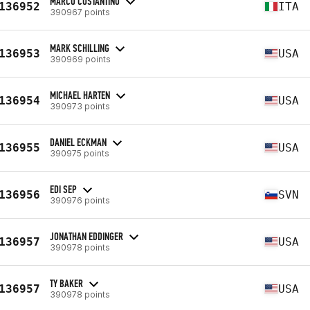
MARCO COSTANTINO
136952
ITA
390967 points
MARK SCHILLING
136953
USA
390969 points
MICHAEL HARTEN
136954
USA
390973 points
DANIEL ECKMAN
136955
USA
390975 points
EDI SEP
136956
SVN
390976 points
JONATHAN EDDINGER
136957
USA
390978 points
TY BAKER
136957
USA
390978 points