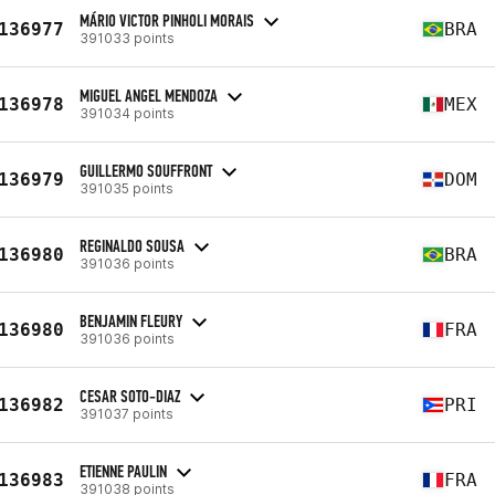
MÁRIO VICTOR PINHOLI MORAIS
136977
BRA
391033 points
MIGUEL ANGEL MENDOZA
136978
MEX
391034 points
GUILLERMO SOUFFRONT
136979
DOM
391035 points
REGINALDO SOUSA
136980
BRA
391036 points
BENJAMIN FLEURY
136980
FRA
391036 points
CESAR SOTO-DIAZ
136982
PRI
391037 points
ETIENNE PAULIN
136983
FRA
391038 points