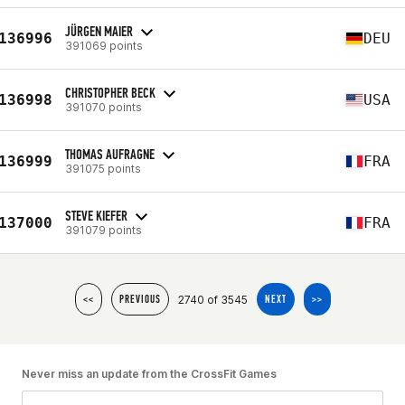
JÜRGEN MAIER
136996
DEU
391069 points
CHRISTOPHER BECK
136998
USA
391070 points
THOMAS AUFRAGNE
136999
FRA
391075 points
STEVE KIEFER
137000
FRA
391079 points
2740 of 3545
<<
PREVIOUS
NEXT
>>
Never miss an update from the CrossFit Games