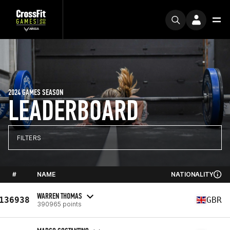
2024 GAMES SEASON
LEADERBOARD
FILTERS
#
NAME
NATIONALITY
WARREN THOMAS
136938
GBR
390965 points