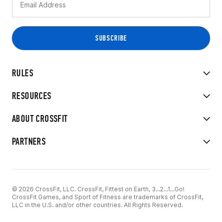
RULES
RESOURCES
ABOUT CROSSFIT
PARTNERS
© 2026 CrossFit, LLC. CrossFit, Fittest on Earth, 3...2...1...Go!
CrossFit Games, and Sport of Fitness are trademarks of CrossFit,
LLC in the U.S. and/or other countries. All Rights Reserved.