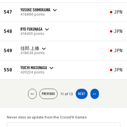
YUSUKE SHIMOKAWA
547
JPN
416886 points
RYO FUKUNAGA
548
JPN
418455 points
佳郎 上條
549
JPN
418636 points
YUICHI MASUNAGA
550
JPN
420224 points
11 of 13
<<
PREVIOUS
NEXT
>>
Never miss an update from the CrossFit Games