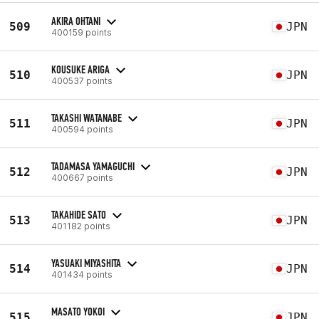
AKIRA OHTANI
509
JPN
400159 points
KOUSUKE ARIGA
510
JPN
400537 points
TAKASHI WATANABE
511
JPN
400594 points
TADAMASA YAMAGUCHI
512
JPN
400667 points
TAKAHIDE SATO
513
JPN
401182 points
YASUAKI MIYASHITA
514
JPN
401434 points
MASATO YOKOI
515
JPN