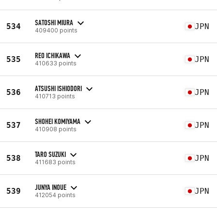
SATOSHI MIURA
534
JPN
409400 points
REO ICHIKAWA
535
JPN
410633 points
ATSUSHI ISHIODORI
536
JPN
410713 points
SHOHEI KOMIYAMA
537
JPN
410908 points
TARO SUZUKI
538
JPN
411683 points
JUNYA INOUE
539
JPN
412054 points