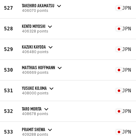
TAKEHIRO AKAMATSU
527
JPN
406070 points
KENTO MIYOSHI
528
JPN
406328 points
KAZUKI KAYODA
529
JPN
406480 points
MATTHIAS HOFFMANN
530
JPN
406669 points
YUSUKE KOJIMA
531
JPN
408000 points
TARO MORITA
532
JPN
408678 points
PRAMIT SHEWA
533
JPN
409288 points