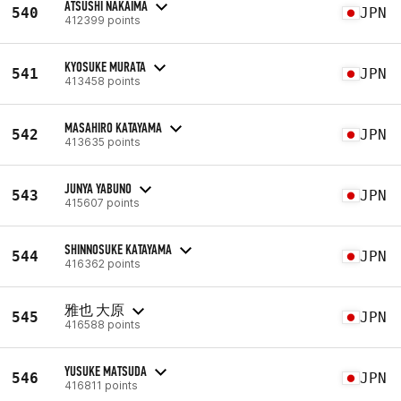
ATSUSHI NAKAIMA
540
JPN
412399 points
KYOSUKE MURATA
541
JPN
413458 points
MASAHIRO KATAYAMA
542
JPN
413635 points
JUNYA YABUNO
543
JPN
415607 points
SHINNOSUKE KATAYAMA
544
JPN
416362 points
雅也 大原
545
JPN
416588 points
YUSUKE MATSUDA
546
JPN
416811 points