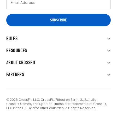
RULES
RESOURCES
ABOUT CROSSFIT
PARTNERS
© 2026 CrossFit, LLC. CrossFit, Fittest on Earth, 3...2...1...Go!
CrossFit Games, and Sport of Fitness are trademarks of CrossFit,
LLC in the U.S. and/or other countries. All Rights Reserved.