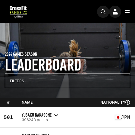
2024 GAMES SEASON
LEADERBOARD
FILTERS
#
NAME
NATIONALITY
YUSAKU NAKASONE
501
JPN
396243 points