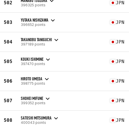
MANABU TSUZURA
502
JPN
396325 points
YUTAKA NISHIZAWA
503
JPN
396652 points
TAKANOBU TANIGUCHI
504
JPN
397189 points
KOUKI ISHIMINE
505
JPN
397470 points
HIROTO UMEDA
506
JPN
398775 points
SHOHEI MIFUNE
507
JPN
399352 points
SATOSHI MITSUMURA
508
JPN
400043 points