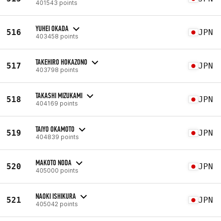
401543 points
YUHEI OKADA
516
JPN
403458 points
TAKEHIRO HOKAZONO
517
JPN
403798 points
TAKASHI MIZUKAMI
518
JPN
404169 points
TAIYO OKAMOTO
519
JPN
404839 points
MAKOTO NODA
520
JPN
405000 points
NAOKI ISHIKURA
521
JPN
405042 points