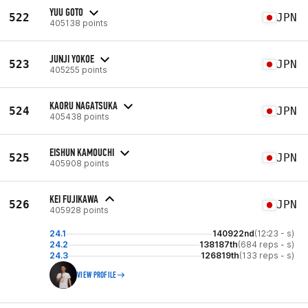
YUU GOTO
522
JPN
405138 points
JUNJI YOKOE
523
JPN
405255 points
KAORU NAGATSUKA
524
JPN
405438 points
EISHUN KAMOUCHI
525
JPN
405908 points
KEI FUJIKAWA
526
JPN
405928 points
24.1
140922nd
(12:23 - s)
24.2
138187th
(684 reps - s)
24.3
126819th
(133 reps - s)
VIEW PROFILE