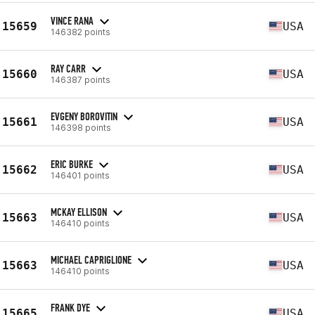
VINCE RANA
15659
USA
146382 points
RAY CARR
15660
USA
146387 points
EVGENY BOROVITIN
15661
USA
146398 points
ERIC BURKE
15662
USA
146401 points
MCKAY ELLISON
15663
USA
146410 points
MICHAEL CAPRIGLIONE
15663
USA
146410 points
FRANK DYE
15665
USA