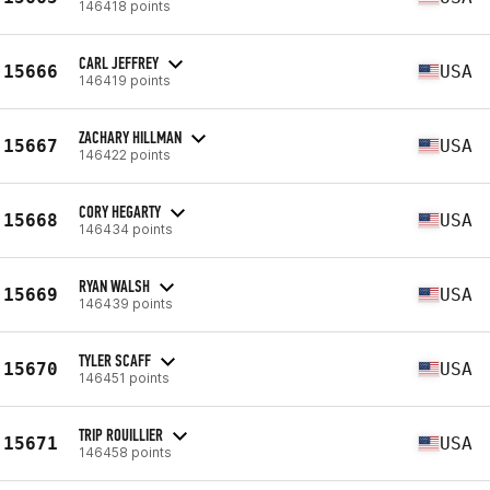
146418 points
CARL JEFFREY
15666
USA
146419 points
ZACHARY HILLMAN
15667
USA
146422 points
CORY HEGARTY
15668
USA
146434 points
RYAN WALSH
15669
USA
146439 points
TYLER SCAFF
15670
USA
146451 points
TRIP ROUILLIER
15671
USA
146458 points