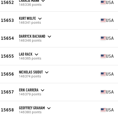
CHARLIE MANN
15652
USA
146336 points
KURT WOLFE
15653
USA
146341 points
DARRYCK BACHAND
15654
USA
146346 points
LAD RACK
15655
USA
146365 points
NICHOLAS SIUDUT
15656
USA
146374 points
ERIK CARRERA
15657
USA
146379 points
GEOFFREY GRAHAM
15658
USA
146380 points