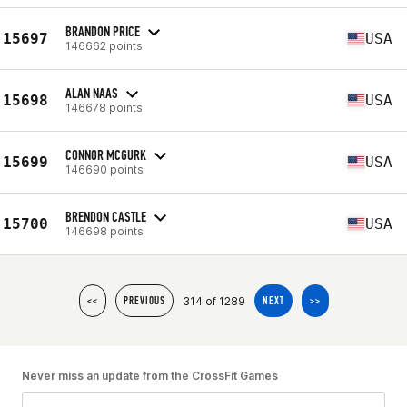
BRANDON PRICE
15697
USA
146662 points
ALAN NAAS
15698
USA
146678 points
CONNOR MCGURK
15699
USA
146690 points
BRENDON CASTLE
15700
USA
146698 points
314 of 1289
<<
PREVIOUS
NEXT
>>
Never miss an update from the CrossFit Games