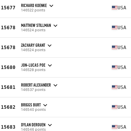
RICHARD KOENKE
15677
USA
146522 points
MATTHEW STILLMAN
15678
USA
146524 points
ZACHARY GRANT
15678
USA
146524 points
JON-LUCAS POE
15680
USA
146528 points
ROBERT ALEXANDER
15681
USA
146537 points
BRIGGS BURT
15682
USA
146540 points
DYLAN DEROUEN
15683
USA
146546 points