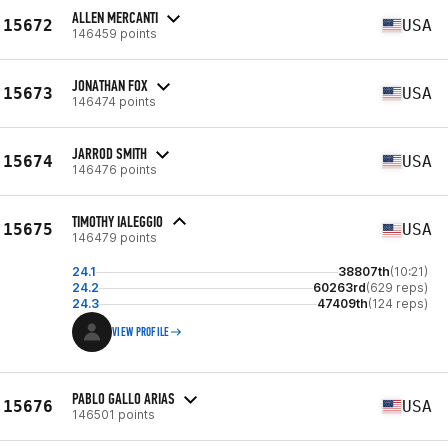
ALLEN MERCANTI
15672
USA
146459 points
JONATHAN FOX
15673
USA
146474 points
JARROD SMITH
15674
USA
146476 points
TIMOTHY IALEGGIO
15675
USA
146479 points
24.1
38807th
(10:21)
24.2
60263rd
(629 reps)
24.3
47409th
(124 reps)
VIEW PROFILE
PABLO GALLO ARIAS
15676
USA
146501 points