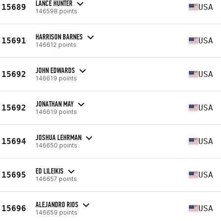
LANCE HUNTER
15689
USA
146598 points
HARRISON BARNES
15691
USA
146612 points
JOHN EDWARDS
15692
USA
146619 points
JONATHAN MAY
15692
USA
146619 points
JOSHUA LEHRMAN
15694
USA
146650 points
ED LILEIKIS
15695
USA
146657 points
ALEJANDRO RIOS
15696
USA
146659 points