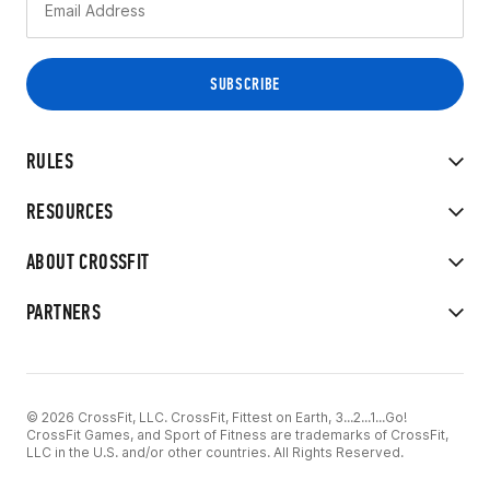
RULES
RESOURCES
ABOUT CROSSFIT
PARTNERS
© 2026 CrossFit, LLC. CrossFit, Fittest on Earth, 3...2...1...Go!
CrossFit Games, and Sport of Fitness are trademarks of CrossFit,
LLC in the U.S. and/or other countries. All Rights Reserved.