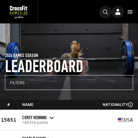
2024 GAMES SEASON
LEADERBOARD
FILTERS
#
NAME
NATIONALITY
COREY HENNING
15651
USA
146314 points