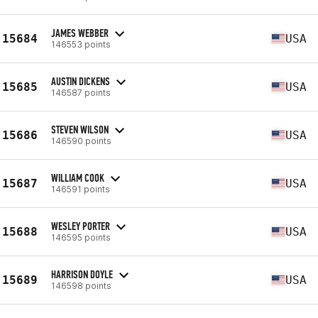
JAMES WEBBER
15684
USA
146553 points
AUSTIN DICKENS
15685
USA
146587 points
STEVEN WILSON
15686
USA
146590 points
WILLIAM COOK
15687
USA
146591 points
WESLEY PORTER
15688
USA
146595 points
HARRISON DOYLE
15689
USA
146598 points