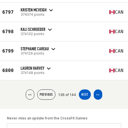
KRISTEN MCVEIGH
6797
CAN
374074 points
KALI SCHROEDER
6798
CAN
374102 points
STEPHANIE CAREAU
6799
CAN
374129 points
LAUREN HARVEY
6800
CAN
374148 points
136 of 144
<<
PREVIOUS
NEXT
>>
Never miss an update from the CrossFit Games