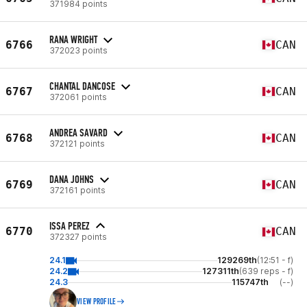
371984 points
RANA WRIGHT
6766
CAN
372023 points
CHANTAL DANCOSE
6767
CAN
372061 points
ANDREA SAVARD
6768
CAN
372121 points
DANA JOHNS
6769
CAN
372161 points
ISSA PEREZ
6770
CAN
372327 points
24.1
129269th
(12:51 - f)
24.2
127311th
(639 reps - f)
24.3
115747th
(--)
VIEW PROFILE