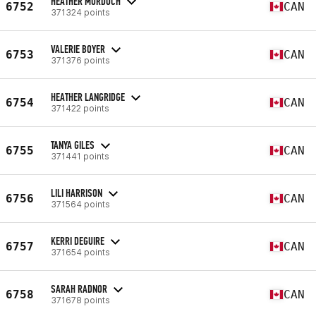
HEATHER MURDOCH
6752
CAN
371324 points
VALERIE BOYER
6753
CAN
371376 points
HEATHER LANGRIDGE
6754
CAN
371422 points
TANYA GILES
6755
CAN
371441 points
LILI HARRISON
6756
CAN
371564 points
KERRI DEGUIRE
6757
CAN
371654 points
SARAH RADNOR
6758
CAN
371678 points