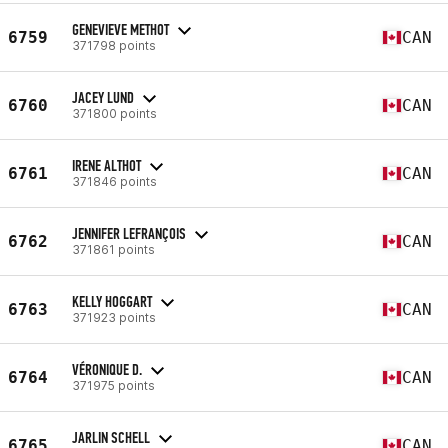
GENEVIEVE METHOT
6759
CAN
371798 points
JACEY LUND
6760
CAN
371800 points
IRENE ALTHOT
6761
CAN
371846 points
JENNIFER LEFRANÇOIS
6762
CAN
371861 points
KELLY HOGGART
6763
CAN
371923 points
VÉRONIQUE D.
6764
CAN
371975 points
JARLIN SCHELL
6765
CAN