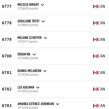
MELISSA WRIGHT
6777
CAN
372835 points
GERALDINE TIFFET
6778
CAN
372865 points
MELANIE SCHEFFER
6779
CAN
372917 points
ERDAN MA
6780
CAN
372986 points
DANIKA MELANSON
6781
CAN
373026 points
LEA ADILMAN
6782
CAN
373052 points
AMANDA EXTENCE-ROBINSON
6783
CAN
373109 points