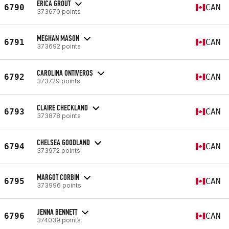
ERICA GROUT
6790
CAN
373670 points
MEGHAN MASON
6791
CAN
373692 points
CAROLINA ONTIVEROS
6792
CAN
373729 points
CLAIRE CHECKLAND
6793
CAN
373878 points
CHELSEA GOODLAND
6794
CAN
373972 points
MARGOT CORBIN
6795
CAN
373996 points
JENNA BENNETT
6796
CAN
374039 points