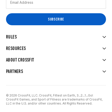
RULES
RESOURCES
ABOUT CROSSFIT
PARTNERS
© 2026 CrossFit, LLC. CrossFit, Fittest on Earth, 3...2...1...Go!
CrossFit Games, and Sport of Fitness are trademarks of CrossFit,
LLC in the U.S. and/or other countries. All Rights Reserved.