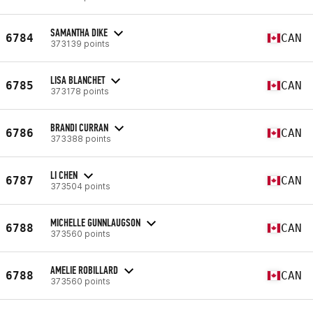
SAMANTHA DIKE
6784
CAN
373139 points
LISA BLANCHET
6785
CAN
373178 points
BRANDI CURRAN
6786
CAN
373388 points
LI CHEN
6787
CAN
373504 points
MICHELLE GUNNLAUGSON
6788
CAN
373560 points
AMELIE ROBILLARD
6788
CAN
373560 points