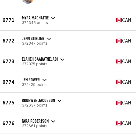
MYRA MACHATTIE
6771
CAN
372346 points
JENN STIRLING
6772
CAN
372347 points
ELAHEH SAADATNEJADI
6773
CAN
372375 points
JEN POWER
6774
CAN
372429 points
BRONWYN JACOBSON
6775
CAN
372637 points
TARA ROBERTSON
6776
CAN
372661 points