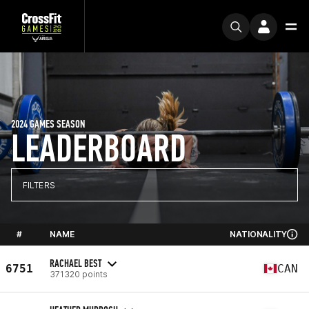
2024 GAMES SEASON
LEADERBOARD
FILTERS
#
NAME
NATIONALITY
RACHAEL BEST
6751
CAN
371320 points