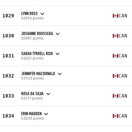
LYNN ROSS
1029
CAN
52874 points
JOSIANNE ROUSSEAU
1030
CAN
52961 points
SARAH TYRRELL RISK
1031
CAN
53021 points
JENNIFER MACDONALD
1032
CAN
53103 points
ROSA DA SILVA
1033
CAN
53117 points
ERIN MADDEN
1034
CAN
53200 points