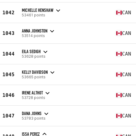
MICHELLE HENSHAW
1042
CAN
53461 points
ANNA JOHNSTON
1043
CAN
53514 points
EILA SEDIGH
1044
CAN
53628 points
KELLY DAVIDSON
1045
CAN
53665 points
IRENE ALTHOT
1046
CAN
53728 points
DANA JOHNS
1047
CAN
53783 points
ISSA PEREZ