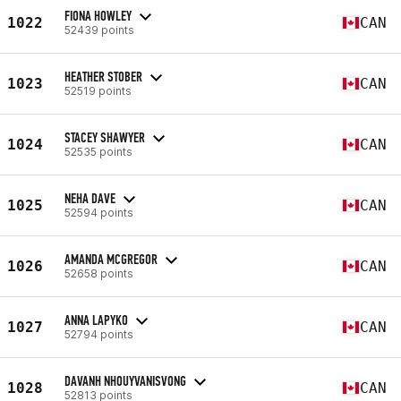
FIONA HOWLEY
1022
CAN
52439 points
HEATHER STOBER
1023
CAN
52519 points
STACEY SHAWYER
1024
CAN
52535 points
NEHA DAVE
1025
CAN
52594 points
AMANDA MCGREGOR
1026
CAN
52658 points
ANNA LAPYKO
1027
CAN
52794 points
DAVANH NHOUYVANISVONG
1028
CAN
52813 points