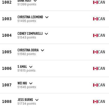
DANA HOEY
1002
CAN
51399 points
CHRISTINA LEXMOND
1003
CAN
51495 points
CIDNEY COMPARELLI
1004
CAN
51543 points
CHRISTINA DORIA
1005
CAN
51582 points
S AMAL
1006
CAN
51615 points
WEI NIU
1007
CAN
51645 points
JESS BURNS
1008
CAN
51734 points