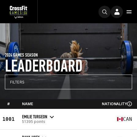
2024 GAMES SEASON
LEADERBOARD
FILTERS
#
NAME
NATIONALITY
EMILIE TURGEON
1001
CAN
51395 points