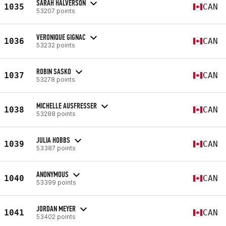
SARAH HALVERSON
1035
CAN
53207 points
VERONIQUE GIGNAC
1036
CAN
53232 points
ROBIN SASKO
1037
CAN
53278 points
MICHELLE AUSFRESSER
1038
CAN
53288 points
JULIA HOBBS
1039
CAN
53387 points
ANONYMOUS
1040
CAN
53399 points
JORDAN MEYER
1041
CAN
53402 points