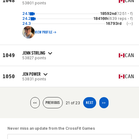
1048
CAN
53801 points
24.1
18592nd
(12:51 - f)
24.2
18416th
(639 reps - f)
24.3
16793rd
(--)
VIEW PROFILE
JENN STIRLING
1049
CAN
53827 points
JEN POWER
1050
CAN
53831 points
21 of 23
<<
PREVIOUS
NEXT
>>
Never miss an update from the CrossFit Games