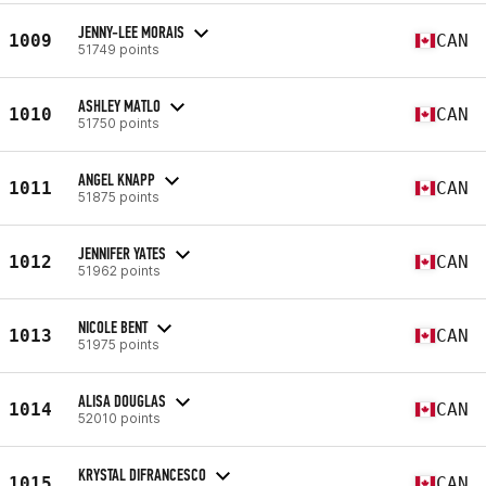
JENNY-LEE MORAIS
1009
CAN
51749 points
ASHLEY MATLO
1010
CAN
51750 points
ANGEL KNAPP
1011
CAN
51875 points
JENNIFER YATES
1012
CAN
51962 points
NICOLE BENT
1013
CAN
51975 points
ALISA DOUGLAS
1014
CAN
52010 points
KRYSTAL DIFRANCESCO
1015
CAN