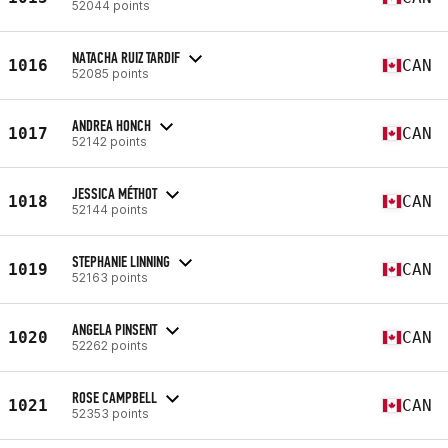
52044 points
NATACHA RUIZ TARDIF
1016
CAN
52085 points
ANDREA HONCH
1017
CAN
52142 points
JESSICA MÉTHOT
1018
CAN
52144 points
STEPHANIE LINNING
1019
CAN
52163 points
ANGELA PINSENT
1020
CAN
52262 points
ROSE CAMPBELL
1021
CAN
52353 points