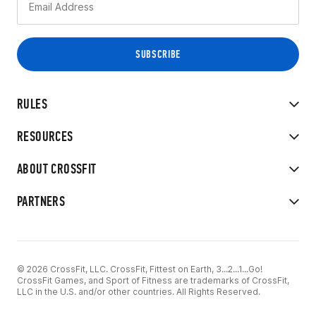
RULES
RESOURCES
ABOUT CROSSFIT
PARTNERS
© 2026 CrossFit, LLC. CrossFit, Fittest on Earth, 3...2...1...Go!
CrossFit Games, and Sport of Fitness are trademarks of CrossFit,
LLC in the U.S. and/or other countries. All Rights Reserved.