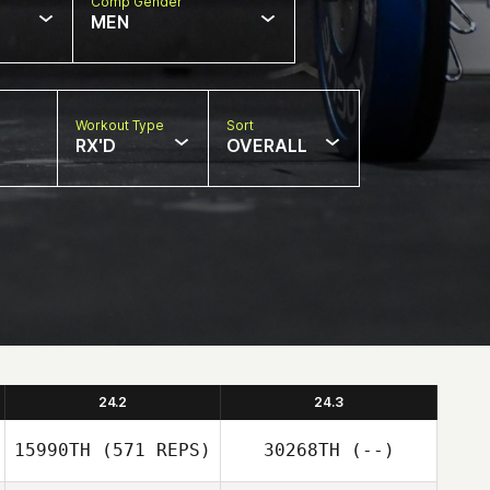
Comp Gender
MEN
Workout Type
Sort
RX'D
OVERALL
24.2
24.3
15990TH
(571 REPS)
30268TH
(--)