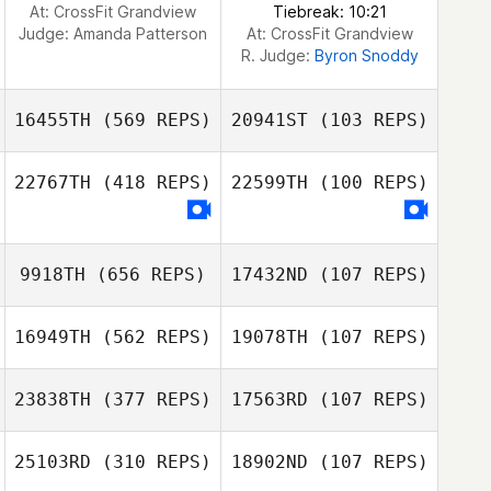
At: CrossFit Grandview
Tiebreak: 10:21
Judge:
Amanda Patterson
At: CrossFit Grandview
R. Judge:
Byron Snoddy
16455TH
(569 REPS)
20941ST
(103 REPS)
22767TH
(418 REPS)
22599TH
(100 REPS)
Neight Nguyen
Neight Nguyen
9918TH
(656 REPS)
17432ND
(107 REPS)
Katelynn King
Katelynn King
16949TH
(562 REPS)
19078TH
(107 REPS)
Patrick Frank
23838TH
(377 REPS)
17563RD
(107 REPS)
Andrew Sten
Andrew Sten
25103RD
(310 REPS)
18902ND
(107 REPS)
Jasmyn Brooks