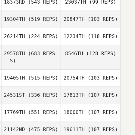
18373RD
(543 REPS)
23037TH
(99 REPS)
Westcott
Nicole Nurmi
19304TH
(519 REPS)
20847TH
(103 REPS)
Nicole Nurmi
26214TH
(224 REPS)
12234TH
(118 REPS)
29578TH
(683 REPS
8546TH
(128 REPS)
Sarah Ismond
- S)
Daniel Kachtik
19405TH
(515 REPS)
20754TH
(103 REPS)
Daniel Kachtik
24531ST
(336 REPS)
17813TH
(107 REPS)
Randall Uyeno
17769TH
(551 REPS)
18000TH
(107 REPS)
Rolan Yankilov
Diogo Dias
21142ND
(475 REPS)
19611TH
(107 REPS)
Diogo Dias