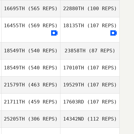
16695TH
(565 REPS)
22880TH
(100 REPS)
Kevin Ogar
Kevin Ogar
16455TH
(569 REPS)
18135TH
(107 REPS)
18549TH
(540 REPS)
23858TH
(87 REPS)
Justin Pennel
Justin Pennel
18549TH
(540 REPS)
17010TH
(107 REPS)
Jason Aucoin
Jason Aucoin
21579TH
(463 REPS)
19529TH
(107 REPS)
Daniel Martinez
Daniel Martinez
21711TH
(459 REPS)
17603RD
(107 REPS)
Veronica
Cassetta
Veronica
25205TH
(306 REPS)
14342ND
(112 REPS)
Cassetta
Andrew
Westcott
Andrew