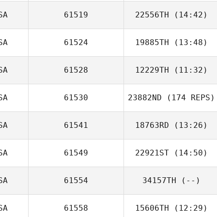
SA
61519
22556TH
(14:42)
Jimmy Cornfoot
SA
61524
19885TH
(13:48)
Andrew Sten
SA
61528
12229TH
(11:32)
Jessica Walker
SA
61530
23882ND
(174 REPS)
Jimmy Royce
SA
61541
18763RD
(13:26)
SA
61549
22921ST
(14:50)
SA
61554
34157TH
(--)
SA
61558
15606TH
(12:29)