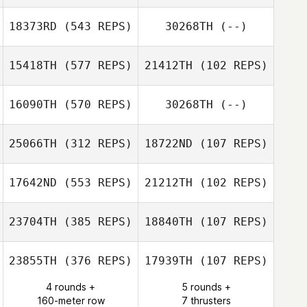
Rose Caderno
Zwayne
18373RD
(543 REPS)
30268TH
(--)
Robinson
15418TH
(577 REPS)
21412TH
(102 REPS)
Don Lowe
16090TH
(570 REPS)
30268TH
(--)
Brett Halling
Maria Carrasco
25066TH
(312 REPS)
18722ND
(107 REPS)
Jarrett Baston
17642ND
(553 REPS)
21212TH
(102 REPS)
23704TH
(385 REPS)
18840TH
(107 REPS)
23855TH
(376 REPS)
17939TH
(107 REPS)
Andrew
4 rounds +
5 rounds +
Chanthaphone
Doug White
160-meter row
7 thrusters