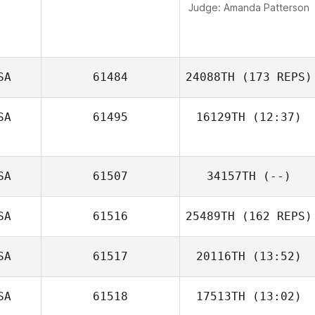
Judge:
Amanda Patterson
SA
61484
24088TH
(173 REPS)
SA
61495
16129TH
(12:37)
Katelynn King
SA
61507
34157TH
(--)
SA
61516
25489TH
(162 REPS)
SA
61517
20116TH
(13:52)
Neight Nguyen
SA
61518
17513TH
(13:02)
Jasmyn Brooks