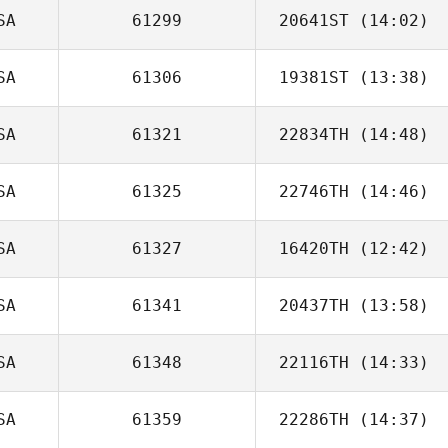
SA
61299
20641ST
(14:02)
SA
61306
19381ST
(13:38)
Amanda Rea
SA
61321
22834TH
(14:48)
SA
61325
22746TH
(14:46)
SA
61327
16420TH
(12:42)
SA
61341
20437TH
(13:58)
Ricardo Morales
Belen
SA
61348
22116TH
(14:33)
SA
61359
22286TH
(14:37)