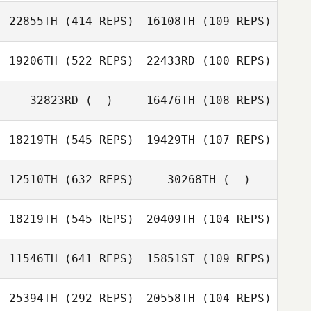
Jasmyn Brooks
22855TH
(414 REPS)
16108TH
(109 REPS)
19206TH
(522 REPS)
22433RD
(100 REPS)
Kyle Shanks
Kyle Shanks
32823RD
(--)
16476TH
(108 REPS)
Jonathan Pease
Jonathan Pease
Jessica Walker
18219TH
(545 REPS)
19429TH
(107 REPS)
Tina Roy
12510TH
(632 REPS)
30268TH
(--)
Jimmy Royce
Bryan Meraviglia
Jessica
18219TH
(545 REPS)
20409TH
(104 REPS)
Raudabaugh
11546TH
(641 REPS)
15851ST
(109 REPS)
25394TH
(292 REPS)
20558TH
(104 REPS)