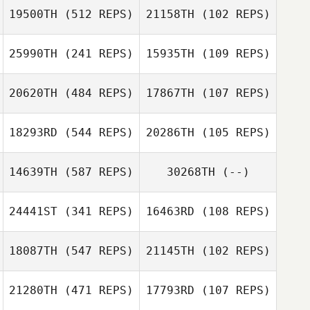
19500TH
(512 REPS)
21158TH
(102 REPS)
25990TH
(241 REPS)
15935TH
(109 REPS)
Amanda Rea
20620TH
(484 REPS)
17867TH
(107 REPS)
Michele Laytano
18293RD
(544 REPS)
20286TH
(105 REPS)
14639TH
(587 REPS)
30268TH
(--)
24441ST
(341 REPS)
16463RD
(108 REPS)
18087TH
(547 REPS)
21145TH
(102 REPS)
Ricardo Morales
Belen
21280TH
(471 REPS)
17793RD
(107 REPS)