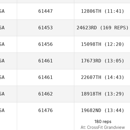
SA
61447
12806TH
(11:41)
SA
61453
24623RD
(169 REPS)
Don Lowe
SA
61456
15098TH
(12:20)
Rose Caderno
SA
61461
17673RD
(13:05)
Jarrett Baston
SA
61461
22607TH
(14:43)
SA
61462
18918TH
(13:29)
SA
61476
19682ND
(13:44)
Shannon Davis
180 reps
At: CrossFit Grandview