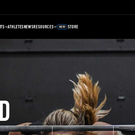
NTS
ATHLETES
NEWS
RESOURCES
STORE
NEW
D