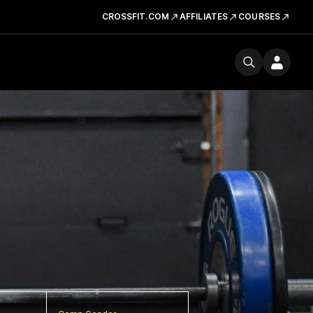
CROSSFIT.COM
AFFILIATES
COURSES