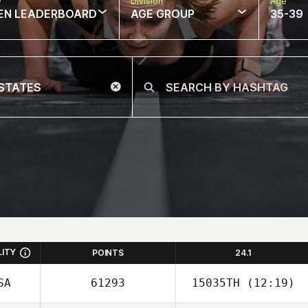
w
Division
Age
EN LEADERBOARD
AGE GROUP
35-39
LITY
POINTS
24.1
SA
61293
15035TH
(12:19)