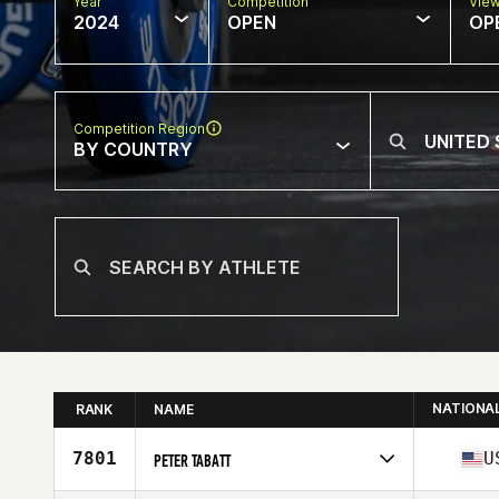
Year
Competition
Vie
2024
OPEN
OP
Competition Region
BY COUNTRY
NATIONA
RANK
NAME
7801
U
PETER TABATT
Competes in
North America West