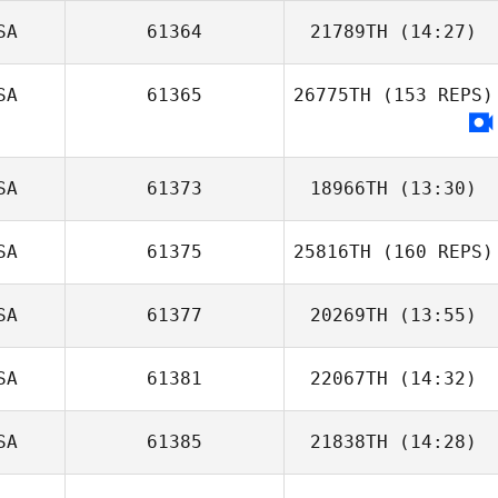
SA
61364
21789TH
(14:27)
Kevin Ogar
SA
61365
26775TH
(153 REPS)
SA
61373
18966TH
(13:30)
SA
61375
25816TH
(160 REPS)
Jason Aucoin
SA
61377
20269TH
(13:55)
Justin Pennel
SA
61381
22067TH
(14:32)
Veronica
Cassetta
SA
61385
21838TH
(14:28)
Andrew
Westcott