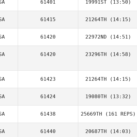
SA
61401
19991ST
(13:50)
Nicole Nurmi
Daniel Martinez
SA
61415
21264TH
(14:15)
SA
61420
22972ND
(14:51)
Sarah Ismond
SA
61420
23296TH
(14:58)
Daniel Kachtik
SA
61423
21264TH
(14:15)
SA
61424
19080TH
(13:32)
Vanessa Lua
SA
61438
25669TH
(161 REPS)
Diogo Dias
SA
61440
20687TH
(14:03)