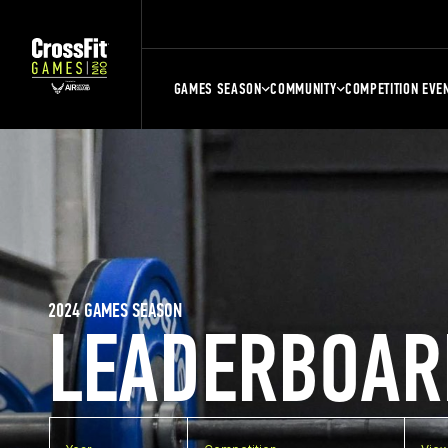
GAMES SEASON
COMMUNITY
COMPETITION EVE
2024 GAMES SEASON
LEADERBOAR