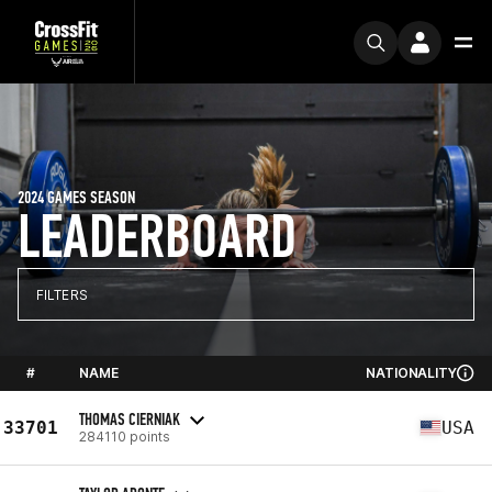
2024 GAMES SEASON
LEADERBOARD
FILTERS
#
NAME
NATIONALITY
THOMAS CIERNIAK
33701
USA
284110 points