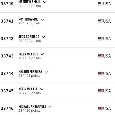
MATTHEW SMALL
33740
USA
284394 points
ROY BROWNING
33741
USA
284398 points
JEDD CORDISCO
33742
USA
284399 points
TYLER MCCOBB
33743
USA
284404 points
NELSON FERREIRA
33744
USA
284405 points
KEVIN MCCALL
33745
USA
284408 points
MICHAEL ARSENAULT
33746
USA
284420 points