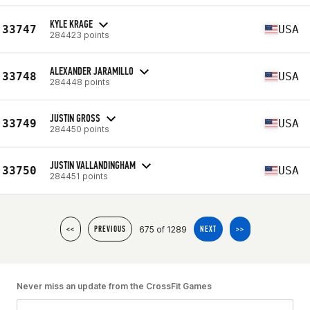
KYLE KRAGE
33747
USA
284423 points
ALEXANDER JARAMILLO
33748
USA
284448 points
JUSTIN GROSS
33749
USA
284450 points
JUSTIN VALLANDINGHAM
33750
USA
284451 points
675 of 1289
<<
PREVIOUS
NEXT
>>
Never miss an update from the CrossFit Games