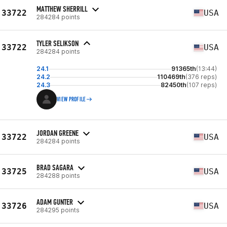
MATTHEW SHERRILL
33722
USA
284284 points
TYLER SELIKSON
33722
USA
284284 points
24.1
91365th
(13:44)
24.2
110469th
(376 reps)
24.3
82450th
(107 reps)
VIEW PROFILE
JORDAN GREENE
33722
USA
284284 points
BRAD SAGARA
33725
USA
284288 points
ADAM GUNTER
33726
USA
284295 points