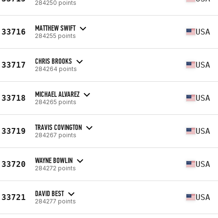
284250 points
MATTHEW SWIFT
33716
USA
284255 points
CHRIS BROOKS
33717
USA
284264 points
MICHAEL ALVAREZ
33718
USA
284265 points
TRAVIS COVINGTON
33719
USA
284267 points
WAYNE BOWLIN
33720
USA
284272 points
DAVID BEST
33721
USA
284277 points