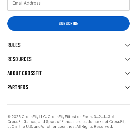
RULES
RESOURCES
ABOUT CROSSFIT
PARTNERS
© 2026 CrossFit, LLC. CrossFit, Fittest on Earth, 3...2...1...Go!
CrossFit Games, and Sport of Fitness are trademarks of CrossFit,
LLC in the U.S. and/or other countries. All Rights Reserved.