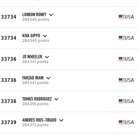
LONDON RONEY
33734
USA
284340 points
KIVA GIPPO
33734
USA
284340 points
JD WHEELER
33736
USA
284341 points
FARZAD IRANI
33736
USA
284341 points
TOMAS RODRIGUEZ
33738
USA
284355 points
ANDRES RIOS-TIRADO
33739
USA
284372 points