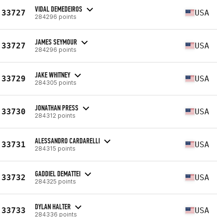
VIDAL DEMEDEIROS
33727
USA
284296 points
JAMES SEYMOUR
33727
USA
284296 points
JAKE WHITNEY
33729
USA
284305 points
JONATHAN PRESS
33730
USA
284312 points
ALESSANDRO CARDARELLI
33731
USA
284315 points
GADDIEL DEMATTEI
33732
USA
284325 points
DYLAN HALTER
33733
USA
284336 points