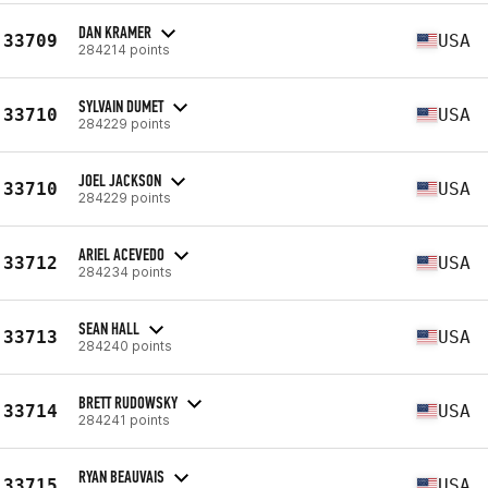
DAN KRAMER
33709
USA
284214 points
SYLVAIN DUMET
33710
USA
284229 points
JOEL JACKSON
33710
USA
284229 points
ARIEL ACEVEDO
33712
USA
284234 points
SEAN HALL
33713
USA
284240 points
BRETT RUDOWSKY
33714
USA
284241 points
RYAN BEAUVAIS
33715
USA