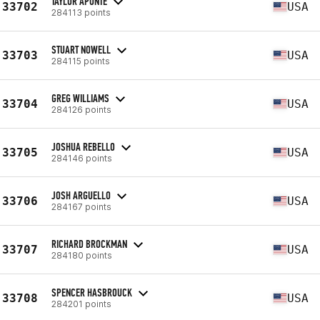
TAYLOR APONTE
33702
USA
284113 points
STUART NOWELL
33703
USA
284115 points
GREG WILLIAMS
33704
USA
284126 points
JOSHUA REBELLO
33705
USA
284146 points
JOSH ARGUELLO
33706
USA
284167 points
RICHARD BROCKMAN
33707
USA
284180 points
SPENCER HASBROUCK
33708
USA
284201 points