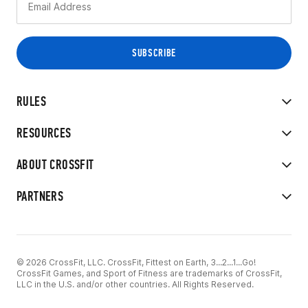
RULES
RESOURCES
ABOUT CROSSFIT
PARTNERS
© 2026 CrossFit, LLC. CrossFit, Fittest on Earth, 3...2...1...Go!
CrossFit Games, and Sport of Fitness are trademarks of CrossFit,
LLC in the U.S. and/or other countries. All Rights Reserved.