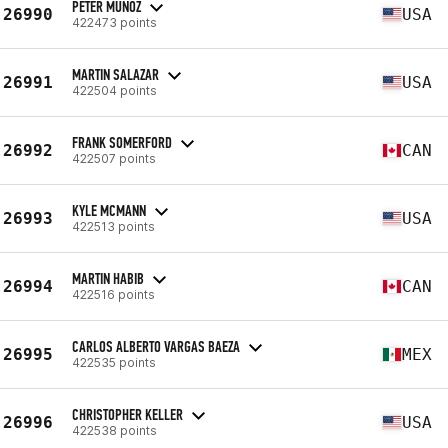
PETER MUNOZ
26990
USA
422473 points
MARTIN SALAZAR
26991
USA
422504 points
FRANK SOMERFORD
26992
CAN
422507 points
KYLE MCMANN
26993
USA
422513 points
MARTIN HABIB
26994
CAN
422516 points
CARLOS ALBERTO VARGAS BAEZA
26995
MEX
422535 points
CHRISTOPHER KELLER
26996
USA
422538 points