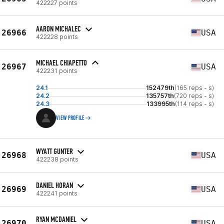
422227 points
AARON MICHALEC
26966
USA
422228 points
MICHAEL CHIAPETTO
26967
USA
422231 points
24.1
152479th
(165 reps - s)
24.2
135757th
(720 reps - s)
24.3
133995th
(114 reps - s)
VIEW PROFILE
WYATT GUNTER
26968
USA
422238 points
DANIEL HORAN
26969
USA
422241 points
RYAN MCDANIEL
26970
USA