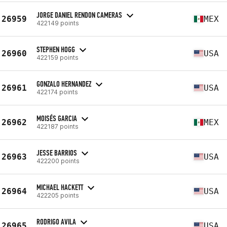
JORGE DANIEL RENDON CAMERAS
26959
MEX
422149 points
STEPHEN HOGG
26960
USA
422159 points
GONZALO HERNANDEZ
26961
USA
422174 points
MOISÉS GARCIA
26962
MEX
422187 points
JESSE BARRIOS
26963
USA
422200 points
MICHAEL HACKETT
26964
USA
422205 points
RODRIGO AVILA
26965
USA