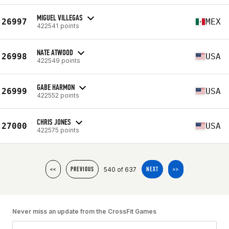
MIGUEL VILLEGAS
26997
MEX
422541 points
NATE ATWOOD
26998
USA
422549 points
GABE HARMON
26999
USA
422552 points
CHRIS JONES
27000
USA
422575 points
540 of 637
<<
PREVIOUS
NEXT
>>
Never miss an update from the CrossFit Games