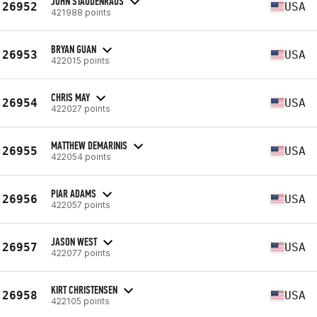
JOHN STAUDENRAUS
26952
USA
421988 points
BRYAN GUAN
26953
USA
422015 points
CHRIS MAY
26954
USA
422027 points
MATTHEW DEMARINIS
26955
USA
422054 points
PIAR ADAMS
26956
USA
422057 points
JASON WEST
26957
USA
422077 points
KIRT CHRISTENSEN
26958
USA
422105 points