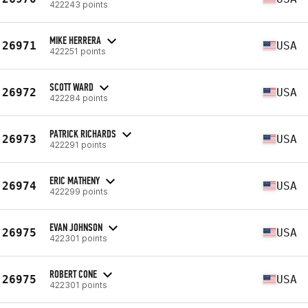
422243 points
MIKE HERRERA
26971
USA
422251 points
SCOTT WARD
26972
USA
422284 points
PATRICK RICHARDS
26973
USA
422291 points
ERIC MATHENY
26974
USA
422299 points
EVAN JOHNSON
26975
USA
422301 points
ROBERT CONE
26975
USA
422301 points