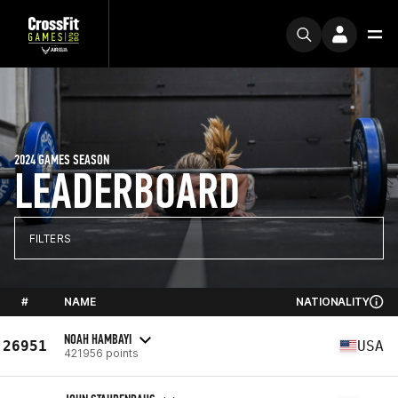
2024 GAMES SEASON
LEADERBOARD
FILTERS
#
NAME
NATIONALITY
NOAH HAMBAYI
26951
USA
421956 points