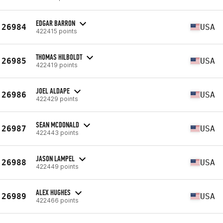
EDGAR BARRON
26984
USA
422415 points
THOMAS HILBOLDT
26985
USA
422419 points
JOEL ALDAPE
26986
USA
422429 points
SEAN MCDONALD
26987
USA
422443 points
JASON LAMPEL
26988
USA
422449 points
ALEX HUGHES
26989
USA
422466 points