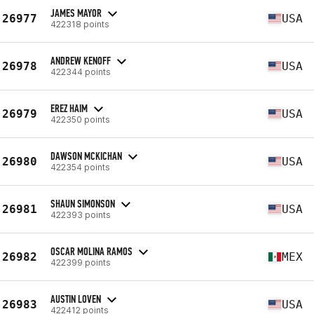
JAMES MAYOR
26977
USA
422318 points
ANDREW KENOFF
26978
USA
422344 points
EREZ HAIM
26979
USA
422350 points
DAWSON MCKICHAN
26980
USA
422354 points
SHAUN SIMONSON
26981
USA
422393 points
OSCAR MOLINA RAMOS
26982
MEX
422399 points
AUSTIN LOVEN
26983
USA
422412 points