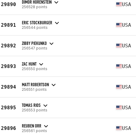
DIMOR HORENSTEIN
29890
USA
256528 points
ERIC STOCKBURGER
29891
USA
256544 points
ZIBBY PIEKUNKO
29892
USA
256547 points
ZAC HUNT
29893
USA
256550 points
MATT ROBERTSON
29894
USA
256551 points
TOMAS RIOS
29895
USA
256553 points
REUBEN ORR
29896
USA
256561 points