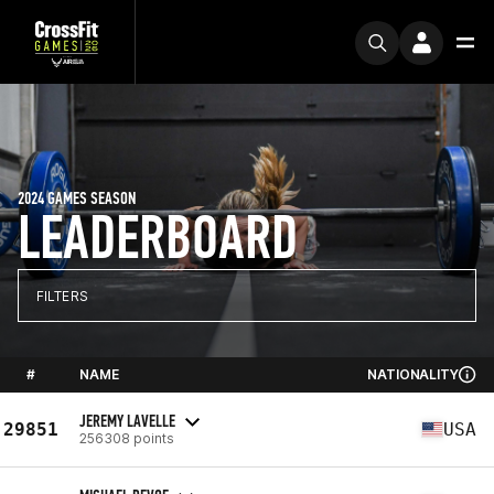
2024 GAMES SEASON
LEADERBOARD
FILTERS
#
NAME
NATIONALITY
JEREMY LAVELLE
29851
USA
256308 points