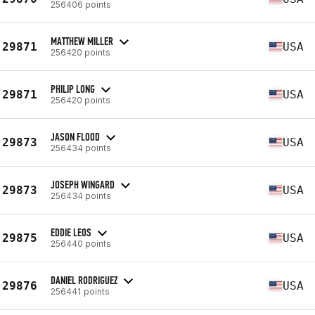
256406 points
MATTHEW MILLER
29871
USA
256420 points
PHILIP LONG
29871
USA
256420 points
JASON FLOOD
29873
USA
256434 points
JOSEPH WINGARD
29873
USA
256434 points
EDDIE LEOS
29875
USA
256440 points
DANIEL RODRIGUEZ
29876
USA
256441 points