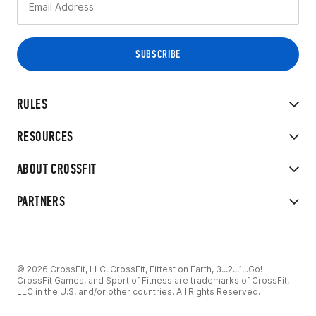
RULES
RESOURCES
ABOUT CROSSFIT
PARTNERS
© 2026 CrossFit, LLC. CrossFit, Fittest on Earth, 3...2...1...Go!
CrossFit Games, and Sport of Fitness are trademarks of CrossFit,
LLC in the U.S. and/or other countries. All Rights Reserved.