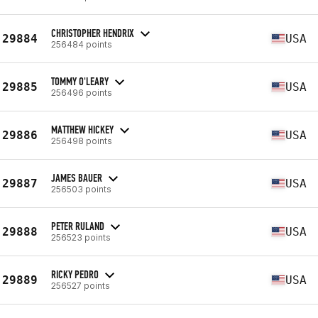
CHRISTOPHER HENDRIX
29884
USA
256484 points
TOMMY O'LEARY
29885
USA
256496 points
MATTHEW HICKEY
29886
USA
256498 points
JAMES BAUER
29887
USA
256503 points
PETER RULAND
29888
USA
256523 points
RICKY PEDRO
29889
USA
256527 points