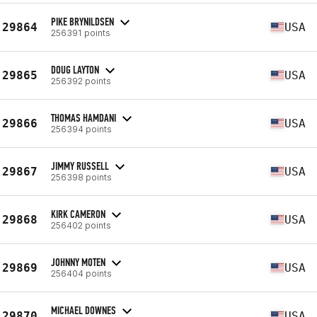
PIKE BRYNILDSEN
29864
USA
256391 points
DOUG LAYTON
29865
USA
256392 points
THOMAS HAMDANI
29866
USA
256394 points
JIMMY RUSSELL
29867
USA
256398 points
KIRK CAMERON
29868
USA
256402 points
JOHNNY MOTEN
29869
USA
256404 points
MICHAEL DOWNES
29870
USA