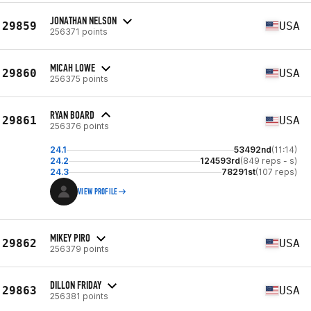
JONATHAN NELSON
29859
USA
256371 points
MICAH LOWE
29860
USA
256375 points
RYAN BOARD
29861
USA
256376 points
24.1
53492nd
(11:14)
24.2
124593rd
(849 reps - s)
24.3
78291st
(107 reps)
VIEW PROFILE
MIKEY PIRO
29862
USA
256379 points
DILLON FRIDAY
29863
USA
256381 points