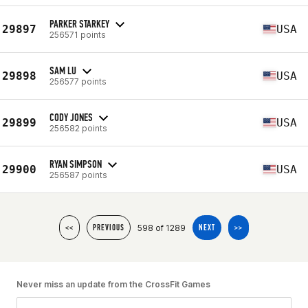
PARKER STARKEY
29897
USA
256571 points
SAM LU
29898
USA
256577 points
CODY JONES
29899
USA
256582 points
RYAN SIMPSON
29900
USA
256587 points
598 of 1289
<<
PREVIOUS
NEXT
>>
Never miss an update from the CrossFit Games