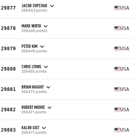
JACOB SOPCHAK
29877
USA
256443 points
MARK WIRTH
29878
USA
256446 points
PETER KIM
29879
USA
256449 points
CHRIS LYONS
29880
USA
256455 points
BRIAN HAUGHT
29881
USA
256470 points
ROBERT MOORE
29882
USA
256471 points
KALOB GIST
29883
USA
256477 points