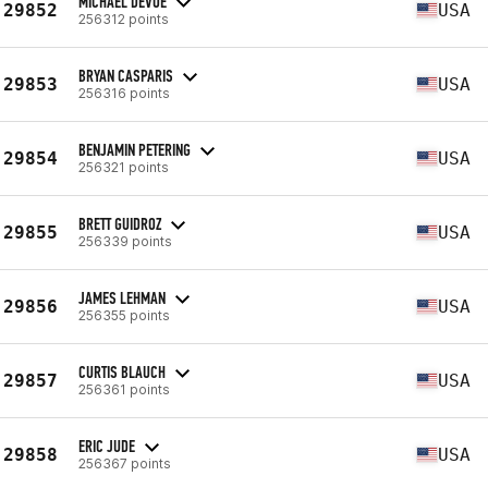
MICHAEL DEVOE
29852
USA
256312 points
BRYAN CASPARIS
29853
USA
256316 points
BENJAMIN PETERING
29854
USA
256321 points
BRETT GUIDROZ
29855
USA
256339 points
JAMES LEHMAN
29856
USA
256355 points
CURTIS BLAUCH
29857
USA
256361 points
ERIC JUDE
29858
USA
256367 points