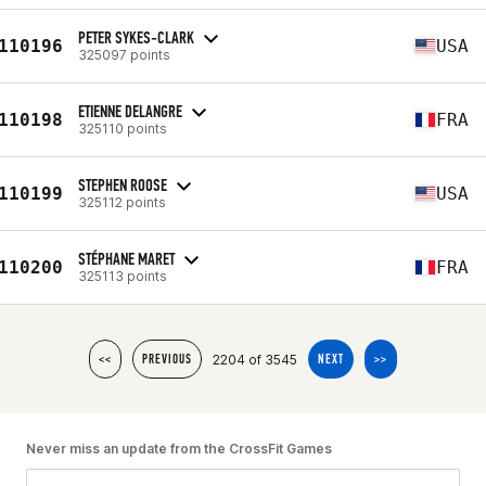
PETER SYKES-CLARK
110196
USA
325097 points
ETIENNE DELANGRE
110198
FRA
325110 points
STEPHEN ROOSE
110199
USA
325112 points
STÉPHANE MARET
110200
FRA
325113 points
2204 of 3545
<<
PREVIOUS
NEXT
>>
Never miss an update from the CrossFit Games