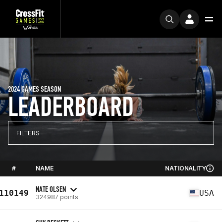
2024 GAMES SEASON
LEADERBOARD
FILTERS
#
NAME
NATIONALITY
NATE OLSEN
110149
USA
324987 points