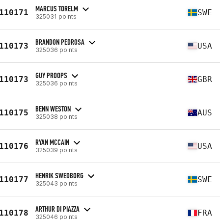
MARCUS TORELM
110171
SWE
325031 points
BRANDON PEDROSA
110173
USA
325036 points
GUY PROOPS
110173
GBR
325036 points
BENN WESTON
110175
AUS
325038 points
RYAN MCCAIN
110176
USA
325039 points
HENRIK SWEDBORG
110177
SWE
325043 points
ARTHUR DI PIAZZA
110178
FRA
325046 points