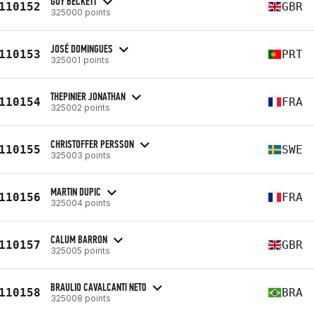
GUY BECKETT
110152
GBR
325000 points
JOSÉ DOMINGUES
110153
PRT
325001 points
THEPINIER JONATHAN
110154
FRA
325002 points
CHRISTOFFER PERSSON
110155
SWE
325003 points
MARTIN DUPIC
110156
FRA
325004 points
CALUM BARRON
110157
GBR
325005 points
BRAULIO CAVALCANTI NETO
110158
BRA
325008 points