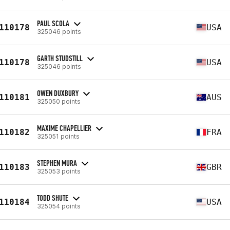
PAUL SCOLA
110178
USA
325046 points
GARTH STUDSTILL
110178
USA
325046 points
OWEN DUXBURY
110181
AUS
325050 points
MAXIME CHAPELLIER
110182
FRA
325051 points
STEPHEN MURA
110183
GBR
325053 points
TODD SHUTE
110184
USA
325054 points