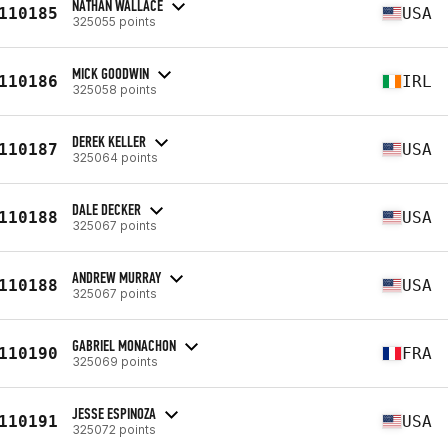
NATHAN WALLACE
110185
USA
325055 points
MICK GOODWIN
110186
IRL
325058 points
DEREK KELLER
110187
USA
325064 points
DALE DECKER
110188
USA
325067 points
ANDREW MURRAY
110188
USA
325067 points
GABRIEL MONACHON
110190
FRA
325069 points
JESSE ESPINOZA
110191
USA
325072 points