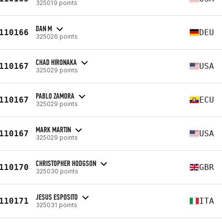
325019 points
DAN M
110166
DEU
325026 points
CHAD HIRONAKA
110167
USA
325029 points
PABLO ZAMORA
110167
ECU
325029 points
MARK MARTIN
110167
USA
325029 points
CHRISTOPHER HODGSON
110170
GBR
325030 points
JESUS ESPOSITO
110171
ITA
325031 points