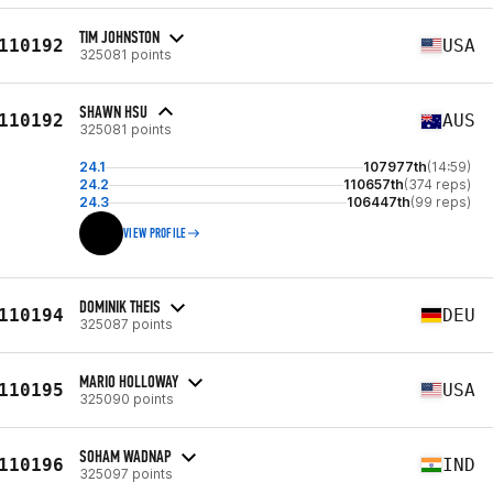
TIM JOHNSTON
110192
USA
325081 points
SHAWN HSU
110192
AUS
325081 points
24.1
107977th
(14:59)
24.2
110657th
(374 reps)
24.3
106447th
(99 reps)
VIEW PROFILE
DOMINIK THEIS
110194
DEU
325087 points
MARIO HOLLOWAY
110195
USA
325090 points
SOHAM WADNAP
110196
IND
325097 points