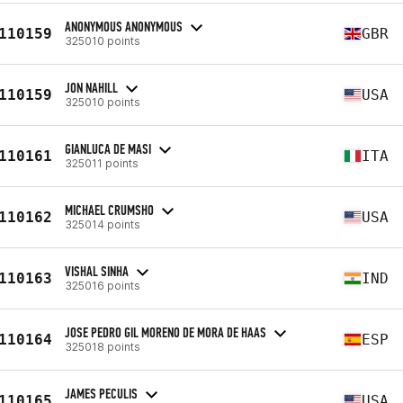
ANONYMOUS ANONYMOUS
110159
GBR
325010 points
JON NAHILL
110159
USA
325010 points
GIANLUCA DE MASI
110161
ITA
325011 points
MICHAEL CRUMSHO
110162
USA
325014 points
VISHAL SINHA
110163
IND
325016 points
JOSE PEDRO GIL MORENO DE MORA DE HAAS
110164
ESP
325018 points
JAMES PECULIS
110165
USA