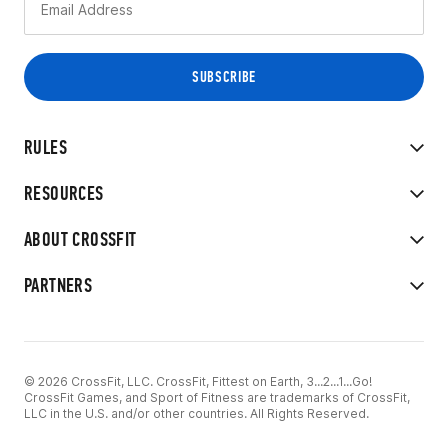
RULES
RESOURCES
ABOUT CROSSFIT
PARTNERS
© 2026 CrossFit, LLC. CrossFit, Fittest on Earth, 3...2...1...Go!
CrossFit Games, and Sport of Fitness are trademarks of CrossFit,
LLC in the U.S. and/or other countries. All Rights Reserved.