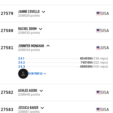
JANINE COVELLO
27579
USA
208629 points
RACHEL DOHM
27580
USA
208630 points
JENNIFER MONAHAN
27581
USA
208634 points
24.1
85459th
(139 reps)
24.2
74516th
(322 reps)
24.3
48659th
(100 reps)
VIEW PROFILE
ASHLEE AGENS
27582
USA
208646 points
JESSICA BAKER
27583
USA
208657 points