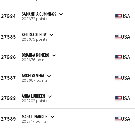
SAMANTHA CUMMINGS
27584
USA
208672 points
KELLISA SCHOW
27585
USA
208675 points
BRIANNA ROMERO
27586
USA
208676 points
ARCELYS VERA
27587
USA
208687 points
ANNA LUNDEEN
27588
USA
208702 points
MAGALI MARCOS
27589
USA
208717 points