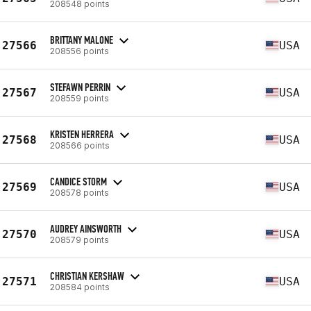
208548 points
BRITTANY MALONE
27566
USA
208556 points
STEFAWN PERRIN
27567
USA
208559 points
KRISTEN HERRERA
27568
USA
208566 points
CANDICE STORM
27569
USA
208578 points
AUDREY AINSWORTH
27570
USA
208579 points
CHRISTIAN KERSHAW
27571
USA
208584 points