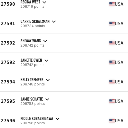
REGINA WEST
27590
USA
208719 points
CARRIE SCHATZMAN
27591
USA
208734 points
SHIWAY WANG
27592
USA
208742 points
JANETTE OWEN
27592
USA
208742 points
KELLY TREMPER
27594
USA
208748 points
JAMIE SCHATTE
27595
USA
208753 points
NICOLE KOBASHIGAWA
27596
USA
208756 points