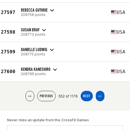
REBECCA GUTHRIE
27597
USA
208758 points
SUSAN BRAY
27598
USA
208773 points
DANIELLE LUDWIG
27599
USA
208775 points
KENDRA KANESHIRO
27600
USA
208786 points
552 of 1176
<<
PREVIOUS
NEXT
>>
Never miss an update from the CrossFit Games