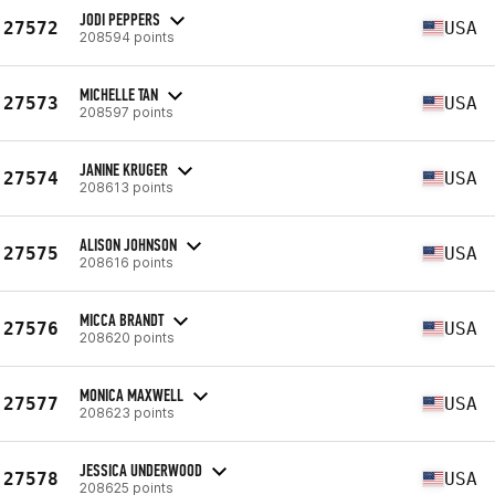
JODI PEPPERS
27572
USA
208594 points
MICHELLE TAN
27573
USA
208597 points
JANINE KRUGER
27574
USA
208613 points
ALISON JOHNSON
27575
USA
208616 points
MICCA BRANDT
27576
USA
208620 points
MONICA MAXWELL
27577
USA
208623 points
JESSICA UNDERWOOD
27578
USA
208625 points