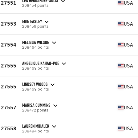
LEA HERNANDEZ-SOLIS
27551
USA
208454 points
ERIN EASLEY
27553
USA
208459 points
MELISSA WILSON
27554
USA
208464 points
ANGELIQUE KAHAO-POE
27555
USA
208469 points
LINDSEY WOODS
27555
USA
208469 points
MARISA CUMMINS
27557
USA
208472 points
LAUREN MIHALEK
27558
USA
208494 points