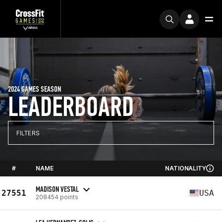
2024 GAMES SEASON
LEADERBOARD
FILTERS
#
NAME
NATIONALITY
MADISON VESTAL
27551
USA
208454 points