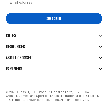
RULES
RESOURCES
ABOUT CROSSFIT
PARTNERS
© 2026 CrossFit, LLC. CrossFit, Fittest on Earth, 3...2...1...Go!
CrossFit Games, and Sport of Fitness are trademarks of CrossFit,
LLC in the U.S. and/or other countries. All Rights Reserved.