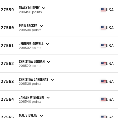
TRACY MURPHY
27559
USA
208498 points
PIRIN BECKER
27560
USA
208500 points
JENNIFER GOWELL
27561
USA
208502 points
CHRISTINA JORDAN
27562
USA
208520 points
CHRISTINA CARDENAS
27563
USA
208539 points
JANEEN WISNIESKI
27564
USA
208540 points
MAE STEVENS
27565
USA