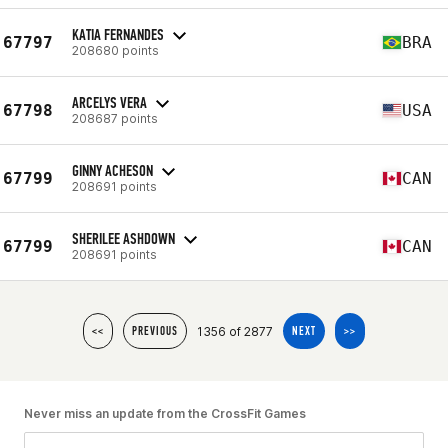
KATIA FERNANDES
67797
BRA
208680 points
ARCELYS VERA
67798
USA
208687 points
GINNY ACHESON
67799
CAN
208691 points
SHERILEE ASHDOWN
67799
CAN
208691 points
1356 of 2877
<<
PREVIOUS
NEXT
>>
Never miss an update from the CrossFit Games