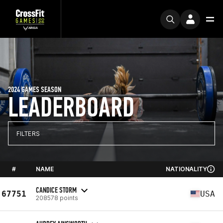
2024 GAMES SEASON
LEADERBOARD
FILTERS
#
NAME
NATIONALITY
CANDICE STORM
67751
USA
208578 points