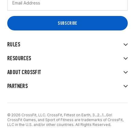
RULES
RESOURCES
ABOUT CROSSFIT
PARTNERS
© 2026 CrossFit, LLC. CrossFit, Fittest on Earth, 3...2...1...Go!
CrossFit Games, and Sport of Fitness are trademarks of CrossFit,
LLC in the U.S. and/or other countries. All Rights Reserved.