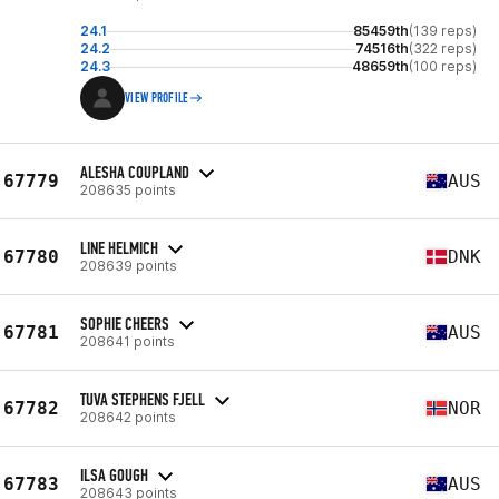
24.1
85459th
(139 reps)
24.2
74516th
(322 reps)
24.3
48659th
(100 reps)
VIEW PROFILE
ALESHA COUPLAND
67779
AUS
208635 points
LINE HELMICH
67780
DNK
208639 points
SOPHIE CHEERS
67781
AUS
208641 points
TUVA STEPHENS FJELL
67782
NOR
208642 points
ILSA GOUGH
67783
AUS
208643 points