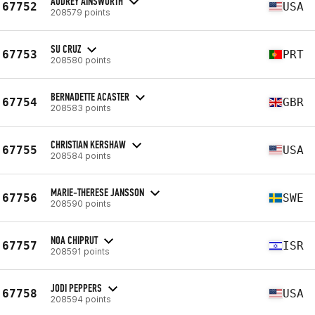
AUDREY AINSWORTH
67752
USA
208579 points
SU CRUZ
67753
PRT
208580 points
BERNADETTE ACASTER
67754
GBR
208583 points
CHRISTIAN KERSHAW
67755
USA
208584 points
MARIE-THERESE JANSSON
67756
SWE
208590 points
NOA CHIPRUT
67757
ISR
208591 points
JODI PEPPERS
67758
USA
208594 points