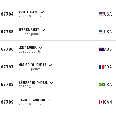
ASHLEE AGENS
67784
USA
208646 points
JESSICA BAKER
67785
USA
208657 points
ERICA KOTNIK
67786
AUS
208659 points
MARIE DUVAUCHELLE
67787
FRA
208661 points
BÁRBARA DO AMARAL
67788
BRA
208663 points
CAMYLLE LANTEIGNE
67789
CAN
208669 points