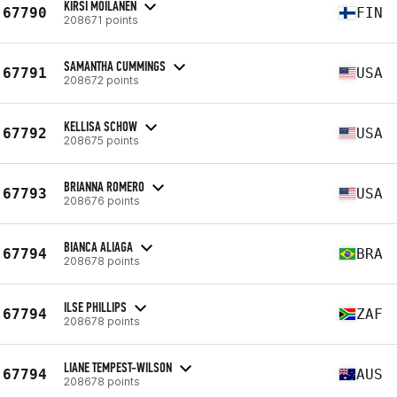
KIRSI MOILANEN
67790
FIN
208671 points
SAMANTHA CUMMINGS
67791
USA
208672 points
KELLISA SCHOW
67792
USA
208675 points
BRIANNA ROMERO
67793
USA
208676 points
BIANCA ALIAGA
67794
BRA
208678 points
ILSE PHILLIPS
67794
ZAF
208678 points
LIANE TEMPEST-WILSON
67794
AUS
208678 points