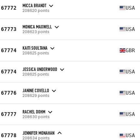
MICCA BRANDT
67772
USA
208620 points
MONICA MAXWELL
67773
USA
208623 points
KAITI SOULTANA
67774
GBR
208625 points
JESSICA UNDERWOOD
67774
USA
208625 points
JANINE COVELLO
67776
USA
208629 points
RACHEL DOHM
67777
USA
208630 points
JENNIFER MONAHAN
67778
USA
208634 points