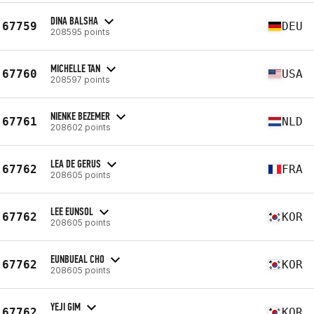
DINA BALSHA
67759
DEU
208595 points
MICHELLE TAN
67760
USA
208597 points
NIENKE BEZEMER
67761
NLD
208602 points
LEA DE GERUS
67762
FRA
208605 points
LEE EUNSOL
67762
KOR
208605 points
EUNBUEAL CHO
67762
KOR
208605 points
YEJI GIM
67762
KOR