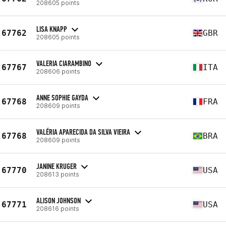
208605 points
LISA KNAPP
67762
GBR
208605 points
VALERIA CIARAMBINO
67767
ITA
208606 points
ANNE SOPHIE GAYDA
67768
FRA
208609 points
VALÉRIA APARECIDA DA SILVA VIEIRA
67768
BRA
208609 points
JANINE KRUGER
67770
USA
208613 points
ALISON JOHNSON
67771
USA
208616 points