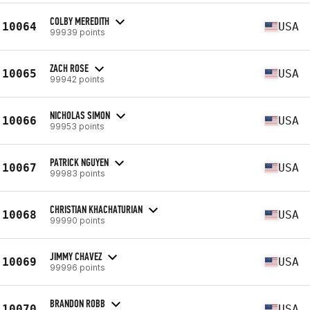
COLBY MEREDITH
10064
USA
99939 points
ZACH ROSE
10065
USA
99942 points
NICHOLAS SIMON
10066
USA
99953 points
PATRICK NGUYEN
10067
USA
99983 points
CHRISTIAN KHACHATURIAN
10068
USA
99990 points
JIMMY CHAVEZ
10069
USA
99996 points
BRANDON ROBB
10070
USA