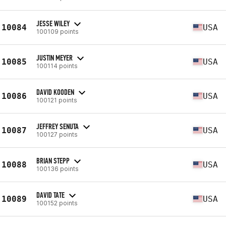
JESSE WILEY
10084
USA
100109 points
JUSTIN MEYER
10085
USA
100114 points
DAVID KOODEN
10086
USA
100121 points
JEFFREY SENUTA
10087
USA
100127 points
BRIAN STEPP
10088
USA
100136 points
DAVID TATE
10089
USA
100152 points