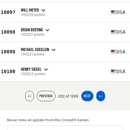
WILL MEYER
10097
USA
100219 points
BRIAN BERTINO
10098
USA
100221 points
MICHAEL GOEGLEIN
10098
USA
100221 points
HENRY SIEGEL
10100
USA
100223 points
202 of 1289
<<
PREVIOUS
NEXT
>>
Never miss an update from the CrossFit Games