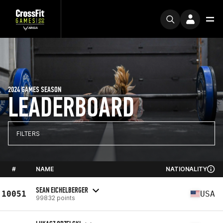
2024 GAMES SEASON
LEADERBOARD
FILTERS
#
NAME
NATIONALITY
SEAN EICHELBERGER
10051
USA
99832 points