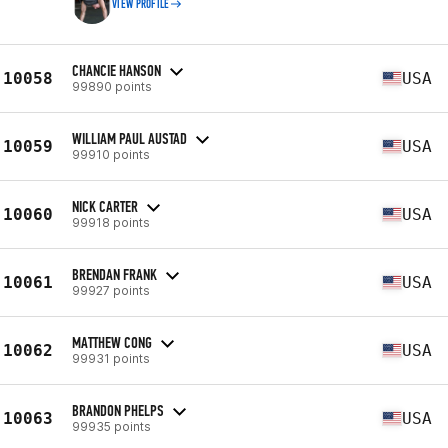
VIEW PROFILE
CHANCIE HANSON
10058
USA
99890 points
WILLIAM PAUL AUSTAD
10059
USA
99910 points
NICK CARTER
10060
USA
99918 points
BRENDAN FRANK
10061
USA
99927 points
MATTHEW CONG
10062
USA
99931 points
BRANDON PHELPS
10063
USA
99935 points