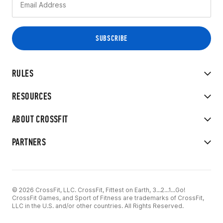
RULES
RESOURCES
ABOUT CROSSFIT
PARTNERS
© 2026 CrossFit, LLC. CrossFit, Fittest on Earth, 3...2...1...Go!
CrossFit Games, and Sport of Fitness are trademarks of CrossFit,
LLC in the U.S. and/or other countries. All Rights Reserved.