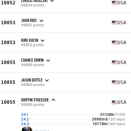
LUKASZ ORZELSKI
10052
USA
99834 points
JUAN RIOS
10053
USA
99852 points
KIRK KUCIN
10053
USA
99852 points
CHANCE ERWIN
10055
USA
99889 points
JASON DUTTLE
10055
USA
99889 points
GRIFFIN STUESSER
10055
USA
99889 points
24.1
51128th
(11:05)
24.2
28983rd
(720 reps)
24.3
19778th
(146 reps)