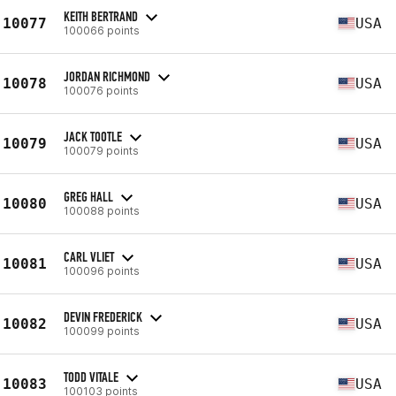
KEITH BERTRAND
10077
USA
100066 points
JORDAN RICHMOND
10078
USA
100076 points
JACK TOOTLE
10079
USA
100079 points
GREG HALL
10080
USA
100088 points
CARL VLIET
10081
USA
100096 points
DEVIN FREDERICK
10082
USA
100099 points
TODD VITALE
10083
USA
100103 points