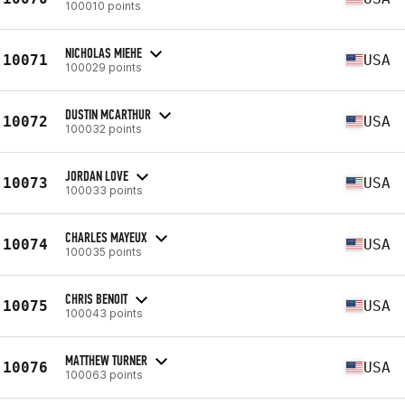
100010 points
NICHOLAS MIEHE
10071
USA
100029 points
DUSTIN MCARTHUR
10072
USA
100032 points
JORDAN LOVE
10073
USA
100033 points
CHARLES MAYEUX
10074
USA
100035 points
CHRIS BENOIT
10075
USA
100043 points
MATTHEW TURNER
10076
USA
100063 points