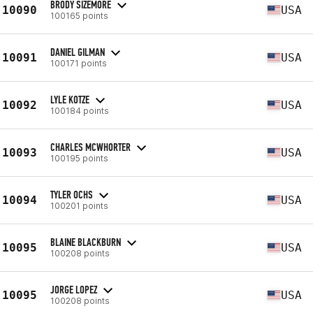
BRODY SIZEMORE
10090
USA
100165 points
DANIEL GILMAN
10091
USA
100171 points
LYLE KOTZE
10092
USA
100184 points
CHARLES MCWHORTER
10093
USA
100195 points
TYLER OCHS
10094
USA
100201 points
BLAINE BLACKBURN
10095
USA
100208 points
JORGE LOPEZ
10095
USA
100208 points