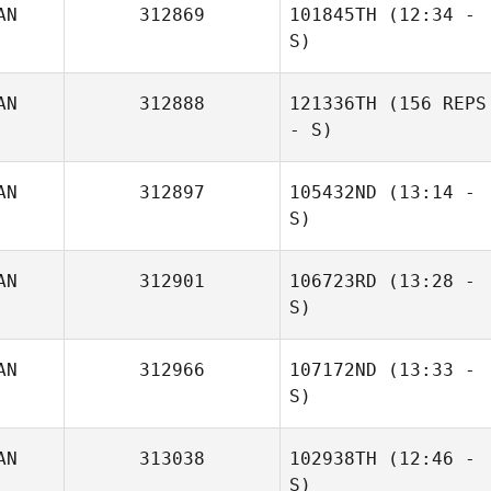
AN
312869
101845TH
(12:34 -
S)
AN
312888
121336TH
(156 REPS
- S)
AN
312897
105432ND
(13:14 -
S)
AN
312901
106723RD
(13:28 -
S)
AN
312966
107172ND
(13:33 -
S)
Jonathan Poirier
AN
313038
102938TH
(12:46 -
S)