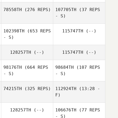
Carson Sander
78558TH
(276 REPS)
107705TH
(37 REPS
- S)
102398TH
(653 REPS
115747TH
(--)
John Diabo
- S)
John Diabo
128257TH
(--)
115747TH
(--)
98176TH
(664 REPS
98684TH
(107 REPS
- S)
- S)
74215TH
(325 REPS)
112924TH
(13:28 -
F)
128257TH
(--)
106676TH
(77 REPS
- S)
Kansas Pickrell