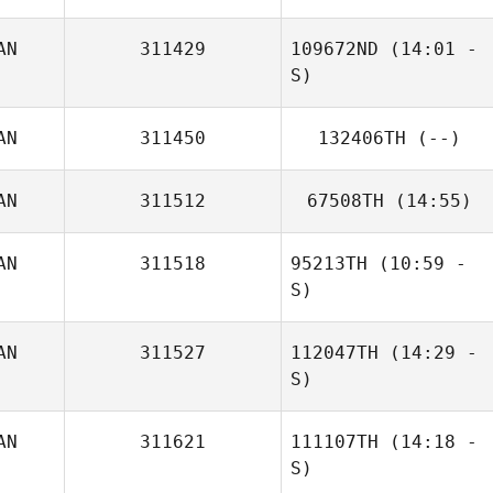
AN
311429
109672ND
(14:01 -
Charles Marshall
S)
AN
311450
132406TH
(--)
AN
311512
67508TH
(14:55)
AN
311518
95213TH
(10:59 -
S)
AN
311527
112047TH
(14:29 -
Taelor Elverum
S)
AN
311621
111107TH
(14:18 -
Charles Marshall
S)