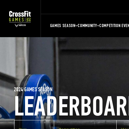
GAMES SEASON
COMMUNITY
COMPETITION EVE
2024 GAMES SEASON
LEADERBOAR