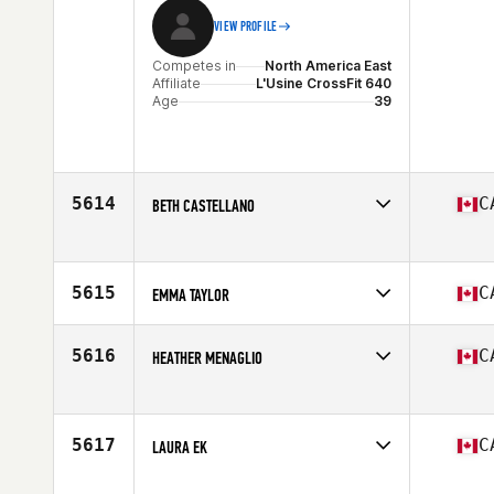
VIEW PROFILE
Competes in
North America East
Affiliate
L'Usine CrossFit 640
Age
39
5614
C
BETH CASTELLANO
Competes in
North America West
Age
28
5615
C
EMMA TAYLOR
Competes in
North America East
Affiliate
CrossFit Cobourg
5616
C
HEATHER MENAGLIO
Age
26
Competes in
North America West
Affiliate
CrossFit Canmore
Age
35
5617
C
LAURA EK
Competes in
North America East