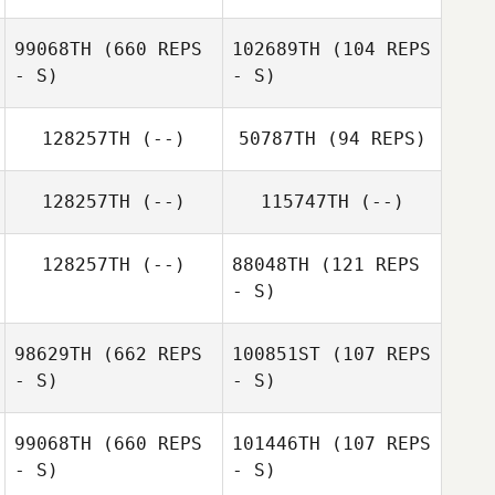
99068TH
(660 REPS
102689TH
(104 REPS
- S)
- S)
Charles Marshall
128257TH
(--)
50787TH
(94 REPS)
128257TH
(--)
115747TH
(--)
128257TH
(--)
88048TH
(121 REPS
Amelie Gagnon
- S)
98629TH
(662 REPS
100851ST
(107 REPS
- S)
- S)
99068TH
(660 REPS
101446TH
(107 REPS
- S)
- S)