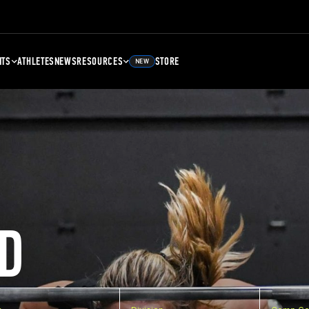
NTS
ATHLETES
NEWS
RESOURCES
STORE
NEW
D