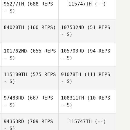
95277TH
(688 REPS
115747TH
(--)
- S)
84020TH
(160 REPS)
107532ND
(51 REPS
- S)
101762ND
(655 REPS
105703RD
(94 REPS
- S)
- S)
Jonathan Poirier
Jonathan Poirier
115100TH
(575 REPS
91078TH
(111 REPS
- S)
- S)
97483RD
(667 REPS
108311TH
(10 REPS
- S)
- S)
94353RD
(709 REPS
115747TH
(--)
- S)
Ryan Hawkrigg