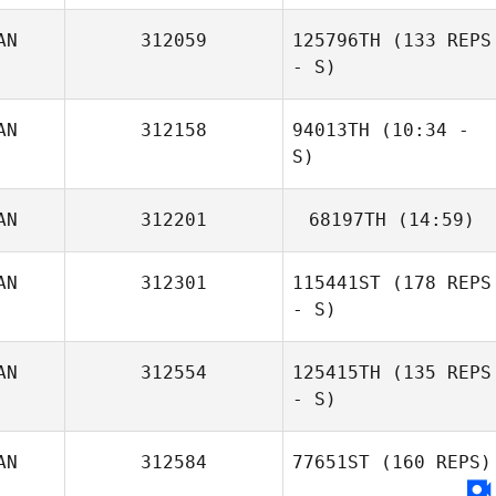
AN
312059
125796TH
(133 REPS
- S)
AN
312158
94013TH
(10:34 -
S)
AN
312201
68197TH
(14:59)
AN
312301
115441ST
(178 REPS
- S)
John Diabo
AN
312554
125415TH
(135 REPS
- S)
AN
312584
77651ST
(160 REPS)