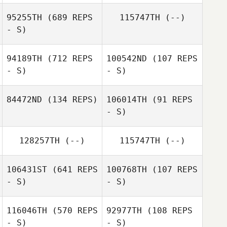
95255TH
(689 REPS
115747TH
(--)
- S)
Guillaume
Tremblay
Guillaume
Tremblay
94189TH
(712 REPS
100542ND
(107 REPS
- S)
- S)
84472ND
(134 REPS)
106014TH
(91 REPS
- S)
Emily
128257TH
(--)
115747TH
(--)
Beauchamp
Sydney Holden
106431ST
(641 REPS
100768TH
(107 REPS
Derek Mortson
- S)
- S)
116046TH
(570 REPS
92977TH
(108 REPS
- S)
- S)