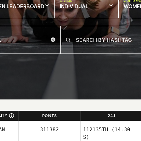
w
Division
Comp Ge
EN LEADERBOARD
INDIVIDUAL
WOME
LITY
POINTS
24.1
AN
311382
112135TH
(14:30 -
S)