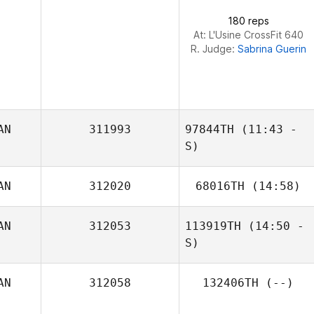
180 reps
Kim Purdy
At: L'Usine CrossFit 640
R. Judge:
Sabrina Guerin
AN
311993
97844TH
(11:43 -
S)
AN
312020
68016TH
(14:58)
Bailey Yeats
AN
312053
113919TH
(14:50 -
S)
AN
312058
132406TH
(--)
Carson Sander