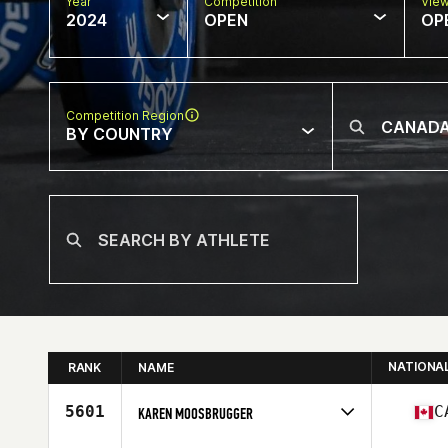
Year
Competition
Vie
2024
OPEN
OP
Competition Region
BY COUNTRY
NATIONA
RANK
NAME
5601
C
KAREN MOOSBRUGGER
Competes in
North America East