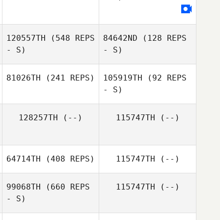
Kansas Pickrell
120557TH
(548 REPS
84642ND
(128 REPS
- S)
- S)
81026TH
(241 REPS)
105919TH
(92 REPS
- S)
128257TH
(--)
115747TH
(--)
Amanda
Towstego
64714TH
(408 REPS)
115747TH
(--)
99068TH
(660 REPS
115747TH
(--)
- S)