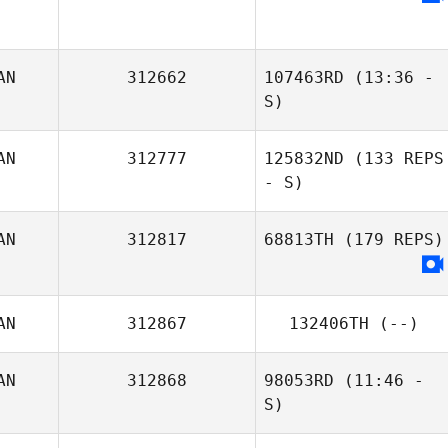
AN
312662
107463RD
(13:36 -
S)
Kansas Pickrell
AN
312777
125832ND
(133 REPS
- S)
AN
312817
68813TH
(179 REPS)
AN
312867
132406TH
(--)
AN
312868
98053RD
(11:46 -
S)