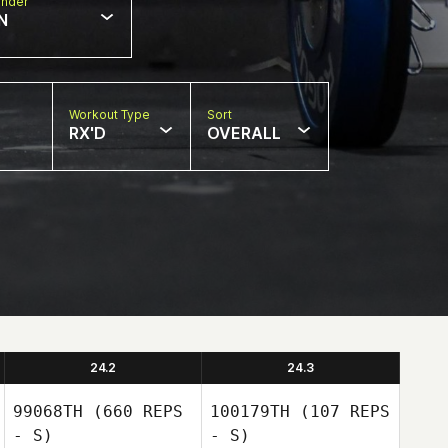
nder
N
Workout Type
Sort
RX'D
OVERALL
24.2
24.3
99068TH
(660 REPS
100179TH
(107 REPS
- S)
- S)