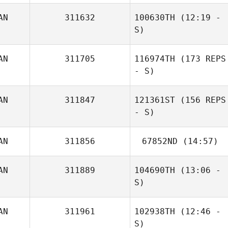
AN
311632
100630TH
(12:19 -
Guillaume
S)
Tremblay
AN
311705
116974TH
(173 REPS
- S)
AN
311847
121361ST
(156 REPS
- S)
AN
311856
67852ND
(14:57)
AN
311889
104690TH
(13:06 -
Carianne Meti
S)
AN
311961
102938TH
(12:46 -
S)