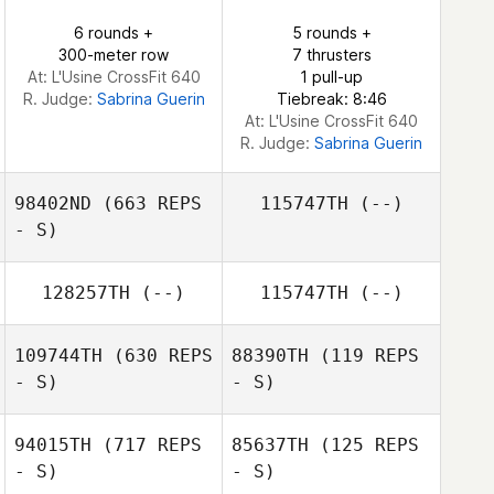
6 rounds +
5 rounds +
300-meter row
7 thrusters
At: L'Usine CrossFit 640
1 pull-up
R. Judge:
Sabrina Guerin
Tiebreak: 8:46
At: L'Usine CrossFit 640
R. Judge:
Sabrina Guerin
98402ND
(663 REPS
115747TH
(--)
- S)
128257TH
(--)
115747TH
(--)
Bailey Yeats
109744TH
(630 REPS
88390TH
(119 REPS
- S)
- S)
94015TH
(717 REPS
85637TH
(125 REPS
Carson Sander
- S)
- S)