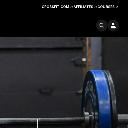
CROSSFIT.COM
AFFILIATES
COURSES