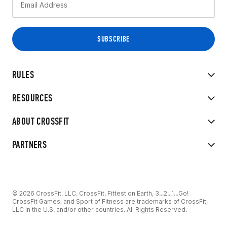
RULES
RESOURCES
ABOUT CROSSFIT
PARTNERS
© 2026 CrossFit, LLC. CrossFit, Fittest on Earth, 3...2...1...Go!
CrossFit Games, and Sport of Fitness are trademarks of CrossFit,
LLC in the U.S. and/or other countries. All Rights Reserved.