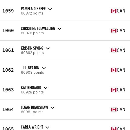
PAMELA O'KEEFE
1059
CAN
60872 points
CHRISTINE FLEWELLING
1060
CAN
60876 points
KRISTIN SPONG
1061
CAN
60892 points
JILL BEATON
1062
CAN
60903 points
KAT BERNARD
1063
CAN
60928 points
TEGAN BRADSHAW
1064
CAN
60981 points
CARLA WRIGHT
1065
CAN