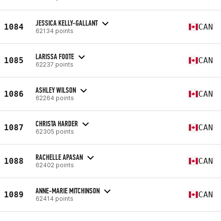
JESSICA KELLY-GALLANT
1084
CAN
62134 points
LARISSA FOOTE
1085
CAN
62237 points
ASHLEY WILSON
1086
CAN
62264 points
CHRISTA HARDER
1087
CAN
62305 points
RACHELLE APASAN
1088
CAN
62402 points
ANNE-MARIE MITCHINSON
1089
CAN
62414 points