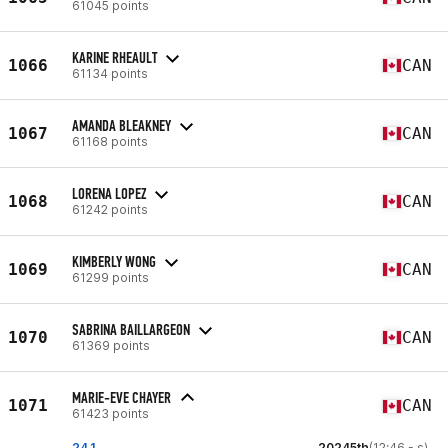
61045 points
KARINE RHEAULT
1066
CAN
61134 points
AMANDA BLEAKNEY
1067
CAN
61168 points
LORENA LOPEZ
1068
CAN
61242 points
KIMBERLY WONG
1069
CAN
61299 points
SABRINA BAILLARGEON
1070
CAN
61369 points
MARIE-EVE CHAYER
1071
CAN
61423 points
24.1
20245th
(12:46 - s)