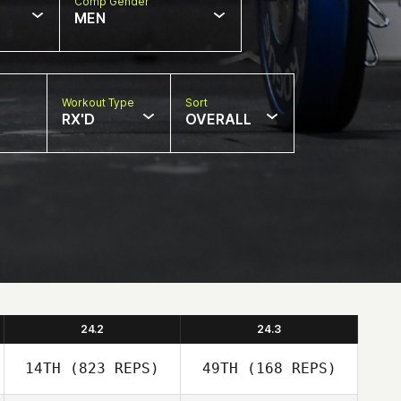
Comp Gender
MEN
Workout Type
Sort
RX'D
OVERALL
24.2
24.3
14TH
(823 REPS)
49TH
(168 REPS)