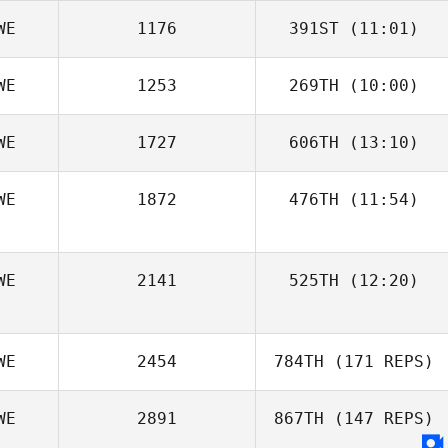
WE
1176
391ST
(11:01)
WE
1253
269TH
(10:00)
Robin Jahr
WE
1727
606TH
(13:10)
WE
1872
476TH
(11:54)
Christoffer
Bierich
Henrik
WE
2141
525TH
(12:20)
Willhammar
WE
2454
784TH
(171 REPS)
WE
2891
867TH
(147 REPS)