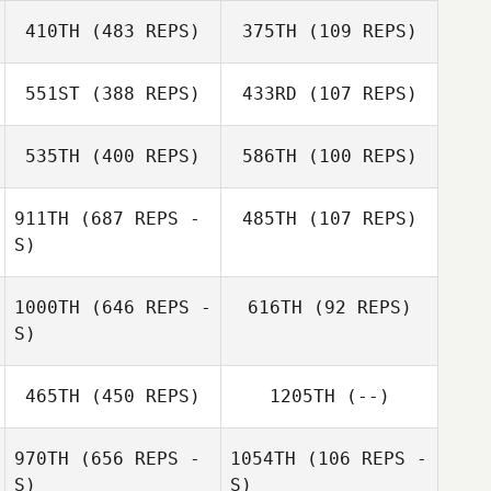
Julia Carlbergh
410TH
(483 REPS)
375TH
(109 REPS)
551ST
(388 REPS)
433RD
(107 REPS)
Robin Jahr
535TH
(400 REPS)
586TH
(100 REPS)
Robin Jahr
Maria Palmroth
Maria Palmroth
911TH
(687 REPS -
485TH
(107 REPS)
S)
Christoffer
Christoffer
Bierich
Bierich
1000TH
(646 REPS -
616TH
(92 REPS)
Linnéa
S)
Ragnarsson
Henrik
465TH
(450 REPS)
1205TH
(--)
Willhammar
970TH
(656 REPS -
1054TH
(106 REPS -
S)
S)