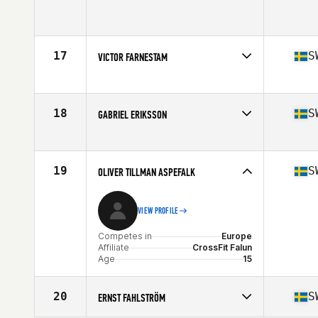
Competes in
Europe
Age
14
17
S
VICTOR FARNESTAM
Competes in
Europe
Affiliate
CrossFit Ystad
Age
15
18
S
GABRIEL ERIKSSON
Stats
185 cm | 126 kg
Competes in
Europe
Affiliate
CrossFit Hassleholm
Age
14
19
S
OLIVER TILLMAN ASPEFALK
VIEW PROFILE
Competes in
Europe
Affiliate
CrossFit Falun
Age
15
20
S
ERNST FAHLSTRÖM