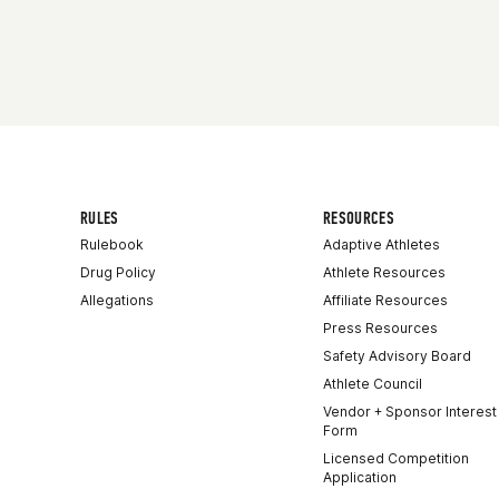
Competes in
Europe
Age
14
RULES
RESOURCES
Rulebook
Adaptive Athletes
Drug Policy
Athlete Resources
Allegations
Affiliate Resources
Press Resources
Safety Advisory Board
Athlete Council
Vendor + Sponsor Interest
Form
Licensed Competition
Application