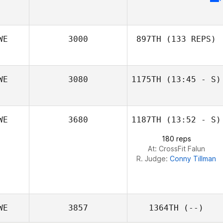
WE
3000
897TH
(133 REPS)
WE
3080
1175TH
(13:45 - S)
Patricia Wohlin
WE
3680
1187TH
(13:52 - S)
180 reps
At: CrossFit Falun
R. Judge:
Conny Tillman
WE
3857
1364TH
(--)