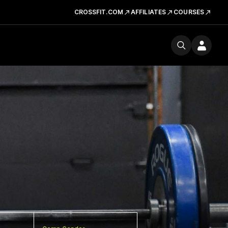
CROSSFIT.COM
AFFILIATES
COURSES