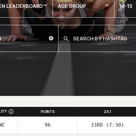
w
Division
Age
EN LEADERBOARD
AGE GROUP
14-15
LITY
POINTS
24.1
WE
96
33RD
(7:30)