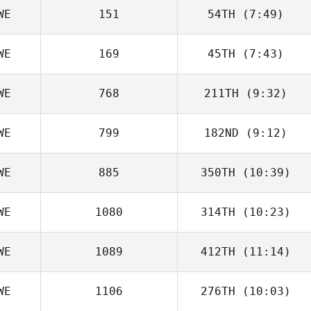
WE
151
54TH
(7:49)
Karolina
Johansson
WE
169
45TH
(7:43)
Jenny Boltzius
WE
768
211TH
(9:32)
Tor Ahman
WE
799
182ND
(9:12)
Mikael
Danielsson
WE
885
350TH
(10:39)
Martin Jönsson
WE
1080
314TH
(10:23)
Mikael
Danielsson
WE
1089
412TH
(11:14)
Johnnatan
Rivera
WE
1106
276TH
(10:03)
Lovisa Kallin