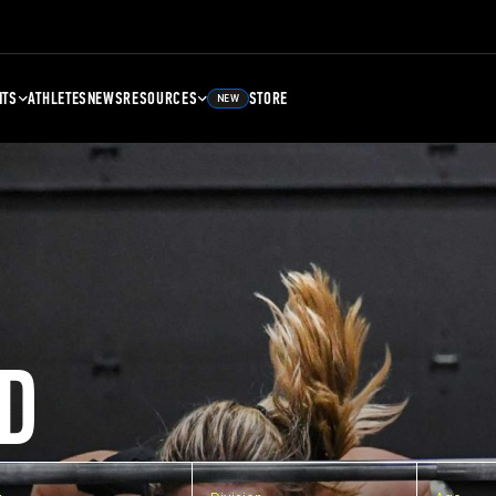
NTS
ATHLETES
NEWS
RESOURCES
STORE
NEW
D