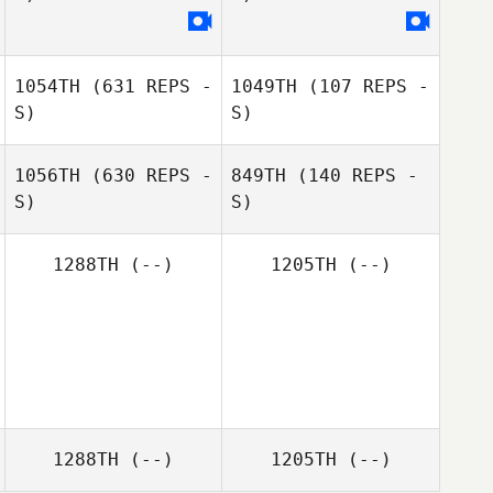
1054TH
(631 REPS -
1049TH
(107 REPS -
S)
S)
1056TH
(630 REPS -
849TH
(140 REPS -
S)
S)
Peter Vielind
1288TH
(--)
1205TH
(--)
Christoffer
Persson
Jeanette
Ahlgren
1288TH
(--)
1205TH
(--)