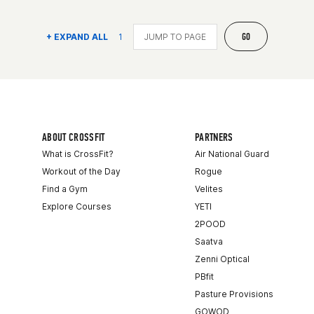
GO
+ EXPAND ALL
1
ABOUT CROSSFIT
PARTNERS
What is CrossFit?
Air National Guard
Workout of the Day
Rogue
Find a Gym
Velites
Explore Courses
YETI
2POOD
Saatva
Zenni Optical
PBfit
Pasture Provisions
GOWOD