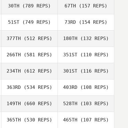
30TH
(789 REPS)
67TH
(157 REPS)
Karolina
Johansson
51ST
(749 REPS)
73RD
(154 REPS)
Louise Hogberg
Jenny Boltzius
377TH
(512 REPS)
180TH
(132 REPS)
Jenny Boltzius
Lovisa Kallin
266TH
(581 REPS)
351ST
(110 REPS)
Tor Ahman
Mikael
234TH
(612 REPS)
301ST
(116 REPS)
Mikael
Danielsson
Danielsson
363RD
(534 REPS)
403RD
(108 REPS)
Martin Jönsson
Johanna
Karlsson Ljutovac
Mikael
149TH
(660 REPS)
528TH
(103 REPS)
Mikael
Danielsson
Danielsson
365TH
(530 REPS)
465TH
(107 REPS)
Line Nordlof
Line Nordlof
Julia Carlbergh