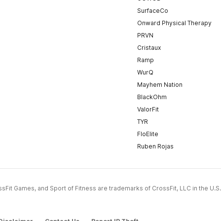
SurfaceCo
Onward Physical Therapy
PRVN
Cristaux
Ramp
WurQ
Mayhem Nation
BlackOhm
ValorFit
TYR
FloElite
Ruben Rojas
CrossFit Games, and Sport of Fitness are trademarks of CrossFit, LLC in the U.S.