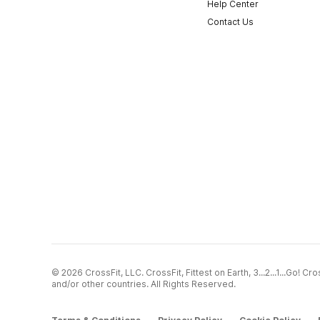
Help Center
Contact Us
© 2026 CrossFit, LLC. CrossFit, Fittest on Earth, 3...2...1...Go! 
and/or other countries. All Rights Reserved.