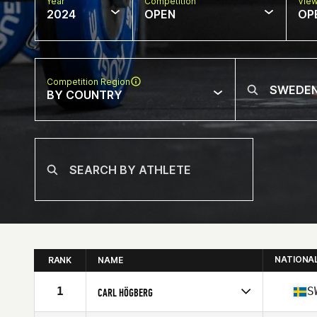
Year
Competition
Vie
2024
OPEN
OP
Competition Region
BY COUNTRY
NATIONA
RANK
NAME
1
S
CARL HÖGBERG
Competes in
Europe