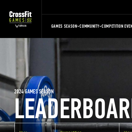
GAMES SEASON
COMMUNITY
COMPETITION EVE
2024 GAMES SEASON
LEADERBOAR