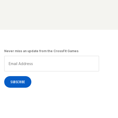
Never miss an update from the CrossFit Games