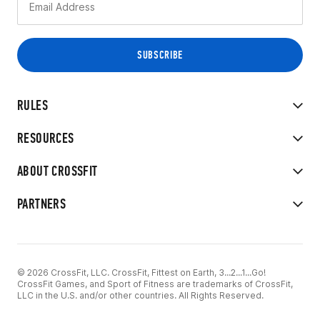
RULES
RESOURCES
ABOUT CROSSFIT
PARTNERS
© 2026 CrossFit, LLC. CrossFit, Fittest on Earth, 3...2...1...Go!
CrossFit Games, and Sport of Fitness are trademarks of CrossFit,
LLC in the U.S. and/or other countries. All Rights Reserved.