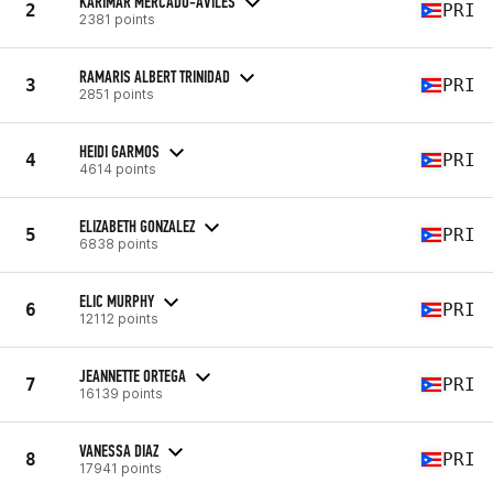
KARIMAR MERCADO-AVILES
2
PRI
2381 points
RAMARIS ALBERT TRINIDAD
3
PRI
2851 points
HEIDI GARMOS
4
PRI
4614 points
ELIZABETH GONZALEZ
5
PRI
6838 points
ELIC MURPHY
6
PRI
12112 points
JEANNETTE ORTEGA
7
PRI
16139 points
VANESSA DIAZ
8
PRI
17941 points