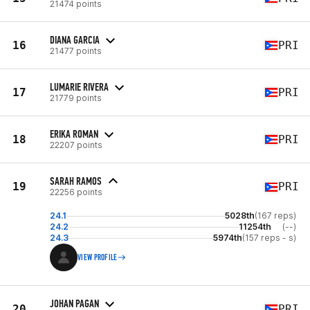
21474 points
DIANA GARCIA
16
PRI
21477 points
LUMARIE RIVERA
17
PRI
21779 points
ERIKA ROMAN
18
PRI
22207 points
SARAH RAMOS
19
PRI
22256 points
24.1
5028th
(167 reps)
24.2
11254th
(--)
24.3
5974th
(157 reps - s)
VIEW PROFILE
JOHAN PAGAN
20
PRI