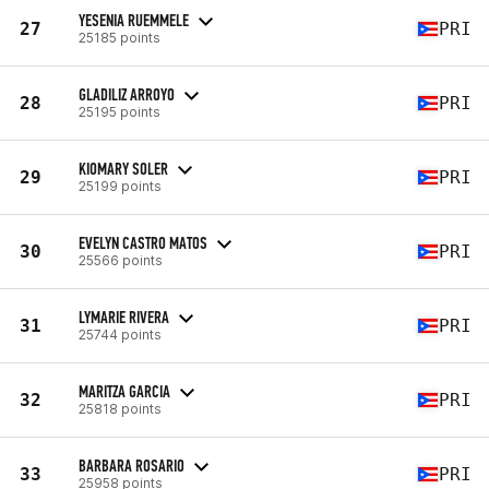
YESENIA RUEMMELE
27
PRI
25185 points
GLADILIZ ARROYO
28
PRI
25195 points
KIOMARY SOLER
29
PRI
25199 points
EVELYN CASTRO MATOS
30
PRI
25566 points
LYMARIE RIVERA
31
PRI
25744 points
MARITZA GARCIA
32
PRI
25818 points
BARBARA ROSARIO
33
PRI
25958 points