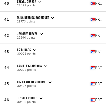
CECYLL CEPEDA
40
PRI
28499 points
TAINA BERRIOS RODRIGUEZ
41
PRI
28773 points
JENNIFER NIEVES
42
PRI
29290 points
LIZ BURGOS
43
PRI
30026 points
CAMILLE GUARDIOLA
44
PRI
30303 points
LUZ ILEANA BARTOLOMEI
45
PRI
30436 points
JESSICA ROBLES
46
PRI
30538 points