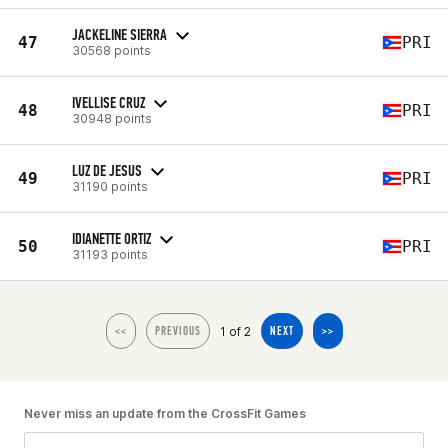
JACKELINE SIERRA
47
PRI
30568 points
IVELLISE CRUZ
48
PRI
30948 points
LUZ DE JESUS
49
PRI
31190 points
IDIANETTE ORTIZ
50
PRI
31193 points
1 of 2
<<
PREVIOUS
NEXT
>>
Never miss an update from the CrossFit Games