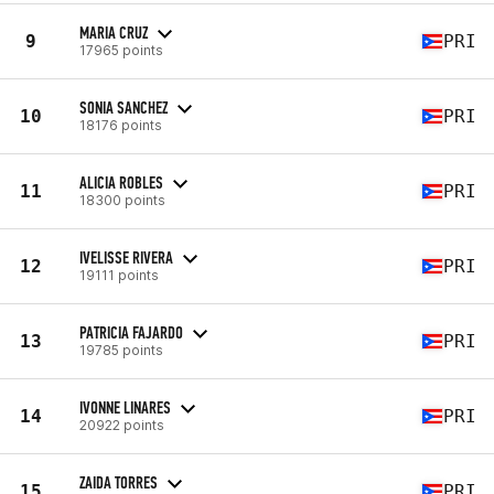
MARIA CRUZ
9
PRI
17965 points
SONIA SANCHEZ
10
PRI
18176 points
ALICIA ROBLES
11
PRI
18300 points
IVELISSE RIVERA
12
PRI
19111 points
PATRICIA FAJARDO
13
PRI
19785 points
IVONNE LINARES
14
PRI
20922 points
ZAIDA TORRES
15
PRI