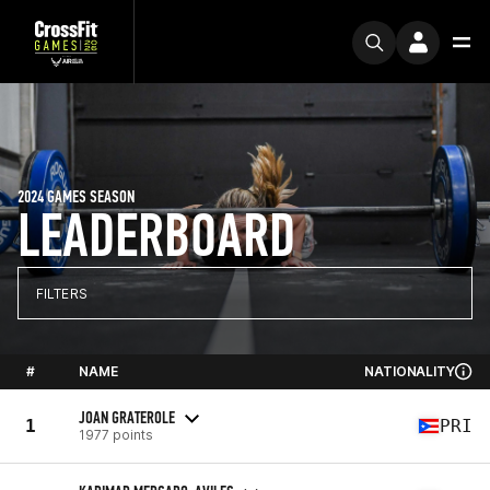
2024 GAMES SEASON
LEADERBOARD
FILTERS
#
NAME
NATIONALITY
JOAN GRATEROLE
1
PRI
1977 points