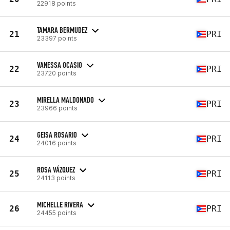
22918 points
TAMARA BERMUDEZ
21
PRI
23397 points
VANESSA OCASIO
22
PRI
23720 points
MIRELLA MALDONADO
23
PRI
23966 points
GEISA ROSARIO
24
PRI
24016 points
ROSA VÁZQUEZ
25
PRI
24113 points
MICHELLE RIVERA
26
PRI
24455 points