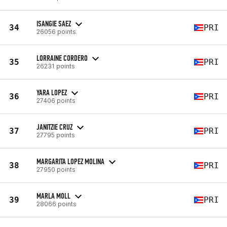
ISANGIE SAEZ
34
PRI
26056 points
LORRAINE CORDERO
35
PRI
26231 points
YARA LOPEZ
36
PRI
27406 points
JANITZIE CRUZ
37
PRI
27795 points
MARGARITA LOPEZ MOLINA
38
PRI
27950 points
MARLA MOLL
39
PRI
28066 points