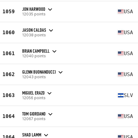
JON HARWOOD
1059
USA
12035 points
JASON CALDAS
1060
USA
12038 points
BRIAN CAMPBELL
1061
USA
12040 points
GLENN BUONANDUCCI
1062
USA
12043 points
MIGUEL ERAZO
1063
SLV
12056 points
TOM GIORDANO
1064
USA
12067 points
SHAD LAMM
1064
USA