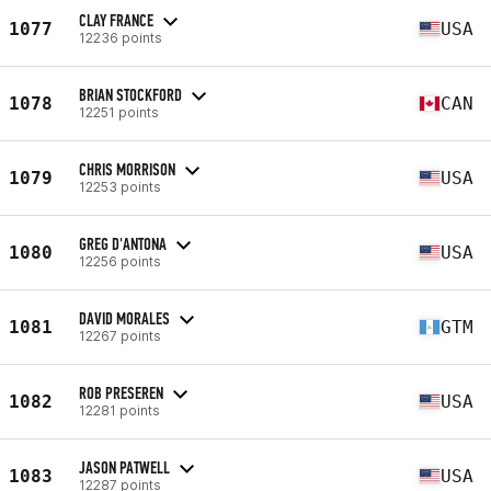
CLAY FRANCE
1077
USA
12236 points
BRIAN STOCKFORD
1078
CAN
12251 points
CHRIS MORRISON
1079
USA
12253 points
GREG D'ANTONA
1080
USA
12256 points
DAVID MORALES
1081
GTM
12267 points
ROB PRESEREN
1082
USA
12281 points
JASON PATWELL
1083
USA
12287 points