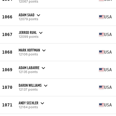
12067 points
ADAM SAAD
1066
USA
12079 points
JERROD RUHL
1067
USA
12099 points
MARK HOFFMAN
1068
USA
12106 points
ADAM LABARRE
1069
USA
12135 points
DARON WILLIAMS
1070
USA
12137 points
ANDY SECHLER
1071
USA
12164 points