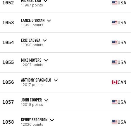
MICHAEL LAU
1052
USA
11987 points
LANCE O’BRYAN
1053
USA
11993 points
ERIC LADYGA
1054
USA
11998 points
MIKE MOYERS
1055
USA
12007 points
ANTHONY SPAGNOLO
1056
CAN
12017 points
JOHN COOPER
1057
USA
12018 points
KENNY BERGERON
1058
USA
12026 points