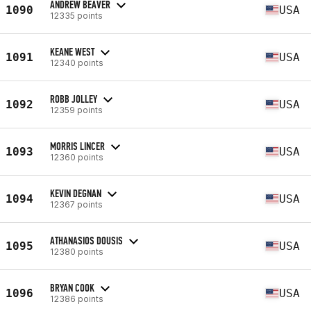
ANDREW BEAVER
1090
USA
12335 points
KEANE WEST
1091
USA
12340 points
ROBB JOLLEY
1092
USA
12359 points
MORRIS LINCER
1093
USA
12360 points
KEVIN DEGNAN
1094
USA
12367 points
ATHANASIOS DOUSIS
1095
USA
12380 points
BRYAN COOK
1096
USA
12386 points