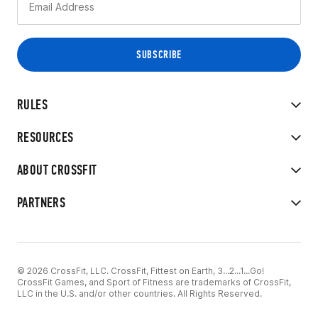
RULES
RESOURCES
ABOUT CROSSFIT
PARTNERS
© 2026 CrossFit, LLC. CrossFit, Fittest on Earth, 3...2...1...Go!
CrossFit Games, and Sport of Fitness are trademarks of CrossFit,
LLC in the U.S. and/or other countries. All Rights Reserved.