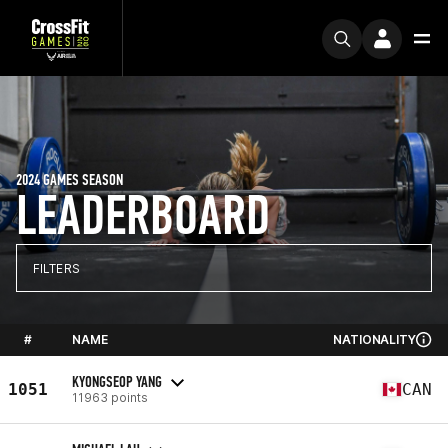
2024 GAMES SEASON
LEADERBOARD
FILTERS
#
NAME
NATIONALITY
KYONGSEOP YANG
1051
CAN
11963 points