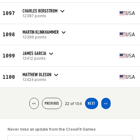
CHARLES BERGSTROM
1097
USA
12387 points
MARTIN KLINKHAMMER
1098
USA
12396 points
JAMES GARCIA
1099
USA
12412 points
MATTHEW OLESON
1100
USA
12424 points
22 of 104
<<
PREVIOUS
NEXT
>>
Never miss an update from the CrossFit Games