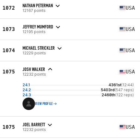
NATHAN PETERMAN
1072
USA
12167 points
JEFFREY MUMFORD
1073
USA
12195 points
MICHAEL STRICKLER
1074
USA
12229 points
JOSH WALKER
1075
USA
12232 points
24.1
4361st
(12:44)
24.2
5403rd
(547 reps)
24.3
2468th
(122 reps)
VIEW PROFILE
JOEL BARRETT
1075
USA
12232 points