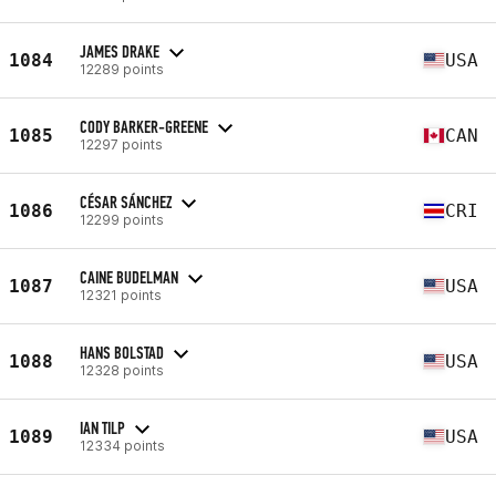
JAMES DRAKE
1084
USA
12289 points
CODY BARKER-GREENE
1085
CAN
12297 points
CÉSAR SÁNCHEZ
1086
CRI
12299 points
CAINE BUDELMAN
1087
USA
12321 points
HANS BOLSTAD
1088
USA
12328 points
IAN TILP
1089
USA
12334 points