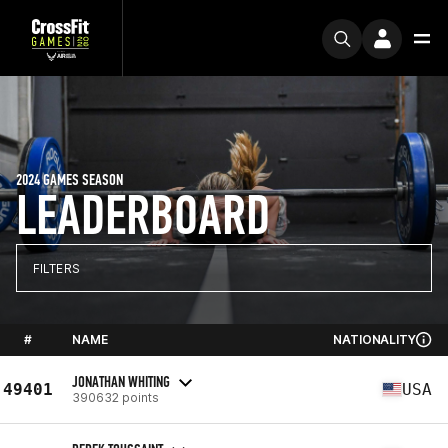
2024 GAMES SEASON
LEADERBOARD
FILTERS
#
NAME
NATIONALITY
JONATHAN WHITING
49401
USA
390632 points