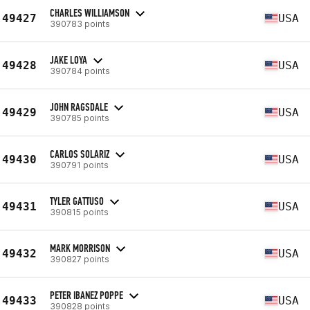
CHARLES WILLIAMSON
49427
USA
390783 points
JAKE LOYA
49428
USA
390784 points
JOHN RAGSDALE
49429
USA
390785 points
CARLOS SOLARIZ
49430
USA
390791 points
TYLER GATTUSO
49431
USA
390815 points
MARK MORRISON
49432
USA
390827 points
PETER IBANEZ POPPE
49433
USA
390828 points