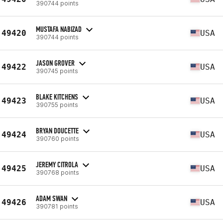
390744 points
MUSTAFA NABIZAD
49420
USA
390744 points
JASON GROVER
49422
USA
390745 points
BLAKE KITCHENS
49423
USA
390755 points
BRYAN DOUCETTE
49424
USA
390760 points
JEREMY CITROLA
49425
USA
390768 points
ADAM SWAN
49426
USA
390781 points