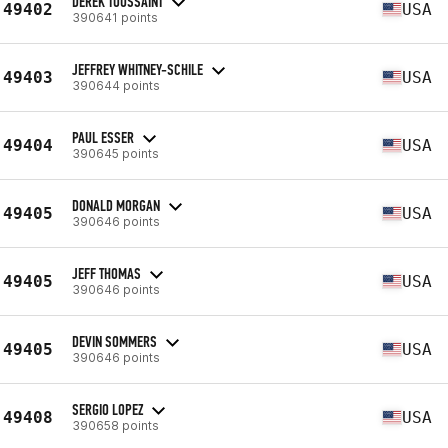
DEREK TOUSSAINT
49402
USA
390641 points
JEFFREY WHITNEY-SCHILE
49403
USA
390644 points
PAUL ESSER
49404
USA
390645 points
DONALD MORGAN
49405
USA
390646 points
JEFF THOMAS
49405
USA
390646 points
DEVIN SOMMERS
49405
USA
390646 points
SERGIO LOPEZ
49408
USA
390658 points