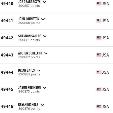
JOE GRABARCZYK
49440
USA
390857 points
JOHN JOHNSTON
49441
USA
390858 points
SHANNON SALLEE
49442
USA
390861 points
AUSTEN SCHLECHT
49443
USA
390862 points
BRIAN GATES
49444
USA
390869 points
JASON ROBINSON
49445
USA
390875 points
BRYAN NICHOLS
49446
USA
390876 points