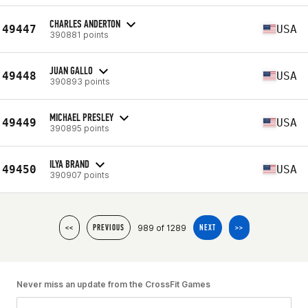
CHARLES ANDERTON
49447
USA
390881 points
JUAN GALLO
49448
USA
390893 points
MICHAEL PRESLEY
49449
USA
390895 points
ILYA BRAND
49450
USA
390907 points
989 of 1289
<<
PREVIOUS
NEXT
>>
Never miss an update from the CrossFit Games