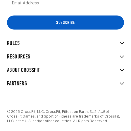
RULES
RESOURCES
ABOUT CROSSFIT
PARTNERS
© 2026 CrossFit, LLC. CrossFit, Fittest on Earth, 3...2...1...Go!
CrossFit Games, and Sport of Fitness are trademarks of CrossFit,
LLC in the U.S. and/or other countries. All Rights Reserved.