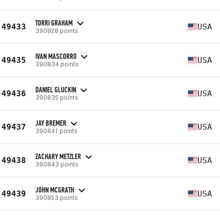
TORRI GRAHAM
49433
USA
390828 points
IVAN MASCORRO
49435
USA
390834 points
DANIEL GLUCKIN
49436
USA
390835 points
JAY BREMER
49437
USA
390841 points
ZACHARY METZLER
49438
USA
390843 points
JOHN MCGRATH
49439
USA
390853 points