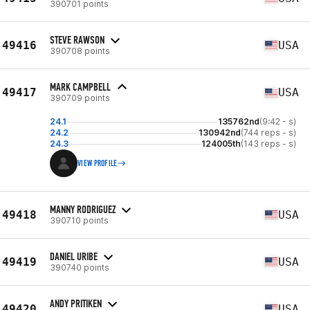
390701 points
STEVE RAWSON
49416
USA
390708 points
MARK CAMPBELL
49417
USA
390709 points
24.1
135762nd
(9:42 - s)
24.2
130942nd
(744 reps - s)
24.3
124005th
(143 reps - s)
VIEW PROFILE
MANNY RODRIGUEZ
49418
USA
390710 points
DANIEL URIBE
49419
USA
390740 points
ANDY PRITIKEN
49420
USA