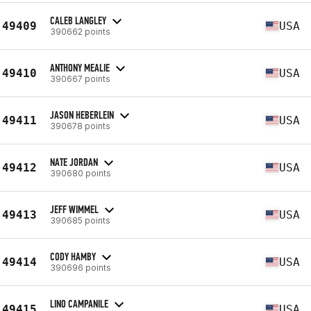
CALEB LANGLEY
49409
USA
390662 points
ANTHONY MEALIE
49410
USA
390667 points
JASON HEBERLEIN
49411
USA
390678 points
NATE JORDAN
49412
USA
390680 points
JEFF WIMMEL
49413
USA
390685 points
CODY HAMBY
49414
USA
390696 points
LINO CAMPANILE
49415
USA