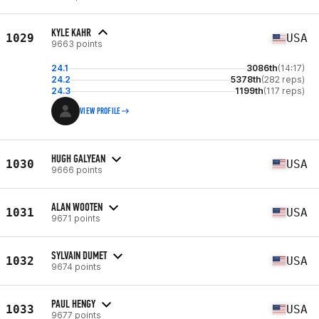
KYLE KAHR
1029
USA
9663 points
24.1
3086th
(14:17)
24.2
5378th
(282 reps)
24.3
1199th
(117 reps)
VIEW PROFILE
HUGH GALYEAN
1030
USA
9666 points
ALAN WOOTEN
1031
USA
9671 points
SYLVAIN DUMET
1032
USA
9674 points
PAUL HENGY
1033
USA
9677 points