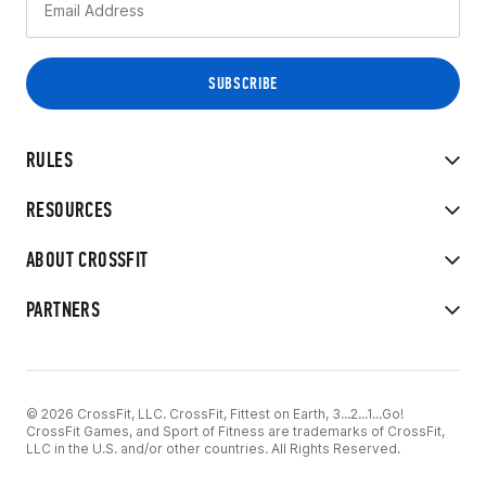
RULES
RESOURCES
ABOUT CROSSFIT
PARTNERS
© 2026 CrossFit, LLC. CrossFit, Fittest on Earth, 3...2...1...Go!
CrossFit Games, and Sport of Fitness are trademarks of CrossFit,
LLC in the U.S. and/or other countries. All Rights Reserved.