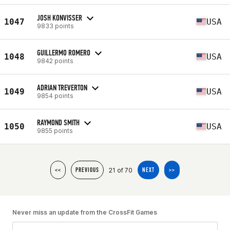
JOSH KONVISSER
1047
USA
9833 points
GUILLERMO ROMERO
1048
USA
9842 points
ADRIAN TREVERTON
1049
USA
9854 points
RAYMOND SMITH
1050
USA
9855 points
21 of 70
<<
PREVIOUS
NEXT
>>
Never miss an update from the CrossFit Games