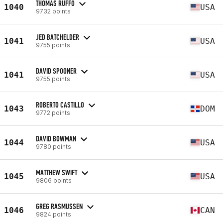
THOMAS RUFFO
1040
USA
9732 points
JED BATCHELDER
1041
USA
9755 points
DAVID SPOONER
1041
USA
9755 points
ROBERTO CASTILLO
1043
DOM
9772 points
DAVID BOWMAN
1044
USA
9780 points
MATTHEW SWIFT
1045
USA
9806 points
GREG RASMUSSEN
1046
CAN
9824 points