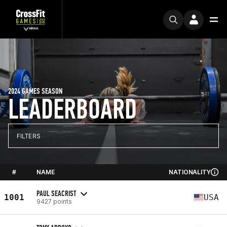
2024 GAMES SEASON
LEADERBOARD
FILTERS
#
NAME
NATIONALITY
PAUL SEACRIST
1001
USA
9427 points