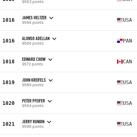
9563 points
JAMES HELTZER
1016
USA
9566 points
ALONSO ADELLAN
1016
PAN
9566 points
EDWARD CHOW
1018
CAN
9572 points
JOHN KREIFELS
1019
USA
9589 points
PETER PFEIFER
1020
USA
9594 points
JERRY RUNION
1021
USA
9596 points