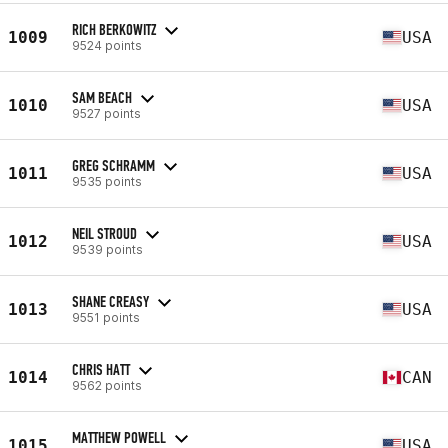
RICH BERKOWITZ
1009
USA
9524 points
SAM BEACH
1010
USA
9527 points
GREG SCHRAMM
1011
USA
9535 points
NEIL STROUD
1012
USA
9539 points
SHANE CREASY
1013
USA
9551 points
CHRIS HATT
1014
CAN
9562 points
MATTHEW POWELL
1015
USA