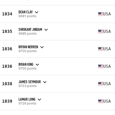
DEAN CLAY
1034
USA
9681 points
SHRIKANT JINDAM
1035
USA
9685 points
BRYAN NERREN
1036
USA
9700 points
BRIAN KING
1036
USA
9700 points
JAMES SEYMOUR
1038
USA
9703 points
LAMAR LONG
1039
USA
9729 points