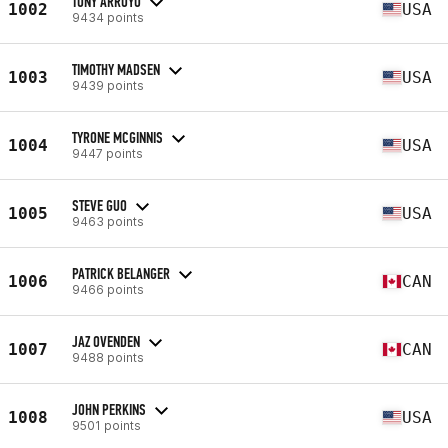
TONY ARROYO
1002
USA
9434 points
TIMOTHY MADSEN
1003
USA
9439 points
TYRONE MCGINNIS
1004
USA
9447 points
STEVE GUO
1005
USA
9463 points
PATRICK BELANGER
1006
CAN
9466 points
JAZ OVENDEN
1007
CAN
9488 points
JOHN PERKINS
1008
USA
9501 points