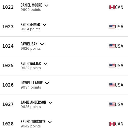
DANIEL MOORE
1022
CAN
9609 points
KEITH EMMER
1023
USA
9614 points
PAWEL BAK
1024
USA
9626 points
KEITH WALTER
1025
USA
9632 points
LOWELL LARUE
1026
USA
9634 points
JAMIE ANDERSON
1027
USA
9635 points
BRUNO TURCOTTE
1028
CAN
9642 points